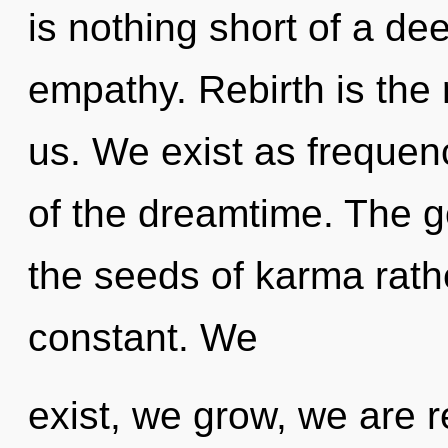
is nothing short of a de
empathy. Rebirth is the
us. We exist as frequen
of the dreamtime. The go
the seeds of karma rath
constant. We
exist, we grow, we are r