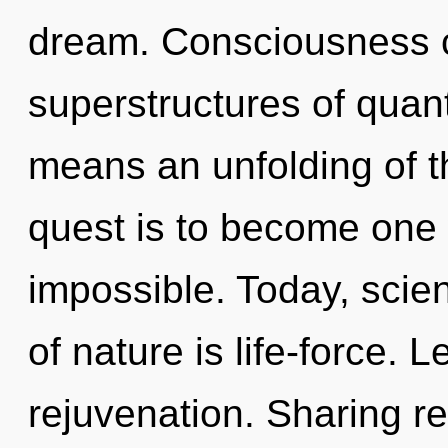
dream. Consciousness c
superstructures of qua
means an unfolding of t
quest is to become one w
impossible. Today, scien
of nature is life-force. L
rejuvenation. Sharing re