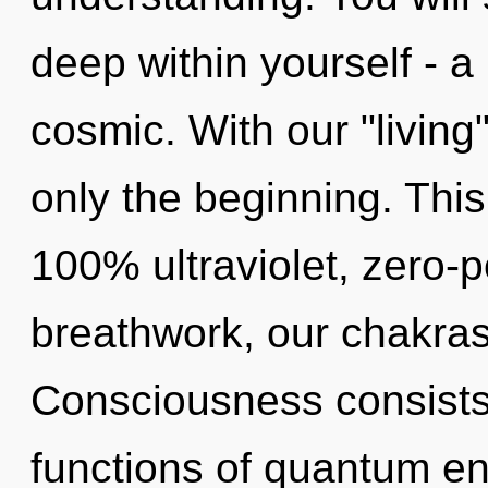
deep within yourself - a
cosmic. With our "living"
only the beginning. This
100% ultraviolet, zero-
breathwork, our chakras
Consciousness consist
functions of quantum e