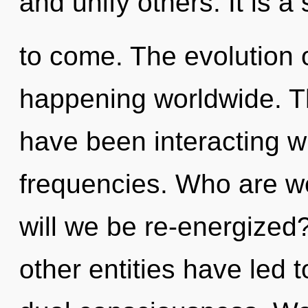
and unify others. It is a 
to come. The evolution 
happening worldwide. T
have been interacting wi
frequencies. Who are w
will we be re-energized
other entities have led 