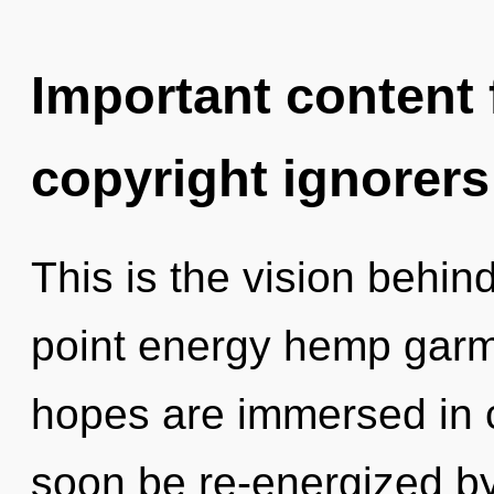
Important content f
copyright ignorers
This is the vision behin
point energy hemp garm
hopes are immersed in c
soon be re-energized b