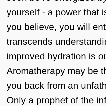
yourself - a power that 
you believe, you will ent
transcends understandin
improved hydration is o
Aromatherapy may be the
you back from an unfat
Only a prophet of the in