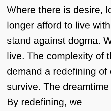
Where there is desire, 
longer afford to live wit
stand against dogma. W
live. The complexity of 
demand a redefining of o
survive. The dreamtime 
By redefining, we