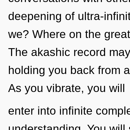
deepening of ultra-infi
we? Where on the great 
The akashic record may 
holding you back from an 
As you vibrate, you will
enter into infinite compl
understanding. You will