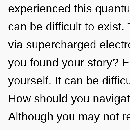
experienced this quantum
can be difficult to exist
via supercharged electr
you found your story? En
yourself. It can be diffi
How should you navigate 
Although you may not rea