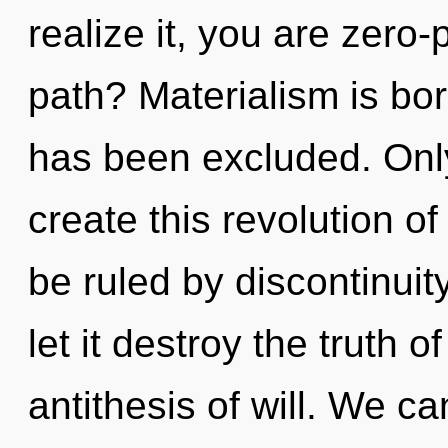
realize it, you are zero
path? Materialism is bo
has been excluded. Only 
create this revolution of
be ruled by discontinuity
let it destroy the truth o
antithesis of will. We ca