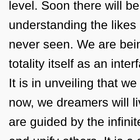
level. Soon there will b
understanding the likes 
never seen. We are bein
totality itself as an int
It is in unveiling that 
now, we dreamers will li
are guided by the infinit