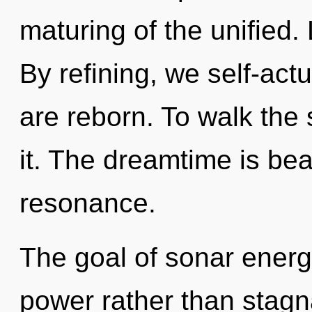
maturing of the unified.
By refining, we self-actu
are reborn. To walk the 
it. The dreamtime is be
resonance.
The goal of sonar energy
power rather than stagn