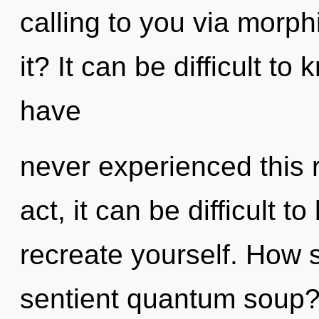
calling to you via morp
it? It can be difficult t
have
never experienced this r
act, it can be difficult to
recreate yourself. How 
sentient quantum soup?