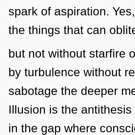
spark of aspiration. Yes,
the things that can oblit
but not without starfire
by turbulence without real
sabotage the deeper me
Illusion is the antithes
in the gap where consc