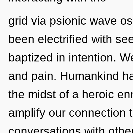
grid via psionic wave os
been electrified with s
baptized in intention. We
and pain. Humankind has
the midst of a heroic en
amplify our connection t
conversations with other