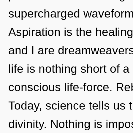
supercharged waveforms
Aspiration is the healing
and I are dreamweavers 
life is nothing short of
conscious life-force. Rebi
Today, science tells us 
divinity. Nothing is imp