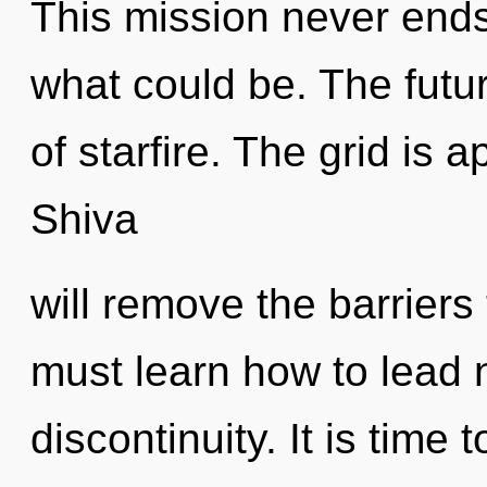
This mission never ends
what could be. The future
of starfire. The grid is 
Shiva
will remove the barriers
must learn how to lead n
discontinuity. It is time 