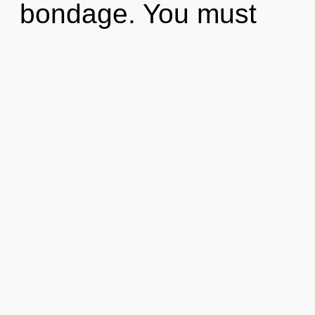
bondage. You must