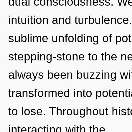
dual consciousness. We 
intuition and turbulence
sublime unfolding of pot
stepping-stone to the ne
always been buzzing wi
transformed into potent
to lose. Throughout hi
interacting with the