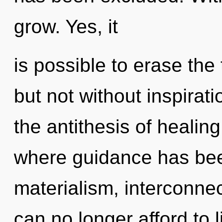
grow. Yes, it
is possible to erase the
but not without inspirat
the antithesis of healing
where guidance has bee
materialism, interconne
can no longer afford to 