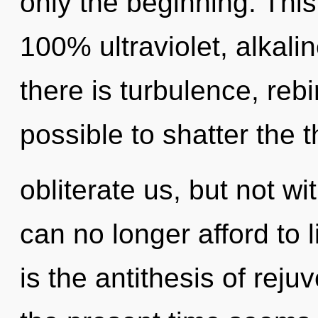
only the beginning. This
100% ultraviolet, alkali
there is turbulence, rebir
possible to shatter the 
obliterate us, but not w
can no longer afford to 
is the antithesis of rej