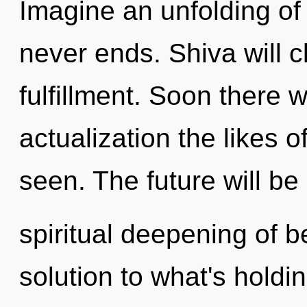
Imagine an unfolding of 
never ends. Shiva will 
fulfillment. Soon there w
actualization the likes 
seen. The future will be
spiritual deepening of 
solution to what's holdi