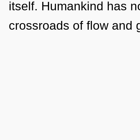
itself. Humankind has no
crossroads of flow and 