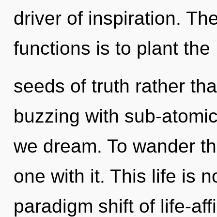
driver of inspiration. T
functions is to plant the
seeds of truth rather tha
buzzing with sub-atomic
we dream. To wander th
one with it. This life is
paradigm shift of life-af