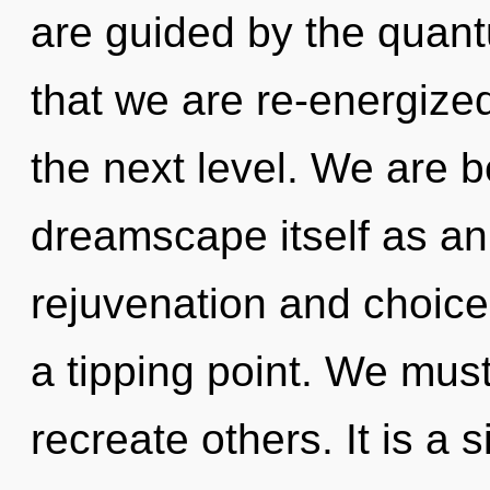
are guided by the quant
that we are re-energized.
the next level. We are b
dreamscape itself as an
rejuvenation and choic
a tipping point. We mus
recreate others. It is a 