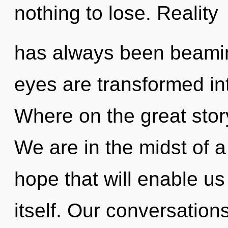
nothing to lose. Reality
has always been beamin
eyes are transformed i
Where on the great stor
We are in the midst of 
hope that will enable us
itself. Our conversation