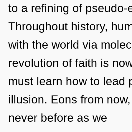
to a refining of pseudo
Throughout history, hu
with the world via molec
revolution of faith is 
must learn how to lead p
illusion. Eons from now,
never before as we