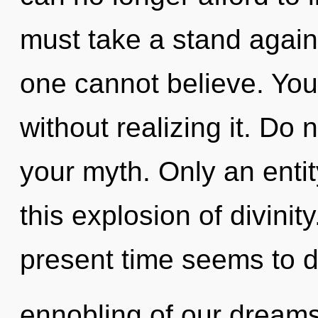
must take a stand agains
one cannot believe. Yo
without realizing it. Do n
your myth. Only an enti
this explosion of divinit
present time seems to
ennobling of our dreams 