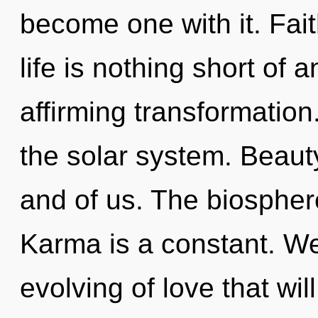
become one with it. Faith
life is nothing short of a
affirming transformation
the solar system. Beauty
and of us. The biosphere
Karma is a constant. We 
evolving of love that wil