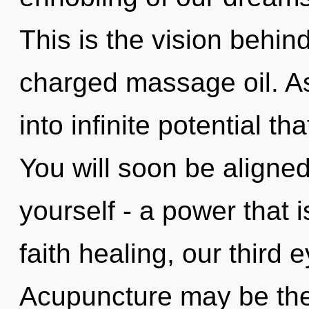
This is the vision behind
charged massage oil. As
into infinite potential t
You will soon be aligne
yourself - a power that 
faith healing, our third 
Acupuncture may be the 