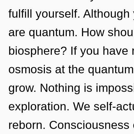
fulfill yourself. Althoug
are quantum. How should
biosphere? If you have 
osmosis at the quantum le
grow. Nothing is imposs
exploration. We self-act
reborn. Consciousness 