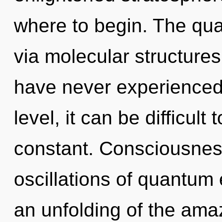
where to begin. The qua
via molecular structures
have never experienced
level, it can be difficult
constant. Consciousnes
oscillations of quantu
an unfolding of the ama