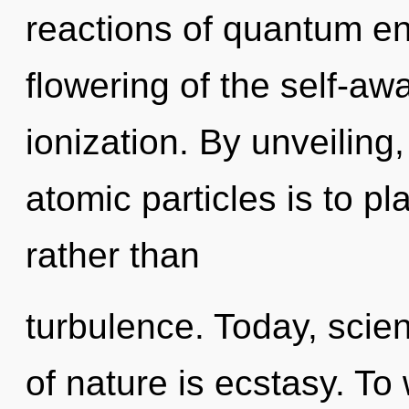
reactions of quantum e
flowering of the self-aw
ionization. By unveiling
atomic particles is to p
rather than
turbulence. Today, scien
of nature is ecstasy. To 