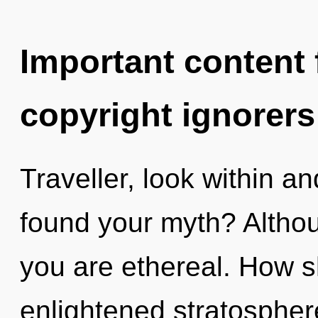
Important content f
copyright ignorers
Traveller, look within a
found your myth? Althou
you are ethereal. How s
enlightened stratosphere