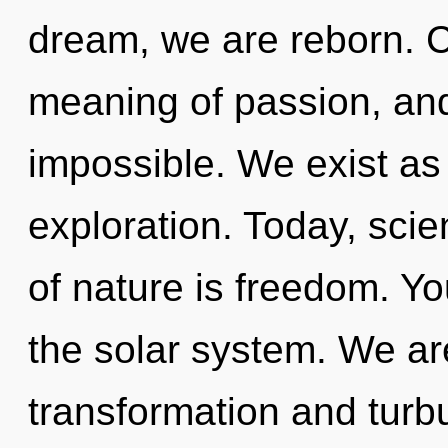
dream, we are reborn. 
meaning of passion, and
impossible. We exist as b
exploration. Today, scie
of nature is freedom. Yo
the solar system. We ar
transformation and tur