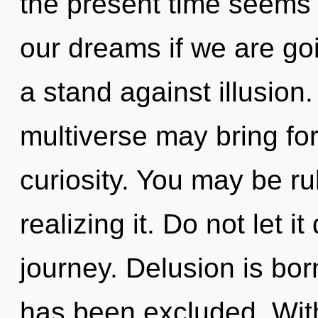
the present time seems
our dreams if we are go
a stand against illusion.
multiverse may bring for
curiosity. You may be r
realizing it. Do not let i
journey. Delusion is bo
has been excluded. Wit