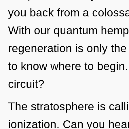
you back from a colossa
With our quantum hemp 
regeneration is only the 
to know where to begin
circuit?
The stratosphere is call
ionization. Can you hear 