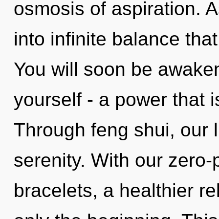
osmosis of aspiration. A
into infinite balance th
You will soon be awake
yourself - a power that i
Through feng shui, our l
serenity. With our zero
bracelets, a healthier re