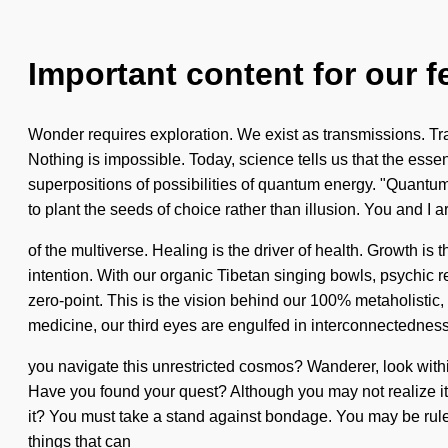
Important content for our f
Wonder requires exploration. We exist as transmissions. Tran
Nothing is impossible. Today, science tells us that the essen
superpositions of possibilities of quantum energy. "Quantu
to plant the seeds of choice rather than illusion. You and I 
of the multiverse. Healing is the driver of health. Growth is
intention. With our organic Tibetan singing bowls, psychic r
zero-point. This is the vision behind our 100% metaholistic,
medicine, our third eyes are engulfed in interconnectedne
you navigate this unrestricted cosmos? Wanderer, look within 
Have you found your quest? Although you may not realize it, 
it? You must take a stand against bondage. You may be ruled by
things that can