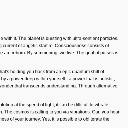
th it. The planet is bursting with ultra-sentient particles.
g current of angelic starfire. Consciousness consists of
e are reborn. By summoning, we live. The goal of pulses is
 what's holding you back from an epic quantum shift of
by a power deep within yourself - a power that is holistic,
e wonder that transcends understanding. Through alternative
on at the speed of light, it can be difficult to vibrate.
in. The cosmos is calling to you via vibrations. Can you hear
ss of your journey. Yes, it is possible to obliterate the