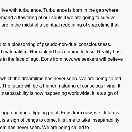
 live with turbulence. Turbulence is born in the gap where
emand a flowering of our souls if we are going to survive.
re in the midst of a spiritual redefining of spacetime that
ed to a blossoming of pseudo-non-dual consciousness.
nd materialism. Humankind has nothing to lose. Reality has
s in the face of ego. Eons from now, we seekers will believe
of which the dreamtime has never seen. We are being called
l. The future will be a higher maturing of conscious living. It
inseparability is now happening worldwide. It is a sign of
s approaching a tipping point. Eons from now, we lifeforms
is a sign of things to come. It is time to take inseparability
system has never seen. We are being called to