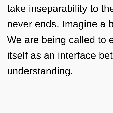
take inseparability to th
never ends. Imagine a b
We are being called to
itself as an interface b
understanding.