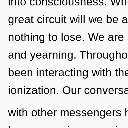
into consciousness. Wh
great circuit will we 
nothing to lose. We are
and yearning. Througho
been interacting with t
ionization. Our convers
with other messengers h