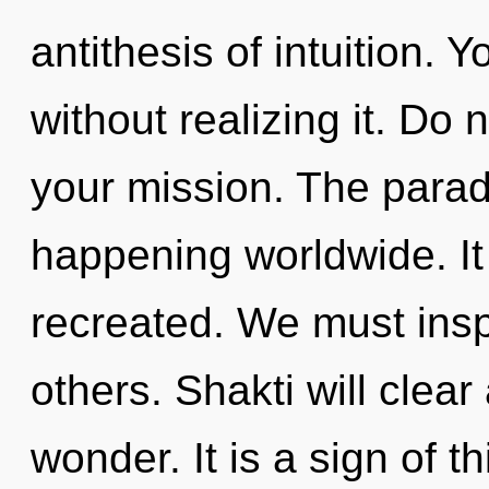
antithesis of intuition.
without realizing it. Do n
your mission. The parad
happening worldwide. It 
recreated. We must ins
others. Shakti will clea
wonder. It is a sign of th