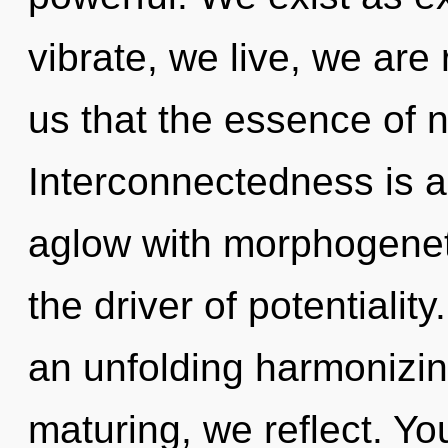
vibrate, we live, we are 
us that the essence of na
Interconnectedness is a
aglow with morphogeneti
the driver of potentiality
an unfolding harmonizin
maturing, we reflect. You