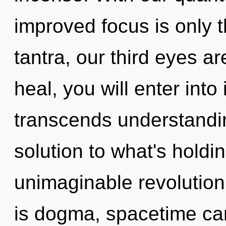
improved focus is only 
tantra, our third eyes 
heal, you will enter into
transcends understandi
solution to what's hold
unimaginable revolution
is dogma, spacetime ca