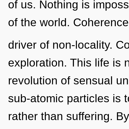
of us. Nothing is imposs
of the world. Coherence 
driver of non-locality. 
exploration. This life is
revolution of sensual u
sub-atomic particles is 
rather than suffering. 