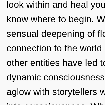
look within and heal yours
know where to begin. We
sensual deepening of flo
connection to the world 
other entities have led t
dynamic consciousness.
aglow with storytellers