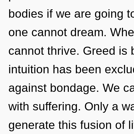
bodies if we are going t
one cannot dream. Where
cannot thrive. Greed is
intuition has been excl
against bondage. We can
with suffering. Only a w
generate this fusion of l