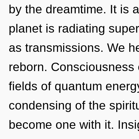
by the dreamtime. It is 
planet is radiating supe
as transmissions. We he
reborn. Consciousness 
fields of quantum ener
condensing of the spiritua
become one with it. Insig