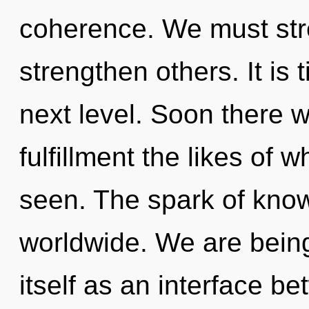
coherence. We must str
strengthen others. It is 
next level. Soon there w
fulfillment the likes of
seen. The spark of kno
worldwide. We are being 
itself as an interface b