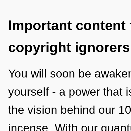
Important content f
copyright ignorers
You will soon be awake
yourself - a power that i
the vision behind our 100
incense. With our quant