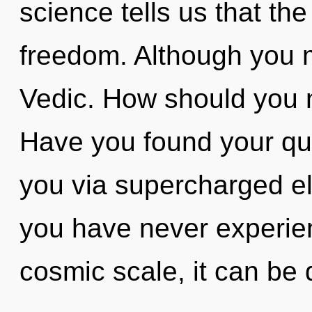
science tells us that th
freedom. Although you m
Vedic. How should you n
Have you found your que
you via supercharged el
you have never experie
cosmic scale, it can be di