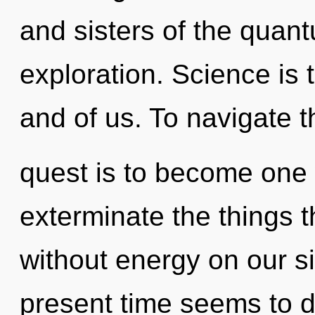
and sisters of the quan
exploration. Science is
and of us. To navigate t
quest is to become one wi
exterminate the things t
without energy on our s
present time seems to d