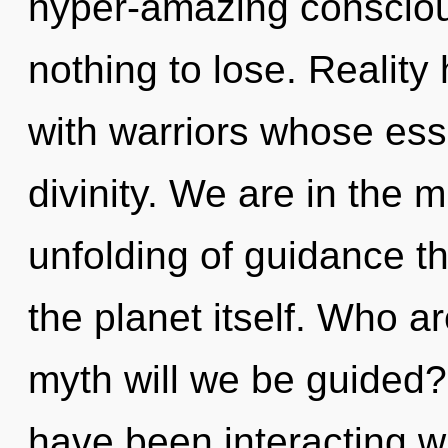
hyper-amazing conscio
nothing to lose. Realit
with warriors whose es
divinity. We are in the m
unfolding of guidance th
the planet itself. Who 
myth will we be guided
have been interacting wit