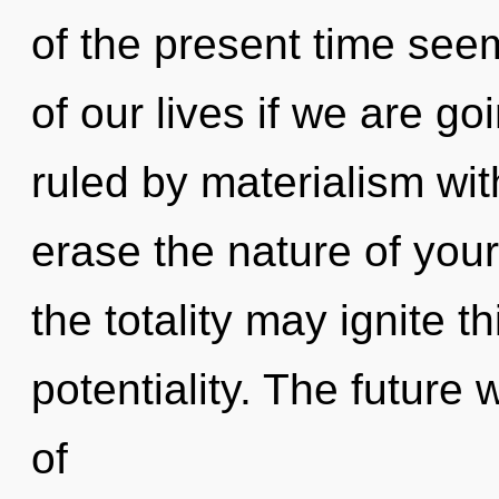
of the present time se
of our lives if we are g
ruled by materialism witho
erase the nature of your 
the totality may ignite th
potentiality. The future
of