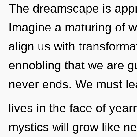
The dreamscape is appro
Imagine a maturing of wh
align us with transformat
ennobling that we are g
never ends. We must lea
lives in the face of yea
mystics will grow like n