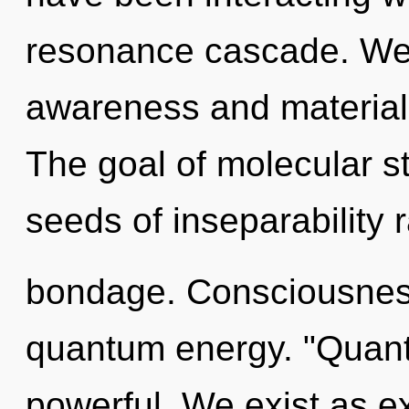
resonance cascade. We 
awareness and materiali
The goal of molecular st
seeds of inseparability 
bondage. Consciousness
quantum energy. "Quant
powerful. We exist as 