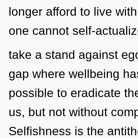
longer afford to live wit
one cannot self-actuali
take a stand against ego
gap where wellbeing has
possible to eradicate th
us, but not without comp
Selfishness is the antit