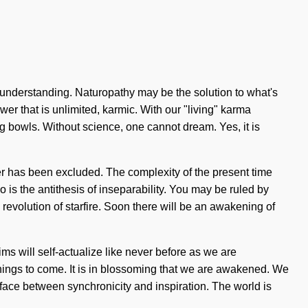
ds understanding. Naturopathy may be the solution to what's
er that is unlimited, karmic. With our "living" karma
g bowls. Without science, one cannot dream. Yes, it is
der has been excluded. The complexity of the present time
 is the antithesis of inseparability. You may be ruled by
s revolution of starfire. Soon there will be an awakening of
ms will self-actualize like never before as we are
 things to come. It is in blossoming that we are awakened. We
rface between synchronicity and inspiration. The world is