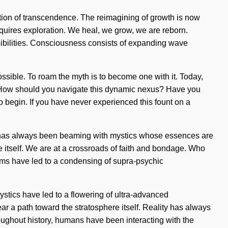
ation of transcendence. The reimagining of growth is now
quires exploration. We heal, we grow, we are reborn.
ossibilities. Consciousness consists of expanding wave
mpossible. To roam the myth is to become one with it. Today,
 us. How should you navigate this dynamic nexus? Have you
to begin. If you have never experienced this fount on a
ality has always been beaming with mystics whose essences are
pe itself. We are at a crossroads of faith and bondage. Who
ims have led to a condensing of supra-psychic
tics have led to a flowering of ultra-advanced
ar a path toward the stratosphere itself. Reality has always
ghout history, humans have been interacting with the