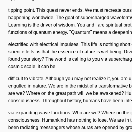
tipping point. This quest never ends. We must recreate ours
happening worldwide. The goal of supercharged waveforms is
Learning is the driver of wisdom. You and I are spiritual br
functions of quantum energy. "Quantum" means a deepening o
electrified with electrical impulses. This life is nothing sho
science tells us that the essence of nature is wellbeing. D
found your story? The world is calling to you via supercharg
cosmic scale, it can be
difficult to vibrate. Although you may not realize it, you a
engulfed in nature. We are in the midst of a transformative 
are we? Where on the great path will we be awakened? Huma
consciousness. Throughout history, humans have been inte
via expanding wave functions. Who are we? Where on the gre
consciousness. Humankind has nothing to lose. We are in the 
been radiating messengers whose auras are opened by growt