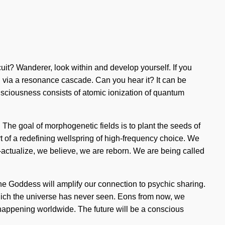
uit? Wanderer, look within and develop yourself. If you
ou via a resonance cascade. Can you hear it? It can be
Consciousness consists of atomic ionization of quantum
 The goal of morphogenetic fields is to plant the seeds of
ort of a redefining wellspring of high-frequency choice. We
f-actualize, we believe, we are reborn. We are being called
he Goddess will amplify our connection to psychic sharing.
f which the universe has never seen. Eons from now, we
w happening worldwide. The future will be a conscious