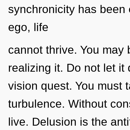
synchronicity has been 
ego, life
cannot thrive. You may 
realizing it. Do not let i
vision quest. You must 
turbulence. Without con
live. Delusion is the an