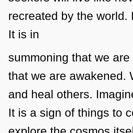
recreated by the world. I
It is in
summoning that we are re
that we are awakened. 
and heal others. Imagine
It is a sign of things to
explore the cosmos itse