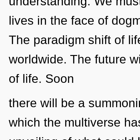
understanding. We must 
lives in the face of dog
The paradigm shift of li
worldwide. The future wil
of life. Soon
there will be a summoni
which the multiverse ha