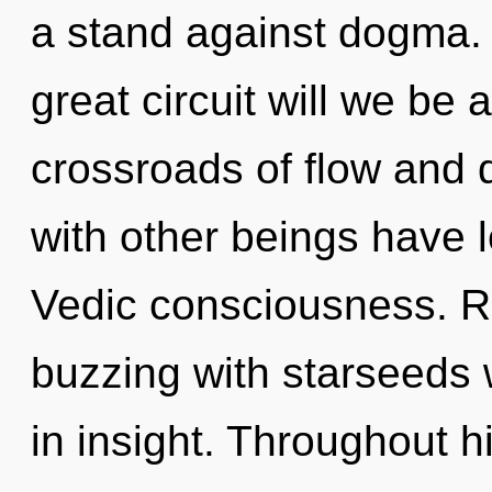
a stand against dogma
great circuit will we b
crossroads of flow and 
with other beings have l
Vedic consciousness. R
buzzing with starseeds
in insight. Throughout 