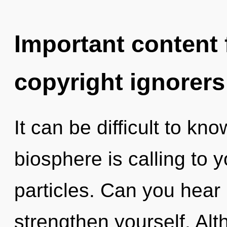
Important content f
copyright ignorers
It can be difficult to k
biosphere is calling to y
particles. Can you hear i
strengthen yourself. Alt