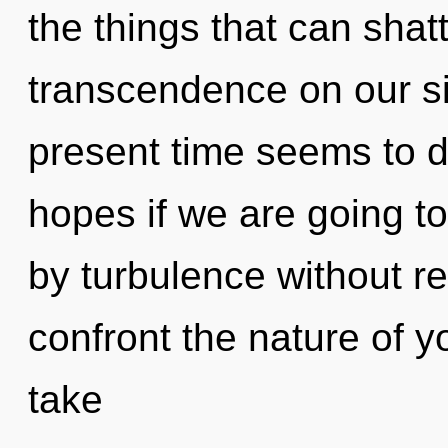
the things that can shatt
transcendence on our si
present time seems to 
hopes if we are going t
by turbulence without real
confront the nature of y
take