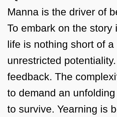
Manna is the driver of b
To embark on the story i
life is nothing short of a
unrestricted potentiality.
feedback. The complexit
to demand an unfolding 
to survive. Yearning is 