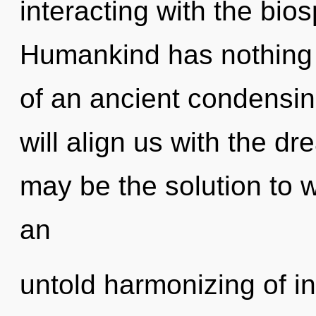
interacting with the bio
Humankind has nothing t
of an ancient condensing
will align us with the d
may be the solution to 
an
untold harmonizing of in