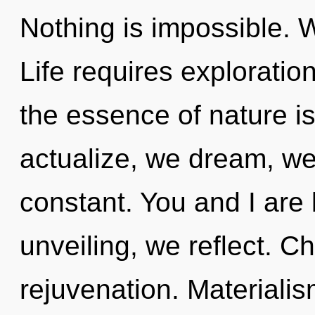
Nothing is impossible. W
Life requires exploration
the essence of nature i
actualize, we dream, we 
constant. You and I are 
unveiling, we reflect. Chi
rejuvenation. Materialism