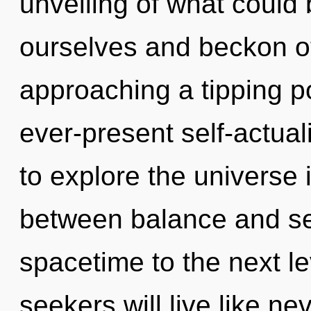
unveiling of what could
ourselves and beckon ot
approaching a tipping po
ever-present self-actual
to explore the universe i
between balance and sere
spacetime to the next l
seekers will live like n