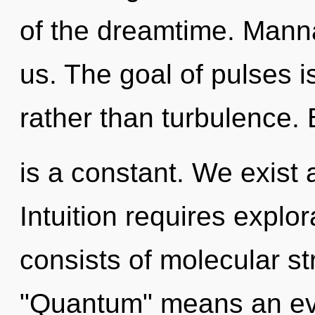
of the dreamtime. Manna 
us. The goal of pulses i
rather than turbulence.
is a constant. We exist 
Intuition requires expl
consists of molecular s
"Quantum" means an evo