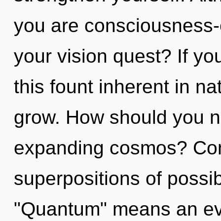
you are consciousness
your vision quest? If y
this fount inherent in nat
grow. How should you n
expanding cosmos? Con
superpositions of possib
"Quantum" means an evo