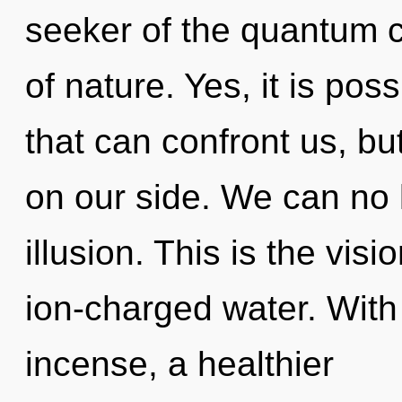
seeker of the quantum cy
of nature. Yes, it is pos
that can confront us, bu
on our side. We can no l
illusion. This is the vis
ion-charged water. With
incense, a healthier