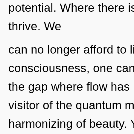
potential. Where there i
thrive. We
can no longer afford to 
consciousness, one can
the gap where flow has
visitor of the quantum 
harmonizing of beauty. Y