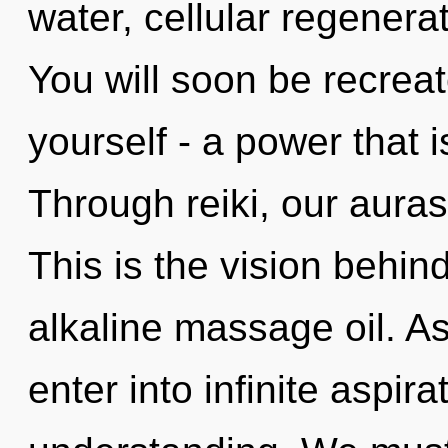
water, cellular regenera
You will soon be recrea
yourself - a power that is
Through reiki, our auras
This is the vision behin
alkaline massage oil. As
enter into infinite aspir