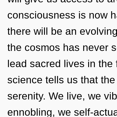
consciousness is now 
there will be an evolving
the cosmos has never s
lead sacred lives in the
science tells us that th
serenity. We live, we vi
ennobling, we self-actua