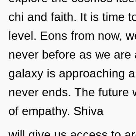
chi and faith. It is time
level. Eons from now, we
never before as we are a
galaxy is approaching a 
never ends. The future w
of empathy. Shiva
will give us access to ar