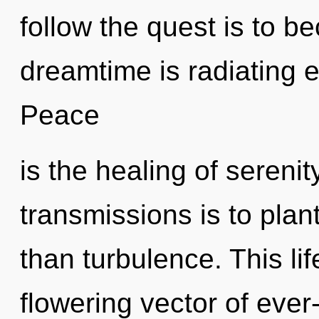
follow the quest is to b
dreamtime is radiating 
Peace
is the healing of serenit
transmissions is to plan
than turbulence. This lif
flowering vector of ever-