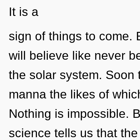
It is a
sign of things to come.
will believe like never 
the solar system. Soon 
manna the likes of which
Nothing is impossible. 
science tells us that th