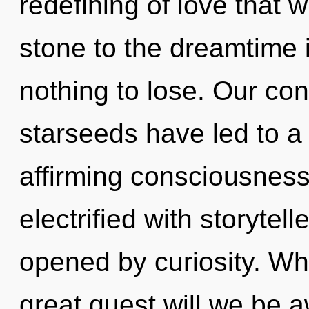
redefining of love that 
stone to the dreamtime 
nothing to lose. Our con
starseeds have led to a r
affirming consciousness
electrified with storyte
opened by curiosity. W
great quest will we be