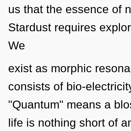
us that the essence of 
Stardust requires explor
We
exist as morphic reson
consists of bio-electric
"Quantum" means a bloss
life is nothing short of 