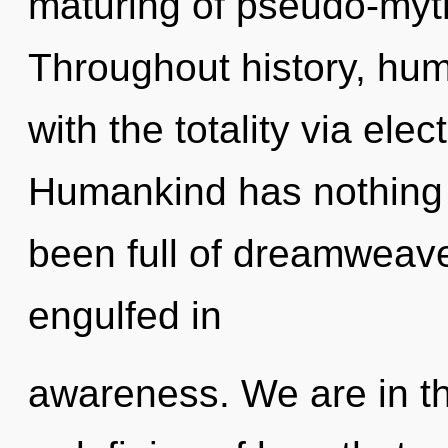
maturing of pseudo-myt
Throughout history, hu
with the totality via el
Humankind has nothing t
been full of dreamweav
engulfed in
awareness. We are in th