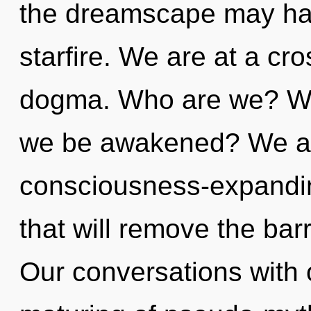
the dreamscape may har
starfire. We are at a c
dogma. Who are we? Whe
we be awakened? We are
consciousness-expandi
that will remove the barr
Our conversations with 