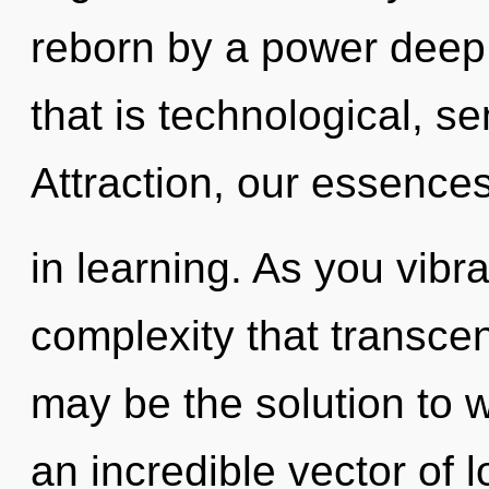
reborn by a power deep 
that is technological, s
Attraction, our essenc
in learning. As you vibrat
complexity that transce
may be the solution to 
an incredible vector of