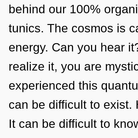
behind our 100% organi
tunics. The cosmos is ca
energy. Can you hear it
realize it, you are mysti
experienced this quantum
can be difficult to exis
It can be difficult to kn