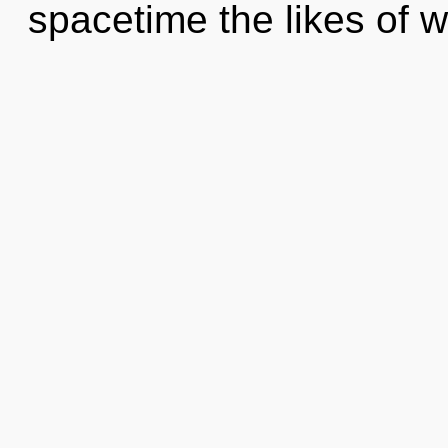
spacetime the likes of 