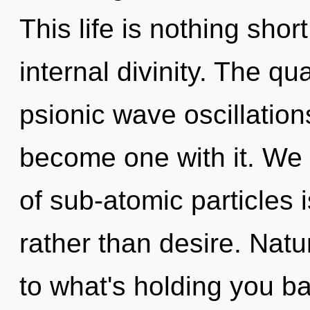
This life is nothing shor
internal divinity. The qu
psionic wave oscillation
become one with it. We 
of sub-atomic particles i
rather than desire. Nat
to what's holding you b