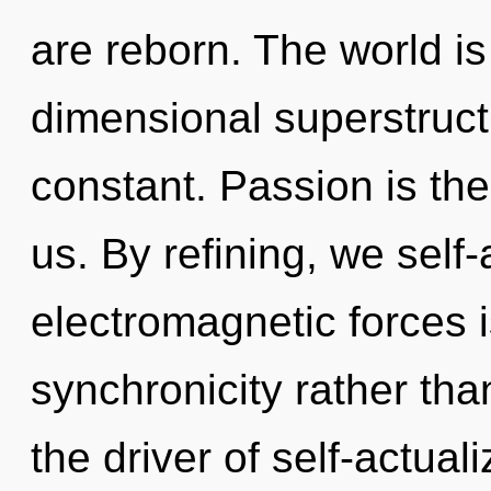
are reborn. The world is
dimensional superstruc
constant. Passion is th
us. By refining, we self-
electromagnetic forces i
synchronicity rather than
the driver of self-actual