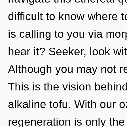
difficult to know where
is calling to you via m
hear it? Seeker, look wi
Although you may not rea
This is the vision behin
alkaline tofu. With our 
regeneration is only the