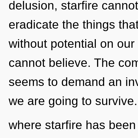
delusion, starfire cannot 
eradicate the things tha
without potential on our
cannot believe. The com
seems to demand an inv
we are going to survive.
where starfire has been 