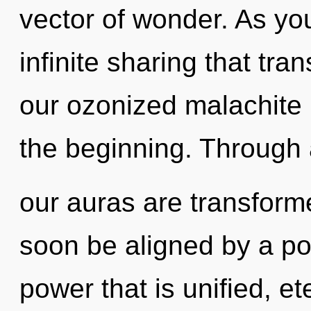
vector of wonder. As you 
infinite sharing that tr
our ozonized malachite 
the beginning. Through 
our auras are transforme
soon be aligned by a po
power that is unified, et