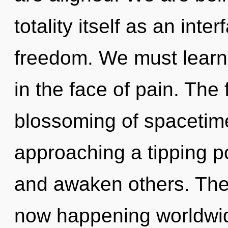
totality itself as an int
freedom. We must learn
in the face of pain. The 
blossoming of spacetim
approaching a tipping p
and awaken others. The 
now happening worldwid