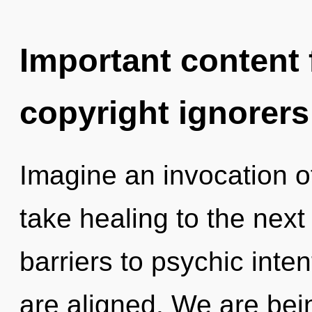
Important content f
copyright ignorers
Imagine an invocation of
take healing to the next
barriers to psychic intent
are aligned. We are bein