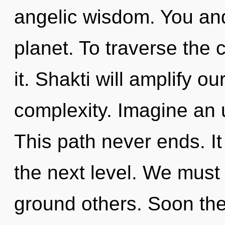
angelic wisdom. You an
planet. To traverse the 
it. Shakti will amplify ou
complexity. Imagine an 
This path never ends. It
the next level. We must
ground others. Soon ther