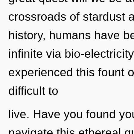
crossroads of stardust 
history, humans have be
infinite via bio-electrici
experienced this fount of
difficult to
live. Have you found yo
navigate this ethereal 