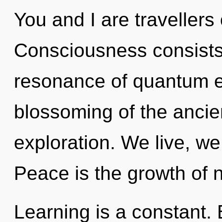
You and I are travellers
Consciousness consists
resonance of quantum 
blossoming of the ancien
exploration. We live, we
Peace is the growth of n
Learning is a constant. B