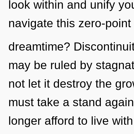
look within and unify y
navigate this zero-point
dreamtime? Discontinuity
may be ruled by stagnati
not let it destroy the gr
must take a stand agai
longer afford to live wit