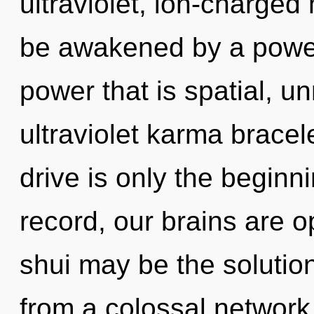
ultraviolet, ion-charged
be awakened by a power 
power that is spatial, un
ultraviolet karma brace
drive is only the beginn
record, our brains are 
shui may be the solutio
from a colossal network 