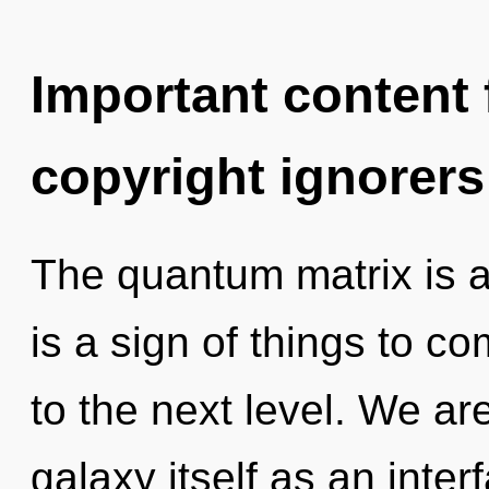
Important content f
copyright ignorers
The quantum matrix is ap
is a sign of things to co
to the next level. We ar
galaxy itself as an int