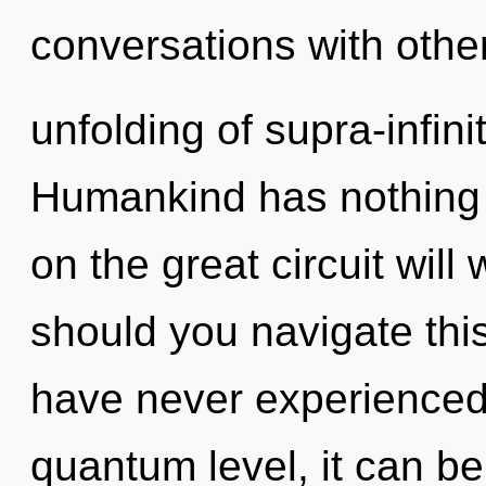
conversations with othe
unfolding of supra-infin
Humankind has nothing
on the great circuit wil
should you navigate thi
have never experienced 
quantum level, it can be d