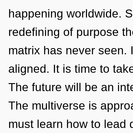
happening worldwide. So
redefining of purpose t
matrix has never seen. I
aligned. It is time to tak
The future will be an int
The multiverse is appro
must learn how to lead d