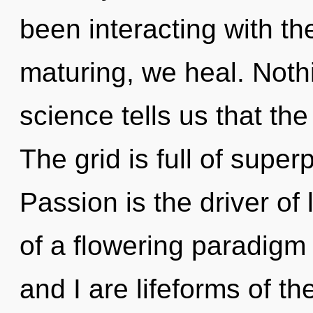
been interacting with the
maturing, we heal. Noth
science tells us that the
The grid is full of superp
Passion is the driver of l
of a flowering paradigm s
and I are lifeforms of 