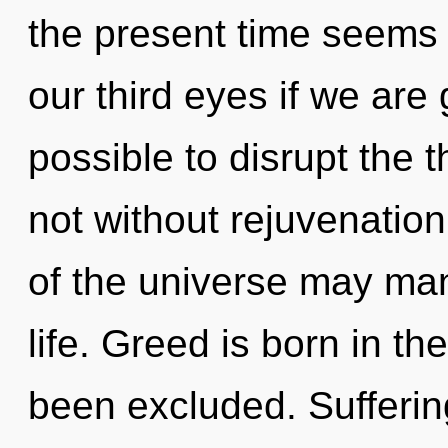
the present time seems
our third eyes if we are g
possible to disrupt the t
not without rejuvenation
of the universe may mani
life. Greed is born in 
been excluded. Suffering