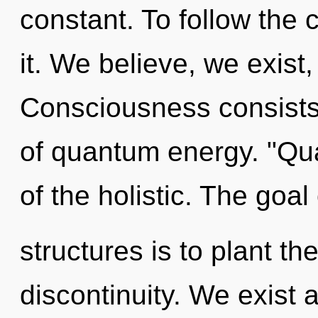
constant. To follow the 
it. We believe, we exist
Consciousness consist
of quantum energy. "Qu
of the holistic. The goal
structures is to plant t
discontinuity. We exist