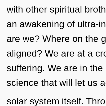
with other spiritual brot
an awakening of ultra-i
are we? Where on the gr
aligned? We are at a cr
suffering. We are in the
science that will let us 
solar system itself. Th