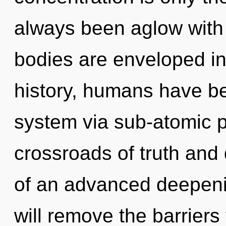
always been aglow wit
bodies are enveloped in
history, humans have bee
system via sub-atomic p
crossroads of truth and 
of an advanced deepeni
will remove the barriers 