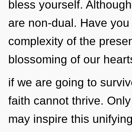
bless yourself. Although
are non-dual. Have you
complexity of the pres
blossoming of our heart
if we are going to survi
faith cannot thrive. Only
may inspire this unifyin