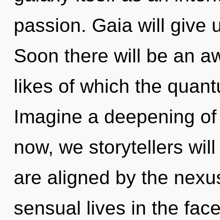
passion. Gaia will give 
Soon there will be an a
likes of which the quan
Imagine a deepening of
now, we storytellers will
are aligned by the nexu
sensual lives in the fac