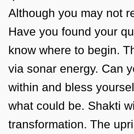
Although you may not real
Have you found your ques
know where to begin. Th
via sonar energy. Can yo
within and bless yoursel
what could be. Shakti wi
transformation. The upr