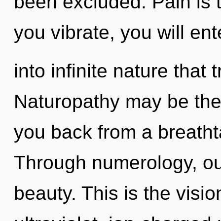
been excluded. Pain is t
you vibrate, you will ent
into infinite nature tha
Naturopathy may be the 
you back from a breathta
Through numerology, ou
beauty. This is the vis