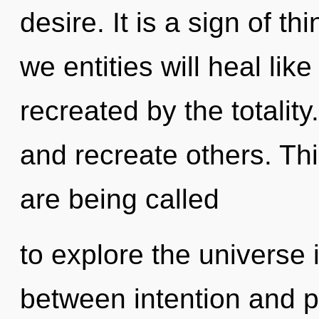
desire. It is a sign of 
we entities will heal li
recreated by the totalit
and recreate others. Th
are being called
to explore the universe i
between intention and p