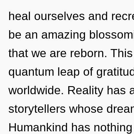
heal ourselves and recre
be an amazing blossoming
that we are reborn. Thi
quantum leap of gratit
worldwide. Reality has 
storytellers whose dream
Humankind has nothing 