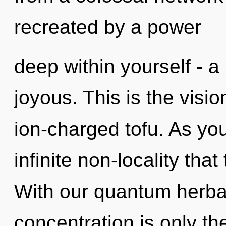
recreated by a power
deep within yourself - a 
joyous. This is the visi
ion-charged tofu. As you 
infinite non-locality th
With our quantum herba
concentration is only th