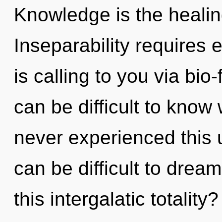
Knowledge is the healing
Inseparability requires
is calling to you via bio
can be difficult to know
never experienced this u
can be difficult to dre
this intergalatic totality