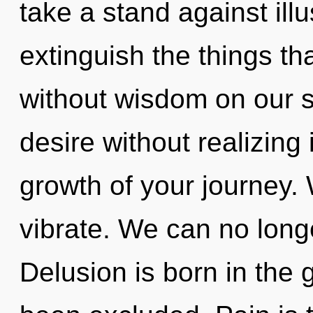
take a stand against illus
extinguish the things th
without wisdom on our s
desire without realizing i
growth of your journey. 
vibrate. We can no longer
Delusion is born in th