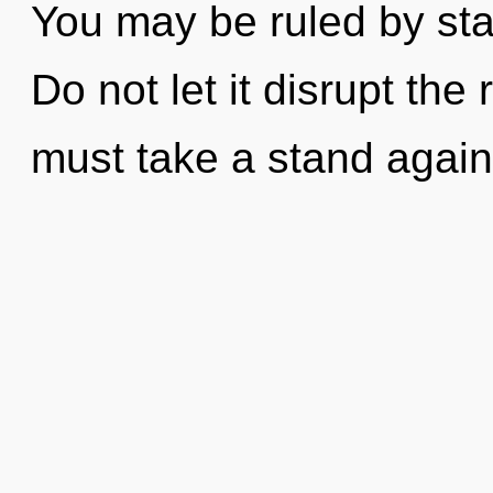
You may be ruled by stag
Do not let it disrupt the
must take a stand again