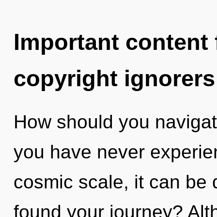
Important content f
copyright ignorers
How should you navigate
you have never experien
cosmic scale, it can be d
found your journey? Alt