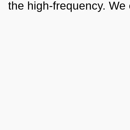
the high-frequency. We 