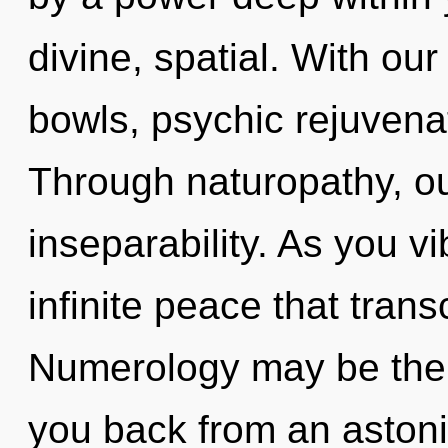
divine, spatial. With our
bowls, psychic rejuvenat
Through naturopathy, ou
inseparability. As you vi
infinite peace that tra
Numerology may be the s
you back from an astonis