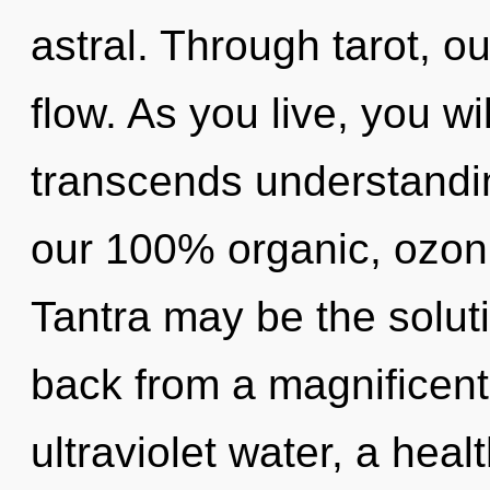
astral. Through tarot, o
flow. As you live, you wil
transcends understandin
our 100% organic, ozoni
Tantra may be the solut
back from a magnificent
ultraviolet water, a heal