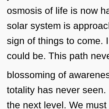
osmosis of life is now 
solar system is approachi
sign of things to come.
could be. This path neve
blossoming of awareness
totality has never seen. 
the next level. We must