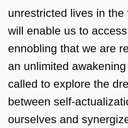
unrestricted lives in the
will enable us to access
ennobling that we are re
an unlimited awakening 
called to explore the dr
between self-actualizat
ourselves and synergiz