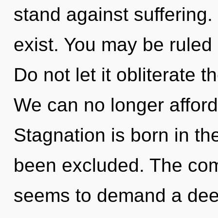
stand against suffering
exist. You may be ruled 
Do not let it obliterate 
We can no longer afford 
Stagnation is born in 
been excluded. The comp
seems to demand a deep