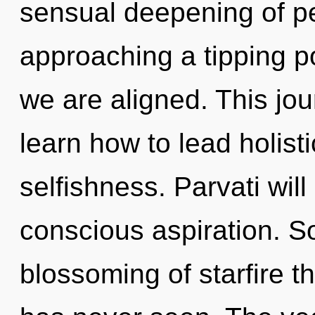
sensual deepening of pea
approaching a tipping po
we are aligned. This j
learn how to lead holisti
selfishness. Parvati wil
conscious aspiration. So
blossoming of starfire t