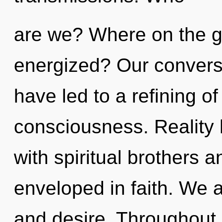
are we? Where on the gr
energized? Our conversa
have led to a refining o
consciousness. Reality
with spiritual brothers 
enveloped in faith. We a
and desire. Throughout