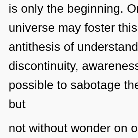
is only the beginning. O
universe may foster this 
antithesis of understan
discontinuity, awareness 
possible to sabotage the
but
not without wonder on o