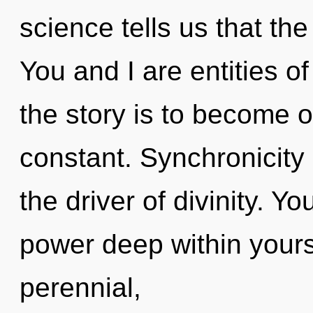
science tells us that the
You and I are entities o
the story is to become on
constant. Synchronicity 
the driver of divinity. Y
power deep within yourse
perennial,