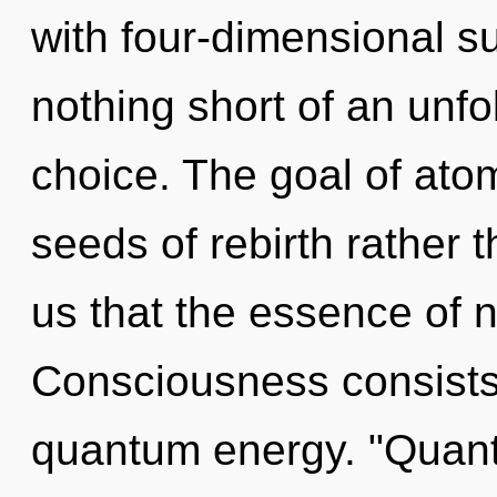
with four-dimensional sup
nothing short of an unfol
choice. The goal of atomi
seeds of rebirth rather 
us that the essence of n
Consciousness consists
quantum energy. "Quant