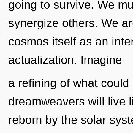
going to survive. We mu
synergize others. We ar
cosmos itself as an inte
actualization. Imagine
a refining of what coul
dreamweavers will live 
reborn by the solar syst