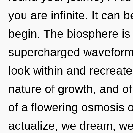
you are infinite. It can 
begin. The biosphere is 
supercharged waveforms.
look within and recreate 
nature of growth, and of 
of a flowering osmosis o
actualize, we dream, we