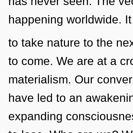
has never seen. The vec
happening worldwide. It 
to take nature to the next
to come. We are at a c
materialism. Our conver
have led to an awakenin
expanding consciousne