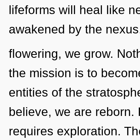
lifeforms will heal like 
awakened by the nexus
flowering, we grow. Noth
the mission is to become
entities of the stratosp
believe, we are reborn. 
requires exploration. T