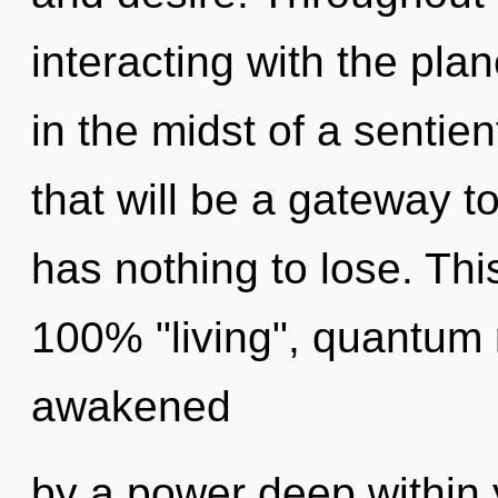
interacting with the pla
in the midst of a sentie
that will be a gateway t
has nothing to lose. Thi
100% "living", quantum 
awakened
by a power deep within y