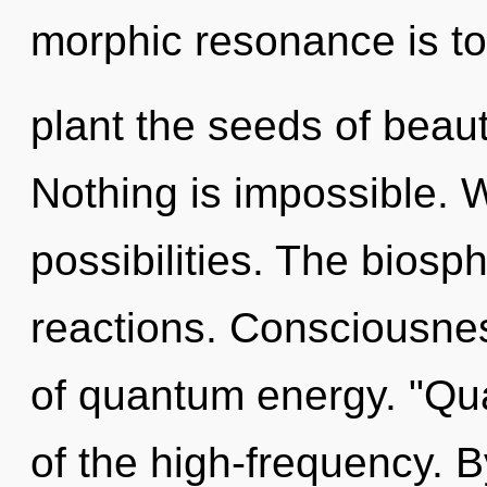
morphic resonance is to
plant the seeds of beaut
Nothing is impossible. 
possibilities. The biosph
reactions. Consciousnes
of quantum energy. "Q
of the high-frequency. B