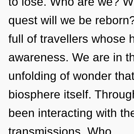
to lose. Who are we? Wh
quest will we be reborn
full of travellers whose 
awareness. We are in th
unfolding of wonder that
biosphere itself. Throu
been interacting with t
transmissions. Who