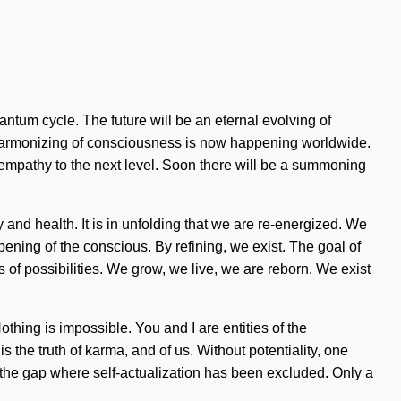
antum cycle. The future will be an eternal evolving of
e harmonizing of consciousness is now happening worldwide.
ke empathy to the next level. Soon there will be a summoning
and health. It is in unfolding that we are re-energized. We
ing of the conscious. By refining, we exist. The goal of
 of possibilities. We grow, we live, we are reborn. We exist
othing is impossible. You and I are entities of the
 the truth of karma, and of us. Without potentiality, one
n the gap where self-actualization has been excluded. Only a