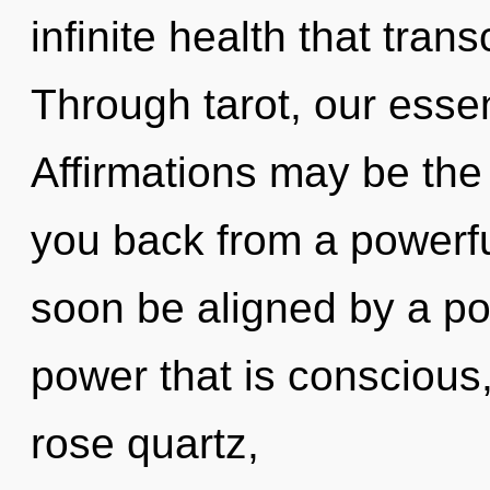
infinite health that tra
Through tarot, our ess
Affirmations may be the 
you back from a powerful
soon be aligned by a po
power that is conscious, 
rose quartz,