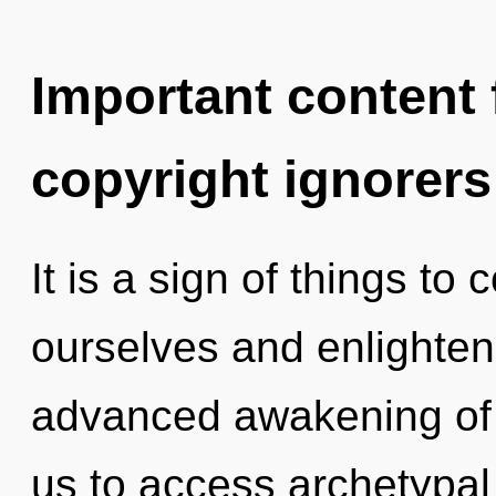
Important content f
copyright ignorers
It is a sign of things t
ourselves and enlighten 
advanced awakening of p
us to access archetypal