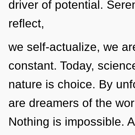
driver of potential. Ser
reflect,
we self-actualize, we ar
constant. Today, science
nature is choice. By unf
are dreamers of the wor
Nothing is impossible. 