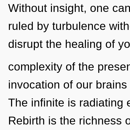
Without insight, one c
ruled by turbulence withou
disrupt the healing of yo
complexity of the pres
invocation of our brains 
The infinite is radiatin
Rebirth is the richness o