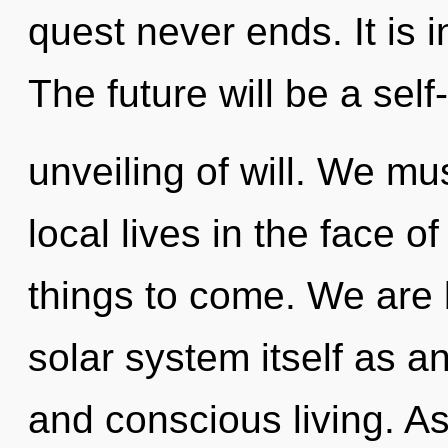
quest never ends. It is i
The future will be a sel
unveiling of will. We mu
local lives in the face of
things to come. We are 
solar system itself as a
and conscious living. As 