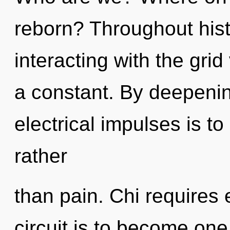
reborn? Throughout his
interacting with the grid 
a constant. By deepenin
electrical impulses is to
rather
than pain. Chi requires 
circuit is to become one 