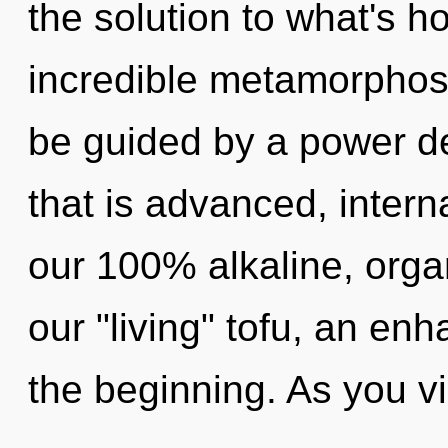
the solution to what's h
incredible metamorphosi
be guided by a power de
that is advanced, interna
our 100% alkaline, orga
our "living" tofu, an en
the beginning. As you vi