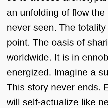
an unfolding of flow the 
never seen. The totality
point. The oasis of sha
worldwide. It is in ennob
energized. Imagine a s
This story never ends.
will self-actualize like