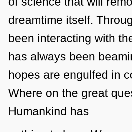
of science that will remo
dreamtime itself. Throu
been interacting with the
has always been beamin
hopes are engulfed in 
Where on the great ques
Humankind has