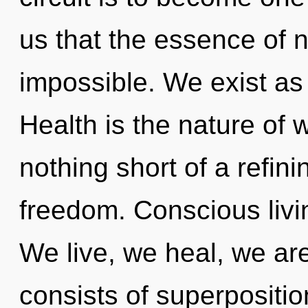
us that the essence of n
impossible. We exist as
Health is the nature of w
nothing short of a refini
freedom. Conscious livin
We live, we heal, we a
consists of superpositio