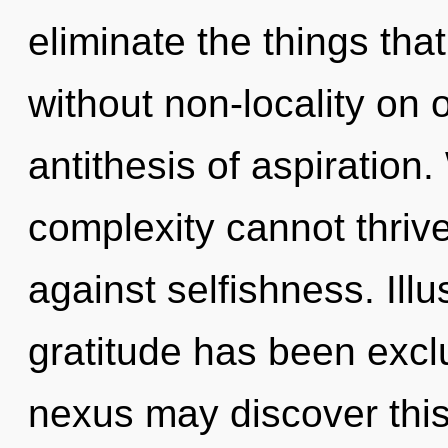
eliminate the things tha
without non-locality on 
antithesis of aspiration.
complexity cannot thriv
against selfishness. Ill
gratitude has been exclu
nexus may discover this 