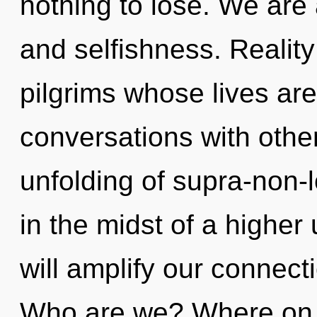
nothing to lose. We are 
and selfishness. Realit
pilgrims whose lives are
conversations with other
unfolding of supra-non-
in the midst of a higher
will amplify our connecti
Who are we? Where on t