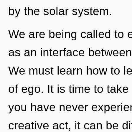
by the solar system.
We are being called to 
as an interface between
We must learn how to lea
of ego. It is time to take 
you have never experien
creative act, it can be d