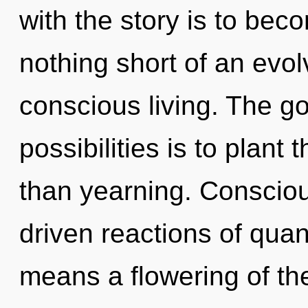
with the story is to becom
nothing short of an evol
conscious living. The go
possibilities is to plant
than yearning. Conscio
driven reactions of qu
means a flowering of th