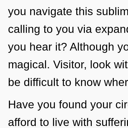
you navigate this subli
calling to you via expa
you hear it? Although yo
magical. Visitor, look wi
be difficult to know whe
Have you found your ci
afford to live with suffer