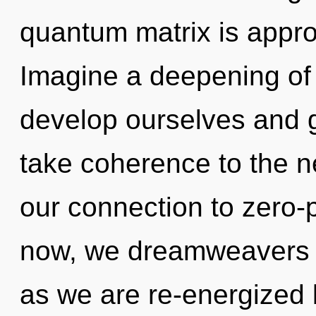
quantum matrix is appro
Imagine a deepening of
develop ourselves and gr
take coherence to the nex
our connection to zero-p
now, we dreamweavers wi
as we are re-energized 