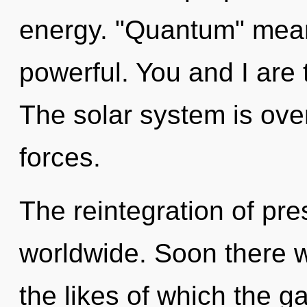
energy. "Quantum" mean
powerful. You and I are t
The solar system is ove
forces.
The reintegration of pr
worldwide. Soon there wi
the likes of which the 