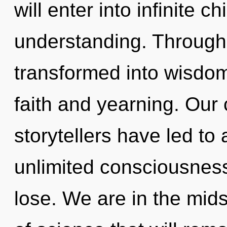
will enter into infinite c
understanding. Through 
transformed into wisdom
faith and yearning. Our 
storytellers have led t
unlimited consciousnes
lose. We are in the mids