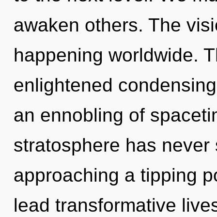
awaken others. The visi
happening worldwide. Th
enlightened condensing 
an ennobling of spaceti
stratosphere has never 
approaching a tipping p
lead transformative lives