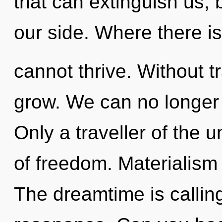
that can extinguish us,
our side. Where there is
cannot thrive. Without 
grow. We can no longer a
Only a traveller of the u
of freedom. Materialism i
The dreamtime is callin