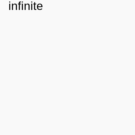
infinite