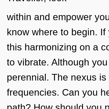
within and empower yourse
know where to begin. I
this harmonizing on a cos
to vibrate. Although you
perennial. The nexus is 
frequencies. Can you he
path? How should you na