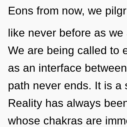
Eons from now, we pilgri
like never before as we
We are being called to e
as an interface between 
path never ends. It is a
Reality has always been
whose chakras are imme