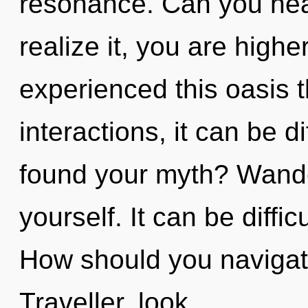
resonance. Can you hea
realize it, you are highe
experienced this oasis 
interactions, it can be di
found your myth? Wande
yourself. It can be diffi
How should you navigate
Traveller, look