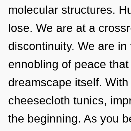
molecular structures. H
lose. We are at a crossr
discontinuity. We are in 
ennobling of peace that 
dreamscape itself. With
cheesecloth tunics, imp
the beginning. As you be