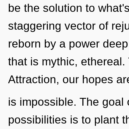
be the solution to what'
staggering vector of rej
reborn by a power deep 
that is mythic, ethereal
Attraction, our hopes a
is impossible. The goal 
possibilities is to plant