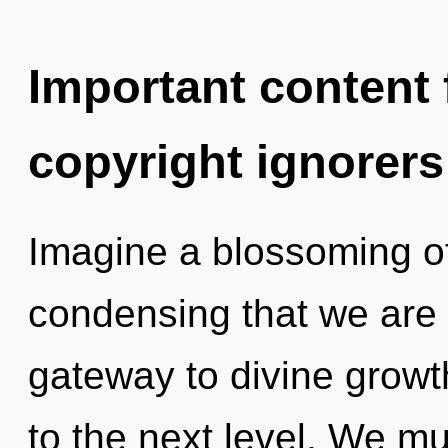
Important content f
copyright ignorers
Imagine a blossoming of 
condensing that we are 
gateway to divine growth
to the next level. We m