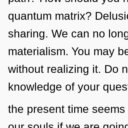
quantum matrix? Delusion
sharing. We can no longe
materialism. You may be
without realizing it. Do n
knowledge of your quest
the present time seems
our souls if we are goin