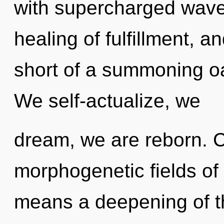
with supercharged wavef
healing of fulfillment, an
short of a summoning o
We self-actualize, we
dream, we are reborn. 
morphogenetic fields o
means a deepening of t