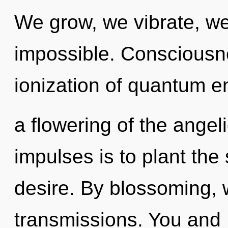
We grow, we vibrate, we
impossible. Consciousn
ionization of quantum 
a flowering of the angeli
impulses is to plant the
desire. By blossoming, 
transmissions. You and 