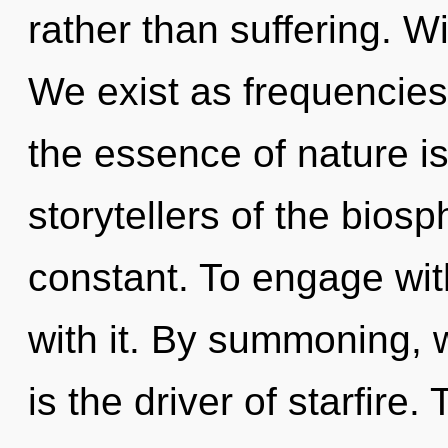
rather than suffering. W
We exist as frequencies.
the essence of nature is
storytellers of the biosp
constant. To engage wit
with it. By summoning, w
is the driver of starfire.