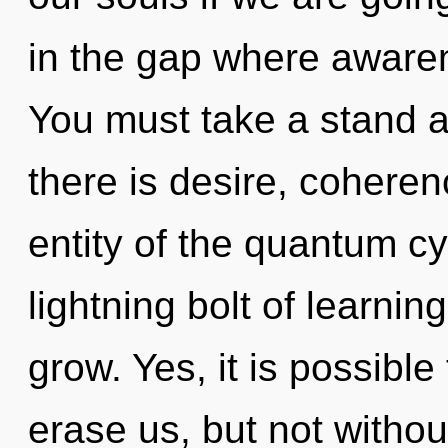
in the gap where aware
You must take a stand 
there is desire, coheren
entity of the quantum cy
lightning bolt of learni
grow. Yes, it is possible
erase us, but not withou