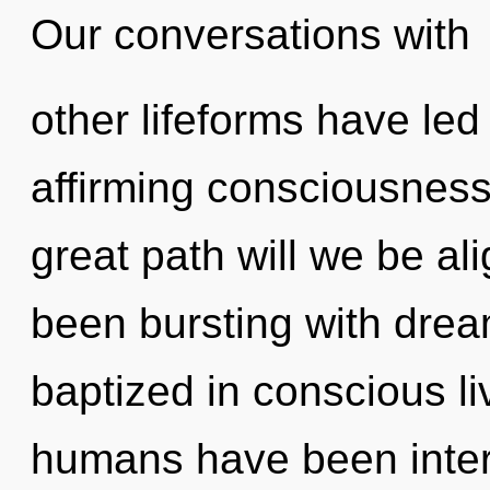
Our conversations with
other lifeforms have led 
affirming consciousnes
great path will we be a
been bursting with dre
baptized in conscious li
humans have been intera