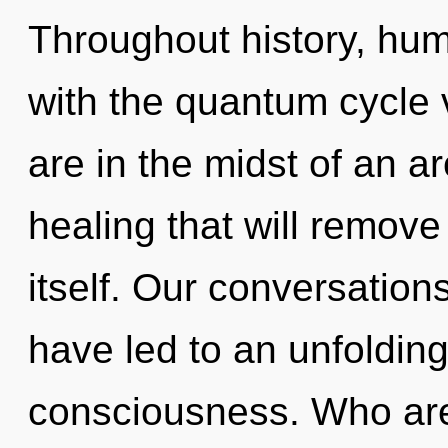
Throughout history, hu
with the quantum cycle 
are in the midst of an a
healing that will remove
itself. Our conversatio
have led to an unfoldin
consciousness. Who a