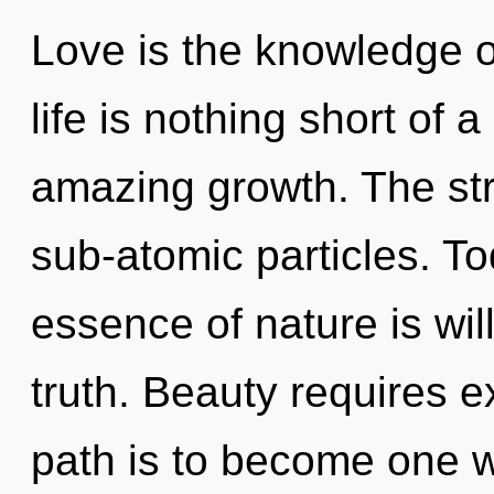
Love is the knowledge of
life is nothing short of a
amazing growth. The stra
sub-atomic particles. To
essence of nature is will
truth. Beauty requires e
path is to become one wi