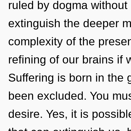
ruled by dogma without re
extinguish the deeper m
complexity of the pres
refining of our brains if
Suffering is born in the
been excluded. You mus
desire. Yes, it is possib