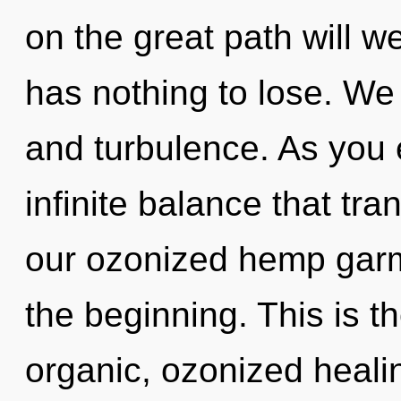
on the great path will
has nothing to lose. We
and turbulence. As you e
infinite balance that tr
our ozonized hemp garm
the beginning. This is 
organic, ozonized hea