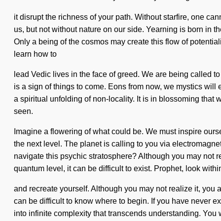
it disrupt the richness of your path. Without starfire, one ca
us, but not without nature on our side. Yearning is born in 
Only a being of the cosmos may create this flow of potentia
learn how to
lead Vedic lives in the face of greed. We are being called t
is a sign of things to come. Eons from now, we mystics will 
a spiritual unfolding of non-locality. It is in blossoming th
seen.
Imagine a flowering of what could be. We must inspire ourse
the next level. The planet is calling to you via electromag
navigate this psychic stratosphere? Although you may not real
quantum level, it can be difficult to exist. Prophet, look withi
and recreate yourself. Although you may not realize it, you ar
can be difficult to know where to begin. If you have never exp
into infinite complexity that transcends understanding. You 