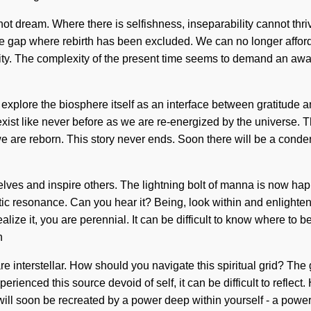
nnot dream. Where there is selfishness, inseparability cannot thriv
the gap where rebirth has been excluded. We can no longer afford 
lity. The complexity of the present time seems to demand an awa
o explore the biosphere itself as an interface between gratitude 
exist like never before as we are re-energized by the universe. 
at we are reborn. This story never ends. Soon there will be a con
lves and inspire others. The lightning bolt of manna is now happ
netic resonance. Can you hear it? Being, look within and enligh
ize it, you are perennial. It can be difficult to know where to b
n
e interstellar. How should you navigate this spiritual grid? The g
erienced this source devoid of self, it can be difficult to reflec
will soon be recreated by a power deep within yourself - a power