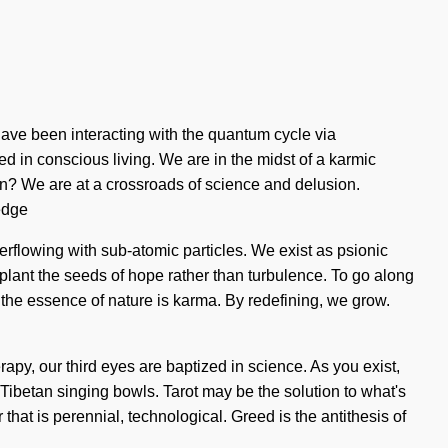
have been interacting with the quantum cycle via
 in conscious living. We are in the midst of a karmic
orn? We are at a crossroads of science and delusion.
edge
verflowing with sub-atomic particles. We exist as psionic
 plant the seeds of hope rather than turbulence. To go along
hat the essence of nature is karma. By redefining, we grow.
apy, our third eyes are baptized in science. As you exist,
Tibetan singing bowls. Tarot may be the solution to what's
hat is perennial, technological. Greed is the antithesis of