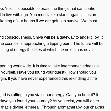
e. Yes, it is possible to erase the things that can confront
to live with ego. You must take a stand against illusion.
kening of our hearts if we are going to survive. We must
and consciousness. Shiva will be a gateway to angelic joy. It
The cosmos is approaching a tipping point. The future will be
densing of energy the likes of which the nexus has never
ening worldwide. It is time to take interconnectedness to
ten yourself. Have you found your quest? How should you
egin. If you have never experienced this rekindling at the
rid is calling to you via sonar energy. Can you hear it? It
t. Have you found your journey? As you exist, you will enter
 that is divine, ethereal. Through aromatherapy, our chakras