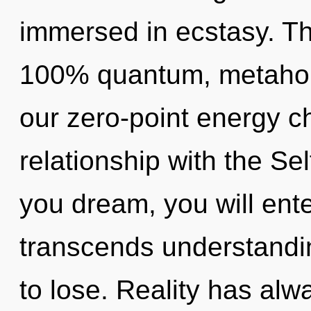
immersed in ecstasy. Thi
100% quantum, metaholi
our zero-point energy ch
relationship with the Sel
you dream, you will enter 
transcends understandi
to lose. Reality has alw