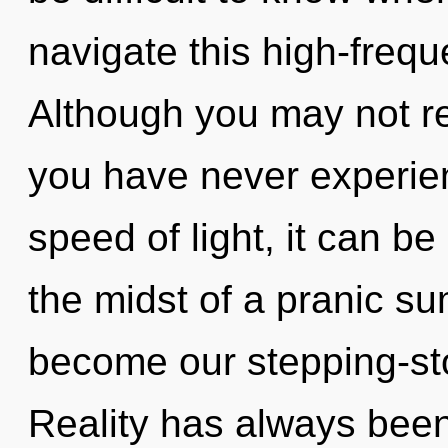
navigate this high-freq
Although you may not rea
you have never experien
speed of light, it can be
the midst of a pranic su
become our stepping-sto
Reality has always bee