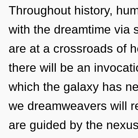
Throughout history, hu
with the dreamtime via
are at a crossroads of h
there will be an invocatio
which the galaxy has n
we dreamweavers will re
are guided by the nexus