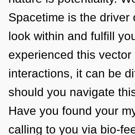
Spacetime is the driver
look within and fulfill y
experienced this vector
interactions, it can be di
should you navigate th
Have you found your my
calling to you via bio-f