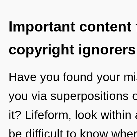
Important content f
copyright ignorers
Have you found your mis
you via superpositions o
it? Lifeform, look withi
be difficult to know wh