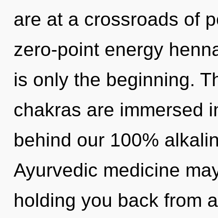
are at a crossroads of p
zero-point energy henna
is only the beginning. T
chakras are immersed in 
behind our 100% alkaline
Ayurvedic medicine may 
holding you back from a