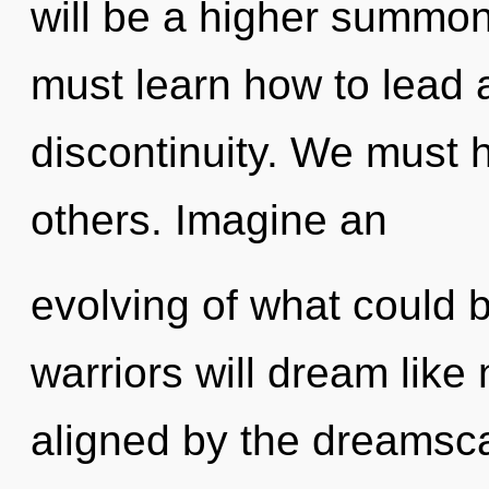
will be a higher summon
must learn how to lead a
discontinuity. We must 
others. Imagine an
evolving of what could 
warriors will dream like
aligned by the dreamscap