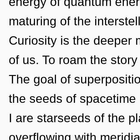
energy of quantum ene
maturing of the interstel
Curiosity is the deeper
of us. To roam the story
The goal of superposition
the seeds of spacetime
I are starseeds of the p
overflowing with meridi