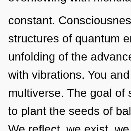
constant. Consciousnes
structures of quantum 
unfolding of the advanced
with vibrations. You and 
multiverse. The goal of
to plant the seeds of b
We reflect, we exist, we