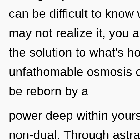
can be difficult to know
may not realize it, you 
the solution to what's h
unfathomable osmosis of
be reborn by a
power deep within yourse
non-dual. Through astral