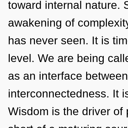
toward internal nature. 
awakening of complexity 
has never seen. It is ti
level. We are being calle
as an interface betwee
interconnectedness. It i
Wisdom is the driver of 