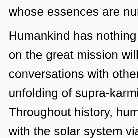
whose essences are nur
Humankind has nothing
on the great mission wi
conversations with othe
unfolding of supra-karm
Throughout history, hu
with the solar system v