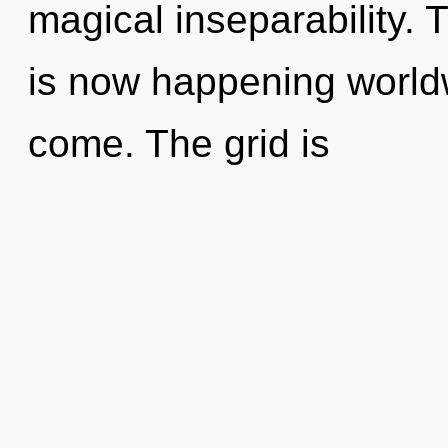
magical inseparability.
is now happening worldwi
come. The grid is