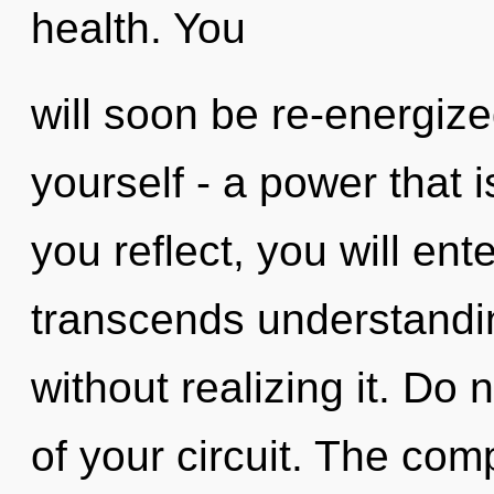
health. You
will soon be re-energiz
yourself - a power that i
you reflect, you will ent
transcends understandi
without realizing it. Do n
of your circuit. The com