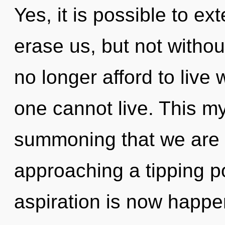
Yes, it is possible to ex
erase us, but not witho
no longer afford to live 
one cannot live. This my
summoning that we are 
approaching a tipping p
aspiration is now happe