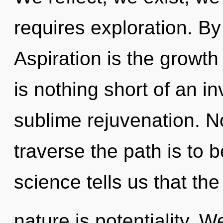
requires exploration. B
Aspiration is the growth 
is nothing short of an i
sublime rejuvenation. No
traverse the path is to 
science tells us that th
nature is potentiality. 