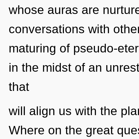
whose auras are nurture
conversations with other
maturing of pseudo-ete
in the midst of an unre
that
will align us with the pl
Where on the great ques