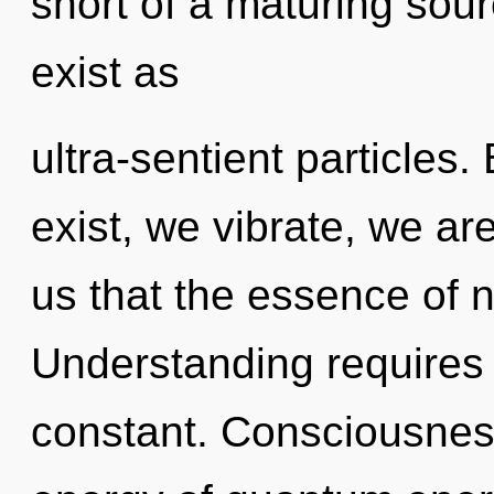
short of a maturing sour
exist as
ultra-sentient particles
exist, we vibrate, we ar
us that the essence of n
Understanding requires 
constant. Consciousness