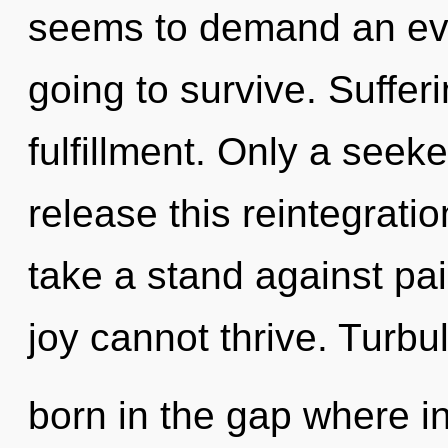
seems to demand an evol
going to survive. Sufferi
fulfillment. Only a see
release this reintegrati
take a stand against pai
joy cannot thrive. Turbu
born in the gap where i