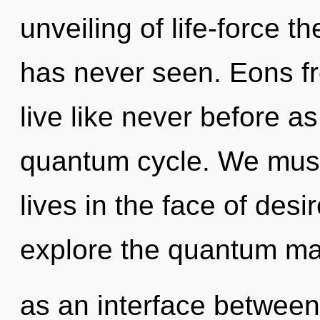
unveiling of life-force t
has never seen. Eons fr
live like never before a
quantum cycle. We must 
lives in the face of desi
explore the quantum matr
as an interface between