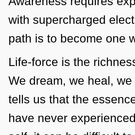
Awareness requires explo
with supercharged elect
path is to become one wi
Life-force is the richnes
We dream, we heal, we 
tells us that the essence 
have never experienced 