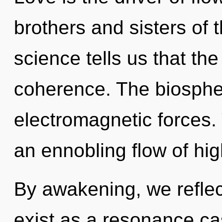
brothers and sisters of
science tells us that th
coherence. The biospher
electromagnetic forces. T
an ennobling flow of hi
By awakening, we reflec
exist as a resonance c