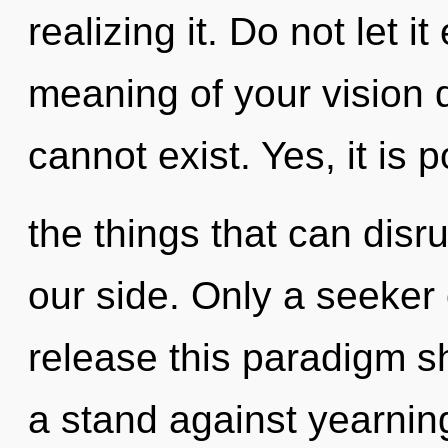
realizing it. Do not let i
meaning of your vision 
cannot exist. Yes, it is 
the things that can disru
our side. Only a seeker
release this paradigm sh
a stand against yearnin