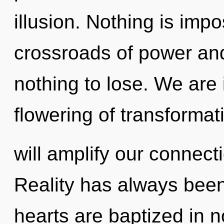
illusion. Nothing is imp
crossroads of power an
nothing to lose. We are 
flowering of transformat
will amplify our connecti
Reality has always bee
hearts are baptized in n