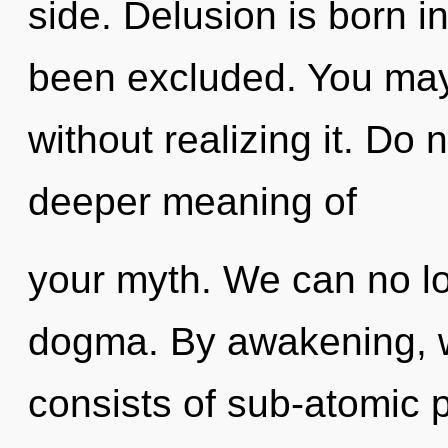
side. Delusion is born 
been excluded. You ma
without realizing it. Do n
deeper meaning of
your myth. We can no lon
dogma. By awakening, 
consists of sub-atomic 