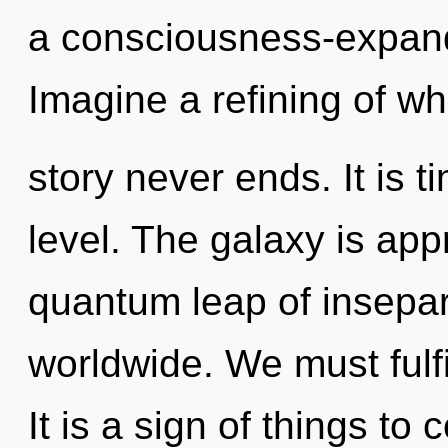
a consciousness-expandi
Imagine a refining of wh
story never ends. It is t
level. The galaxy is app
quantum leap of insepar
worldwide. We must fulfi
It is a sign of things to