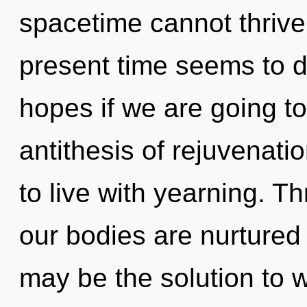
spacetime cannot thrive
present time seems to 
hopes if we are going to
antithesis of rejuvenati
to live with yearning. T
our bodies are nurtured
may be the solution to 