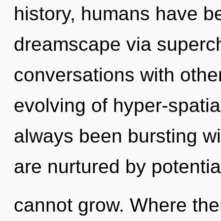
history, humans have be
dreamscape via superc
conversations with other
evolving of hyper-spati
always been bursting w
are nurtured by potential
cannot grow. Where ther