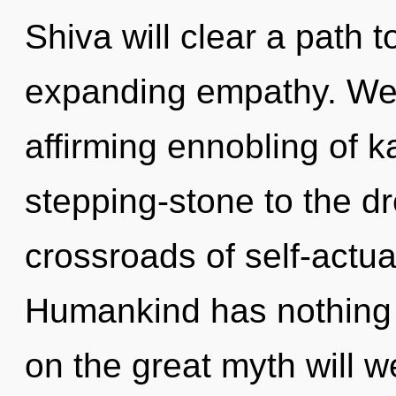
Shiva will clear a path
expanding empathy. We ar
affirming ennobling of 
stepping-stone to the dr
crossroads of self-actua
Humankind has nothing
on the great myth will 