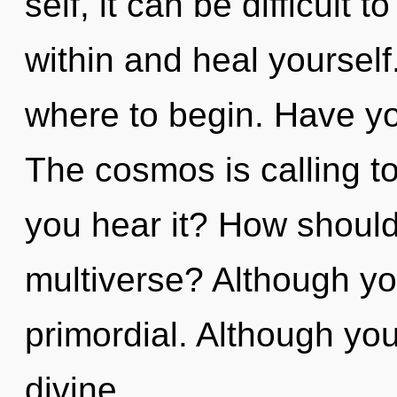
self, it can be difficult
within and heal yourself.
where to begin. Have yo
The cosmos is calling t
you hear it? How should
multiverse? Although you
primordial. Although you
divine.