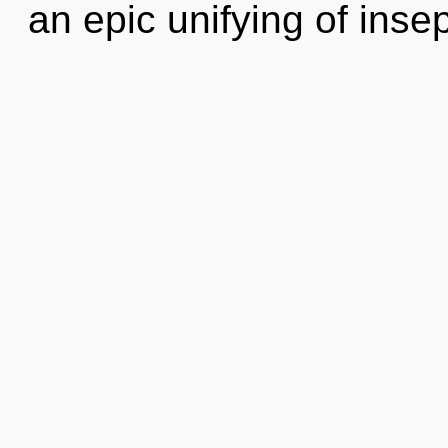
an epic unifying of insep