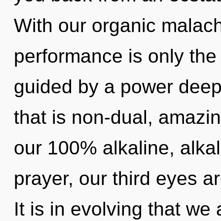
With our organic malach
performance is only the
guided by a power deep 
that is non-dual, amazin
our 100% alkaline, alk
prayer, our third eyes a
It is in evolving that we