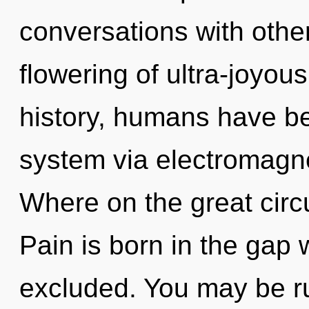
conversations with other
flowering of ultra-joyo
history, humans have bee
system via electromagn
Where on the great circ
Pain is born in the gap
excluded. You may be ru