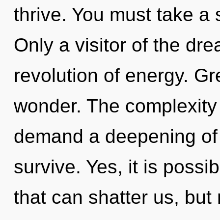
thrive. You must take a 
Only a visitor of the d
revolution of energy. Gre
wonder. The complexity 
demand a deepening of o
survive. Yes, it is possi
that can shatter us, but