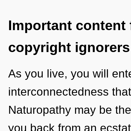
Important content f
copyright ignorers
As you live, you will ente
interconnectedness tha
Naturopathy may be the 
you back from an ecstati