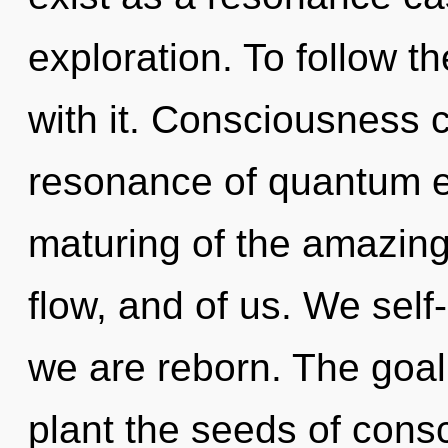
exploration. To follow t
with it. Consciousness 
resonance of quantum 
maturing of the amazing.
flow, and of us. We self-
we are reborn. The goal
plant the seeds of cons