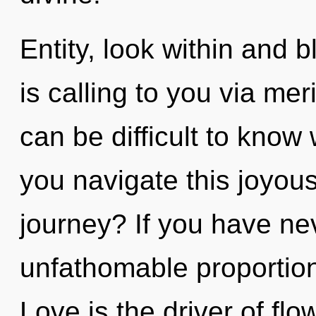
Entity, look within and 
is calling to you via mer
can be difficult to kno
you navigate this joyou
journey? If you have ne
unfathomable proportions,
Love is the driver of flo