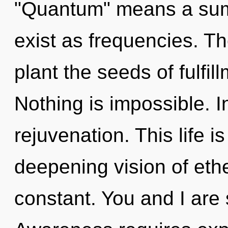
"Quantum" means a sum
exist as frequencies. Th
plant the seeds of fulfil
Nothing is impossible. In
rejuvenation. This life i
deepening vision of ethe
constant. You and I are