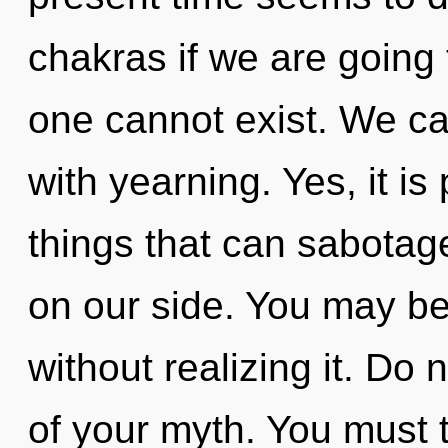
chakras if we are going 
one cannot exist. We can
with yearning. Yes, it i
things that can sabotag
on our side. You may be 
without realizing it. Do n
of your myth. You must 