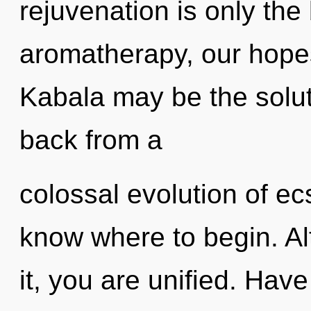
rejuvenation is only th
aromatherapy, our hopes
Kabala may be the solut
back from a
colossal evolution of ecst
know where to begin. Al
it, you are unified. Hav