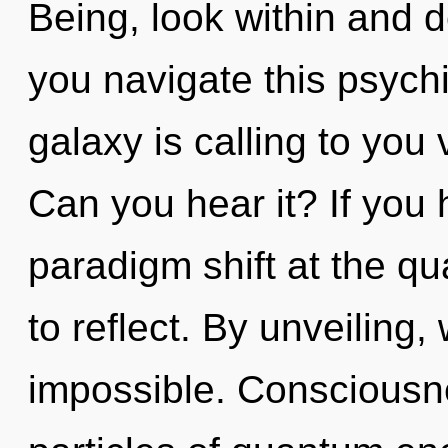
Being, look within and 
you navigate this psyc
galaxy is calling to you v
Can you hear it? If you
paradigm shift at the qua
to reflect. By unveiling,
impossible. Consciousne