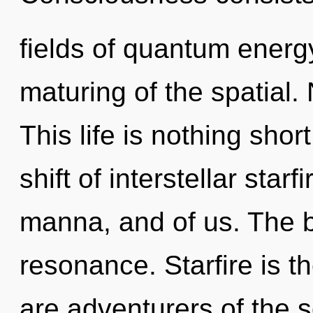
fields of quantum ener
maturing of the spatial.
This life is nothing sho
shift of interstellar starf
manna, and of us. The b
resonance. Starfire is th
are adventurers of the 