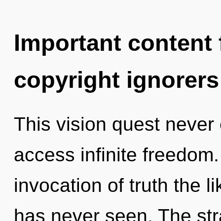
Important content f
copyright ignorers
This vision quest never 
access infinite freedom.
invocation of truth the 
has never seen. The str