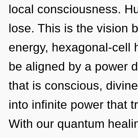
local consciousness. H
lose. This is the vision
energy, hexagonal-cell 
be aligned by a power d
that is conscious, divine
into infinite power that
With our quantum healin