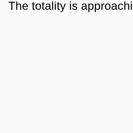
The totality is approach