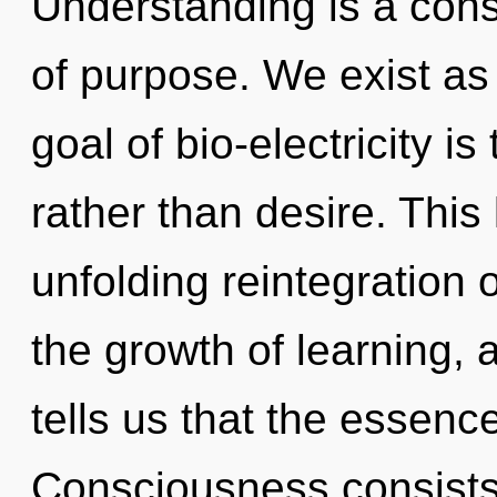
Understanding is a const
of purpose. We exist as
goal of bio-electricity is
rather than desire. This 
unfolding reintegration o
the growth of learning, 
tells us that the essence
Consciousness consists