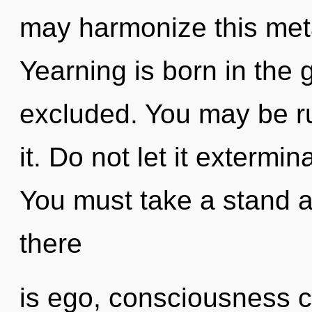
may harmonize this met
Yearning is born in th
excluded. You may be ru
it. Do not let it extermin
You must take a stand 
there
is ego, consciousness ca