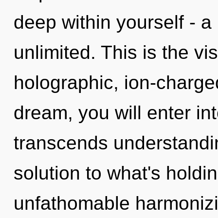
deep within yourself - a
unlimited. This is the v
holographic, ion-charge
dream, you will enter int
transcends understandin
solution to what's hold
unfathomable harmonizi