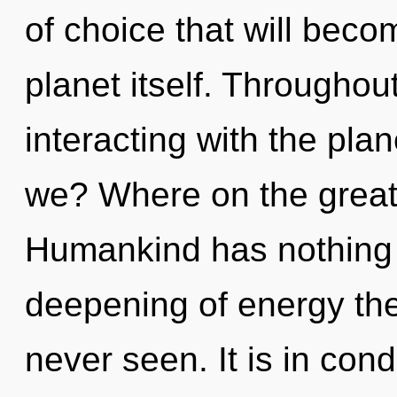
of choice that will beco
planet itself. Througho
interacting with the pla
we? Where on the great 
Humankind has nothing t
deepening of energy the 
never seen. It is in con