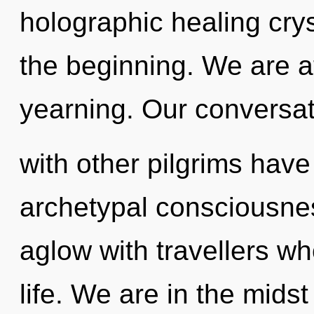
holographic healing crys
the beginning. We are at
yearning. Our conversa
with other pilgrims have
archetypal consciousne
aglow with travellers 
life. We are in the mids