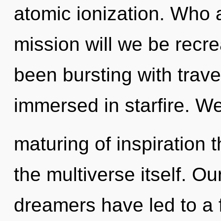
atomic ionization. Who
mission will we be recr
been bursting with trav
immersed in starfire. We
maturing of inspiration t
the multiverse itself. O
dreamers have led to a 