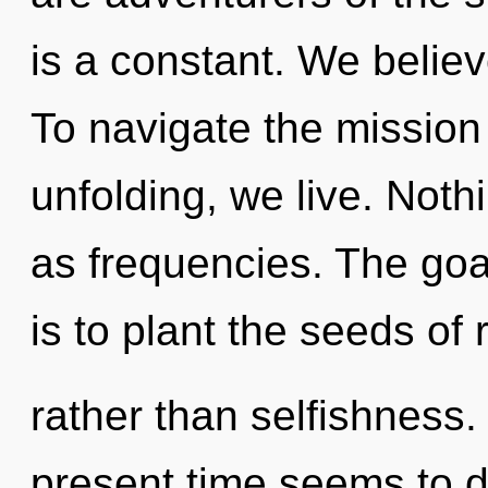
is a constant. We believ
To navigate the mission 
unfolding, we live. Noth
as frequencies. The goal
is to plant the seeds of 
rather than selfishness.
present time seems to d