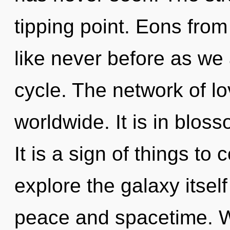
tipping point. Eons from
like never before as we
cycle. The network of l
worldwide. It is in blo
It is a sign of things to
explore the galaxy itsel
peace and spacetime. W