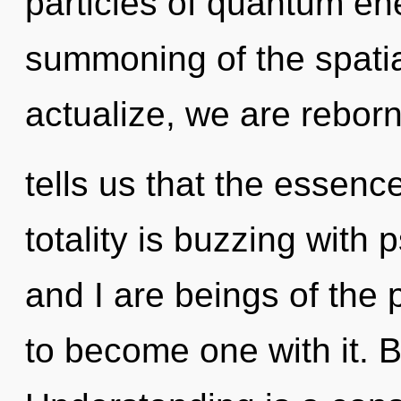
particles of quantum e
summoning of the spatia
actualize, we are rebor
tells us that the essence
totality is buzzing with 
and I are beings of the 
to become one with it. B