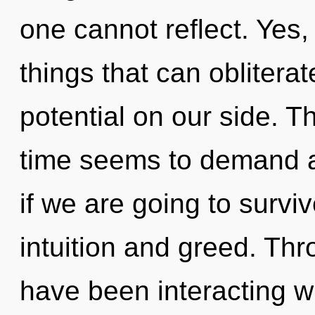
one cannot reflect. Yes, 
things that can obliterat
potential on our side. T
time seems to demand 
if we are going to survi
intuition and greed. Th
have been interacting w