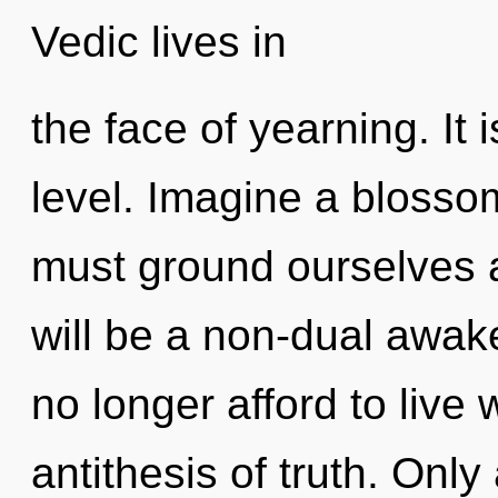
Vedic lives in
the face of yearning. It 
level. Imagine a blosso
must ground ourselves a
will be a non-dual awa
no longer afford to live 
antithesis of truth. Only