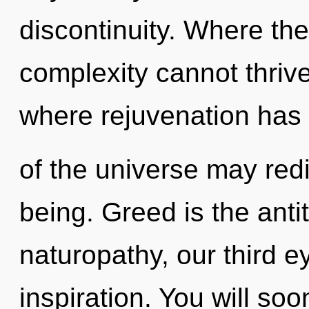
discontinuity. Where ther
complexity cannot thrive
where rejuvenation has
of the universe may redi
being. Greed is the ant
naturopathy, our third 
inspiration. You will so