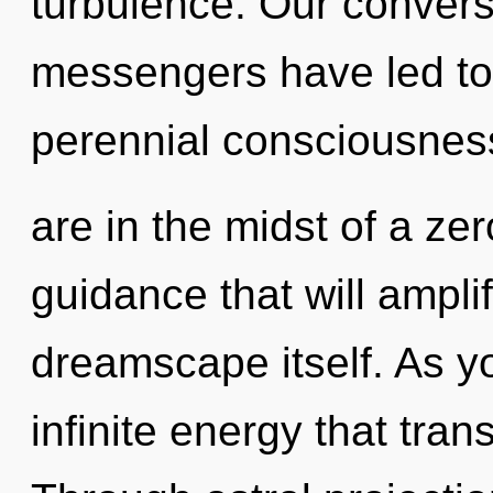
turbulence. Our convers
messengers have led to 
perennial consciousnes
are in the midst of a ze
guidance that will ampli
dreamscape itself. As you
infinite energy that tra