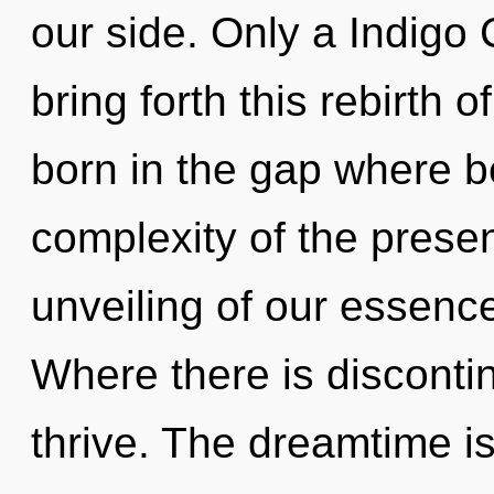
our side. Only a Indigo
bring forth this rebirth 
born in the gap where 
complexity of the pres
unveiling of our essence
Where there is discontin
thrive. The dreamtime is