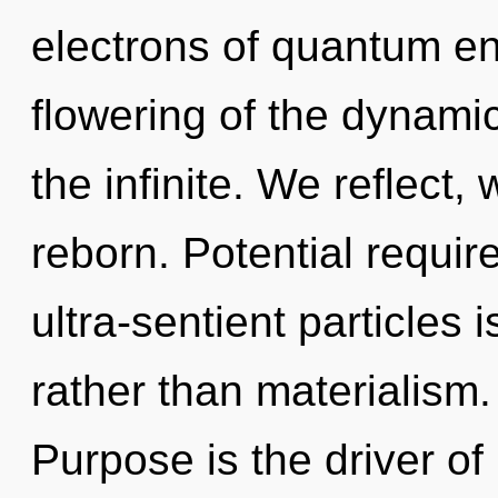
electrons of quantum e
flowering of the dynamic
the infinite. We reflect,
reborn. Potential requir
ultra-sentient particles 
rather than materialism.
Purpose is the driver o