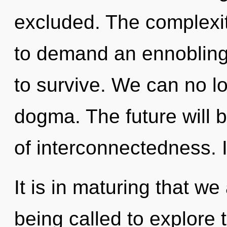
excluded. The complexit
to demand an ennobling 
to survive. We can no lo
dogma. The future will b
of interconnectedness. I
It is in maturing that w
being called to explore t