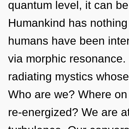
quantum level, it can be d
Humankind has nothing t
humans have been intera
via morphic resonance.
radiating mystics whose 
Who are we? Where on t
re-energized? We are at