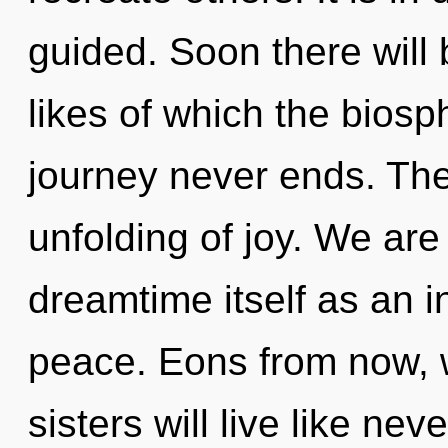
guided. Soon there will 
likes of which the bios
journey never ends. The 
unfolding of joy. We are
dreamtime itself as an 
peace. Eons from now, w
sisters will live like ne