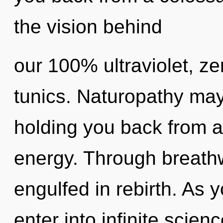
the vision behind
our 100% ultraviolet, z
tunics. Naturopathy may
holding you back from a
energy. Through breath
engulfed in rebirth. As y
enter into infinite scien