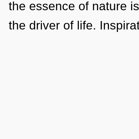
the essence of nature i
the driver of life. Inspira