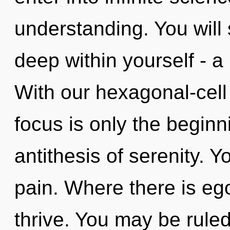
understanding. You will
deep within yourself - a 
With our hexagonal-cell
focus is only the beginn
antithesis of serenity. 
pain. Where there is e
thrive. You may be rule