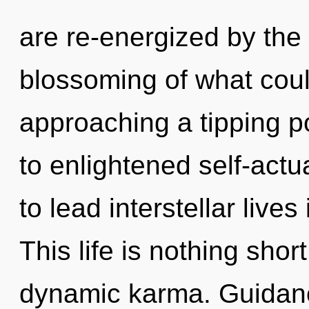
are re-energized by th
blossoming of what coul
approaching a tipping p
to enlightened self-act
to lead interstellar lives
This life is nothing short
dynamic karma. Guidanc