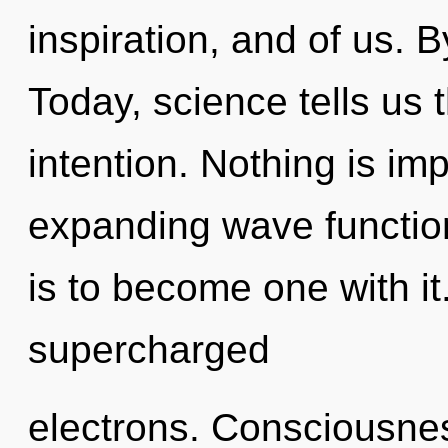
inspiration, and of us. 
Today, science tells us 
intention. Nothing is im
expanding wave function
is to become one with it
supercharged
electrons. Consciousne