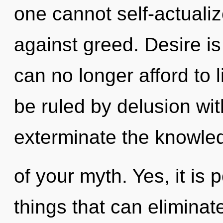
one cannot self-actuali
against greed. Desire is
can no longer afford to 
be ruled by delusion witho
exterminate the knowle
of your myth. Yes, it is 
things that can eliminat