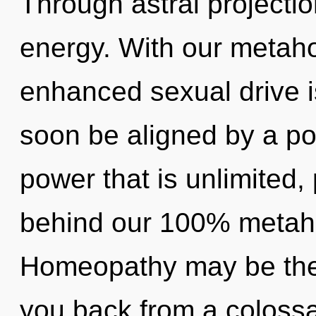
Through astral projecti
energy. With our metaho
enhanced sexual drive is
soon be aligned by a po
power that is unlimited, 
behind our 100% metaholi
Homeopathy may be the 
you back from a colossal