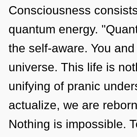
Consciousness consists 
quantum energy. "Quan
the self-aware. You and
universe. This life is n
unifying of pranic unde
actualize, we are reborn
Nothing is impossible. T