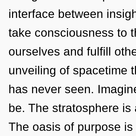
interface between insigh
take consciousness to th
ourselves and fulfill oth
unveiling of spacetime t
has never seen. Imagin
be. The stratosphere is 
The oasis of purpose i