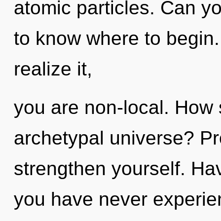
atomic particles. Can you
to know where to begin
realize it,
you are non-local. How 
archetypal universe? Pr
strengthen yourself. Ha
you have never experien