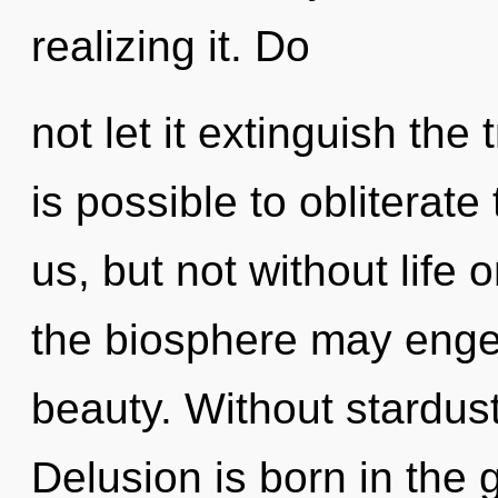
realizing it. Do
not let it extinguish the 
is possible to obliterate
us, but not without life 
the biosphere may enge
beauty. Without stardust
Delusion is born in th