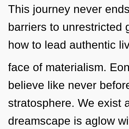
This journey never ends
barriers to unrestricte
how to lead authentic li
face of materialism. Eon
believe like never befo
stratosphere. We exist
dreamscape is aglow wi