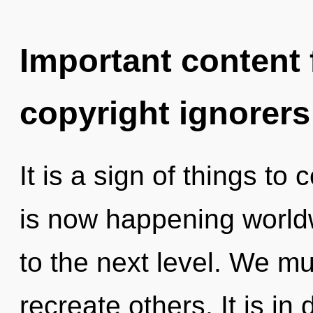
Important content f
copyright ignorers
It is a sign of things to
is now happening worldwi
to the next level. We 
recreate others. It is i