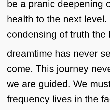
be a pranic deepening of
health to the next level.
condensing of truth the 
dreamtime has never seen
come. This journey never
we are guided. We must 
frequency lives in the f