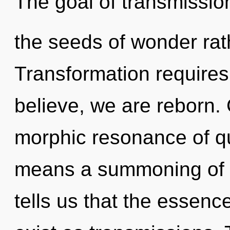
The goal of transmission
the seeds of wonder rat
Transformation require
believe, we are reborn.
morphic resonance of 
means a summoning of th
tells us that the essenc