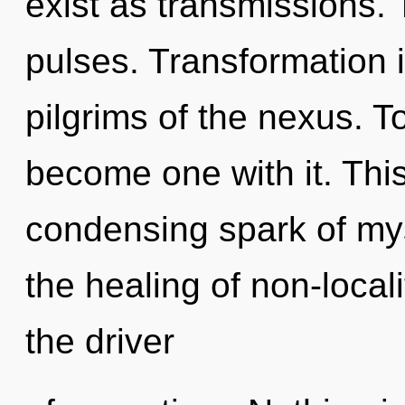
exist as transmissions. 
pulses. Transformation i
pilgrims of the nexus. T
become one with it. This 
condensing spark of mys
the healing of non-local
the driver