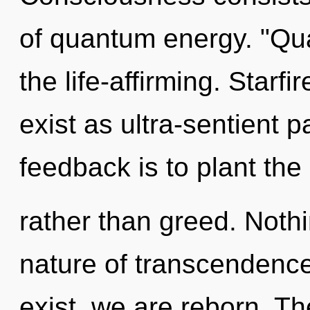
of quantum energy. "Qu
the life-affirming. Starf
exist as ultra-sentient p
feedback is to plant the
rather than greed. Nothi
nature of transcendence
exist, we are reborn. Th