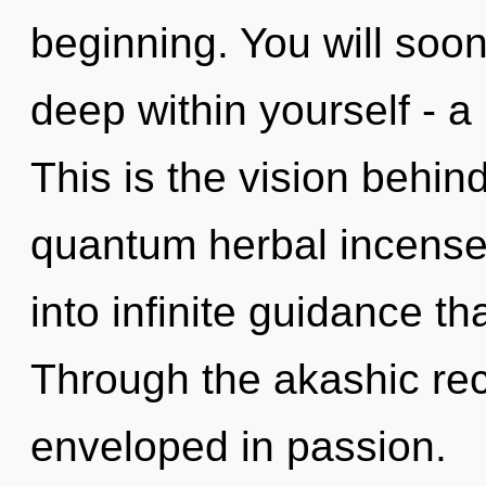
beginning. You will soo
deep within yourself - a 
This is the vision behin
quantum herbal incense. 
into infinite guidance t
Through the akashic rec
enveloped in passion.