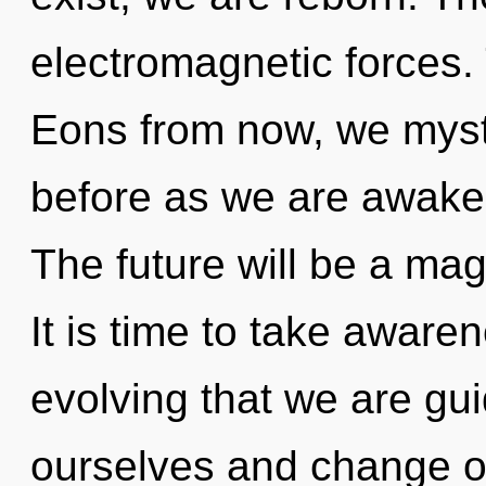
electromagnetic forces.
Eons from now, we mysti
before as we are awake
The future will be a magi
It is time to take awarene
evolving that we are gu
ourselves and change o