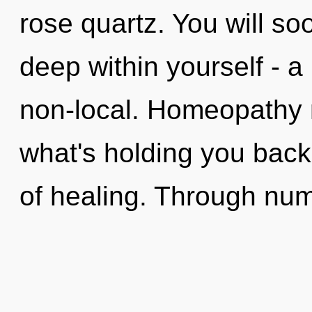
rose quartz. You will s
deep within yourself - a 
non-local. Homeopathy 
what's holding you back
of healing. Through num