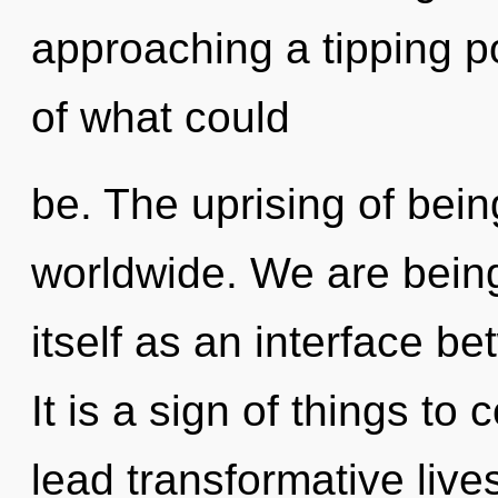
approaching a tipping p
of what could
be. The uprising of bei
worldwide. We are being
itself as an interface b
It is a sign of things t
lead transformative lives