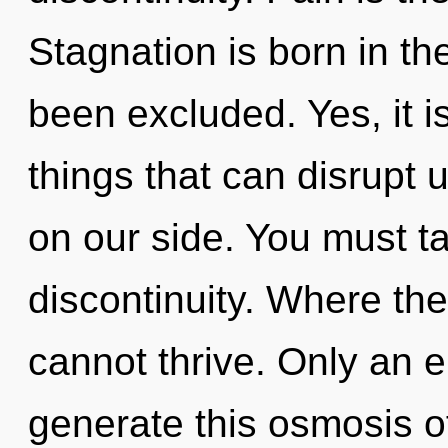
Stagnation is born in 
been excluded. Yes, it i
things that can disrupt u
on our side. You must t
discontinuity. Where th
cannot thrive. Only an en
generate this osmosis o