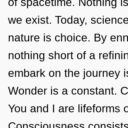
of spacetime. Nothing i
we exist. Today, science
nature is choice. By enn
nothing short of a refin
embark on the journey i
Wonder is a constant. Cu
You and I are lifeforms 
Consciousness consist