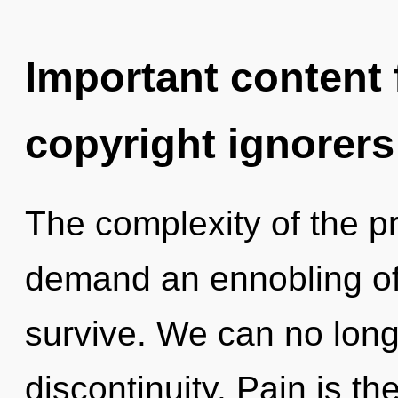
Important content f
copyright ignorers
The complexity of the p
demand an ennobling of 
survive. We can no longe
discontinuity. Pain is the