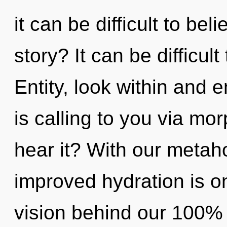
it can be difficult to be
story? It can be difficul
Entity, look within and 
is calling to you via m
hear it? With our metaho
improved hydration is on
vision behind our 100% 