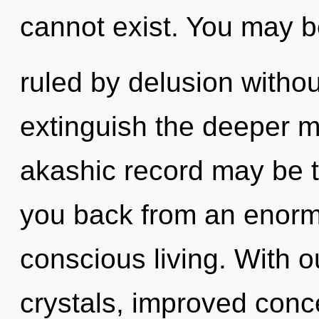
cannot exist. You may 
ruled by delusion without 
extinguish the deeper m
akashic record may be t
you back from an enorm
conscious living. With ou
crystals, improved conce