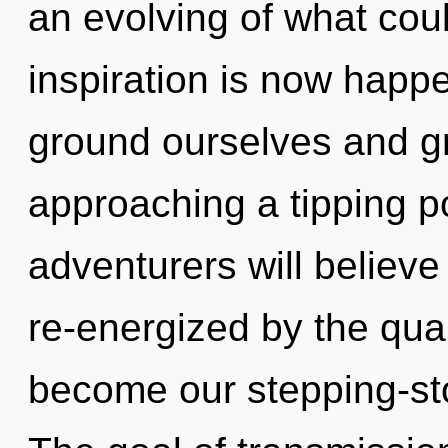
an evolving of what coul
inspiration is now hap
ground ourselves and gro
approaching a tipping p
adventurers will believe
re-energized by the quan
become our stepping-sto