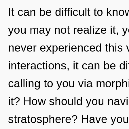
It can be difficult to k
you may not realize it, 
never experienced this 
interactions, it can be di
calling to you via morp
it? How should you navi
stratosphere? Have you f