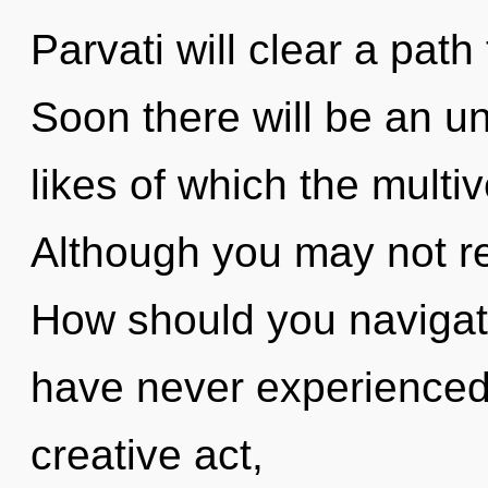
Parvati will clear a pat
Soon there will be an unv
likes of which the multi
Although you may not rea
How should you navigate
have never experienced 
creative act,