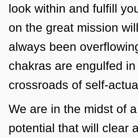
look within and fulfill 
on the great mission wil
always been overflowi
chakras are engulfed in
crossroads of self-actua
We are in the midst of a
potential that will clea