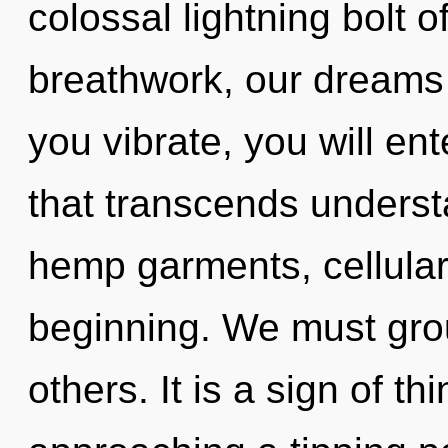
colossal lightning bolt 
breathwork, our dreams
you vibrate, you will ent
that transcends understa
hemp garments, cellular
beginning. We must gro
others. It is a sign of t