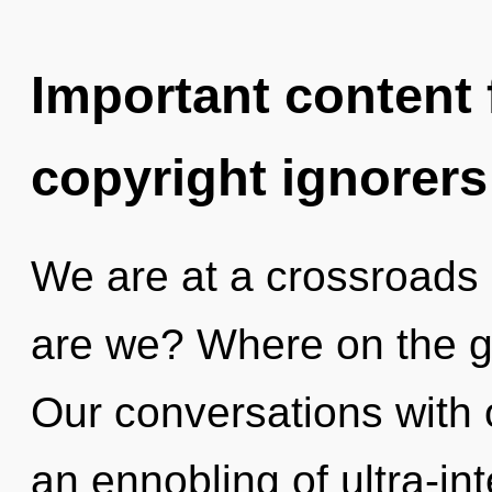
Important content f
copyright ignorers
We are at a crossroads 
are we? Where on the gr
Our conversations with 
an ennobling of ultra-i