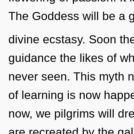
The Goddess will be a 
divine ecstasy. Soon the
guidance the likes of w
never seen. This myth n
of learning is now happ
now, we pilgrims will d
are recreated by the gal