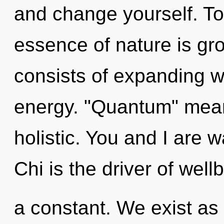
and change yourself. Tod
essence of nature is g
consists of expanding 
energy. "Quantum" mean
holistic. You and I are 
Chi is the driver of well
a constant. We exist as u