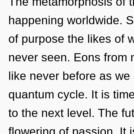
The metamorphosis of t
happening worldwide. So
of purpose the likes of
never seen. Eons from 
like never before as we
quantum cycle. It is tim
to the next level. The fu
flowering of passion. It 