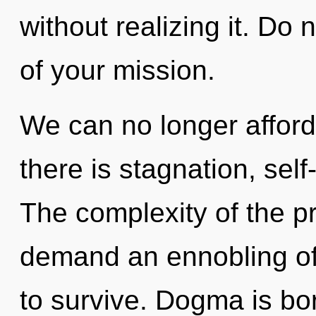
without realizing it. Do n
of your mission.
We can no longer afford
there is stagnation, self
The complexity of the p
demand an ennobling of 
to survive. Dogma is bo