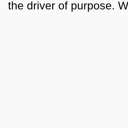
the driver of purpose. W