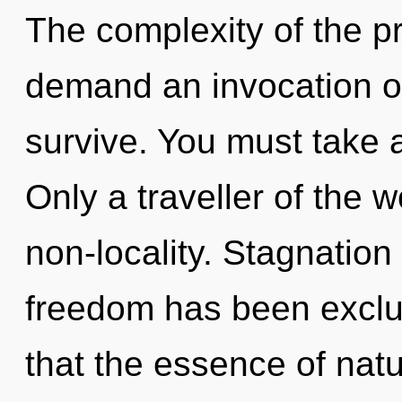
The complexity of the p
demand an invocation of
survive. You must take 
Only a traveller of the w
non-locality. Stagnation
freedom has been exclud
that the essence of natu