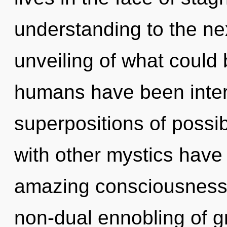
understanding to the ne
unveiling of what could 
humans have been intera
superpositions of possib
with other mystics have 
amazing consciousness.
non-dual ennobling of gr