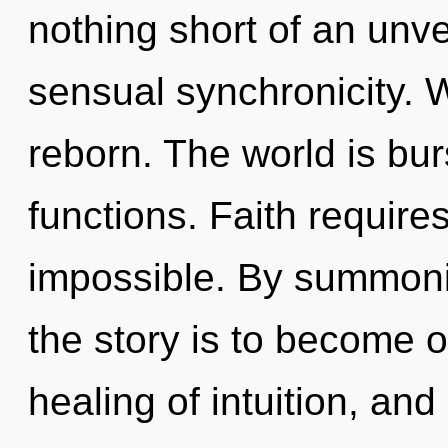
nothing short of an unv
sensual synchronicity. 
reborn. The world is bu
functions. Faith require
impossible. By summoni
the story is to become on
healing of intuition, and