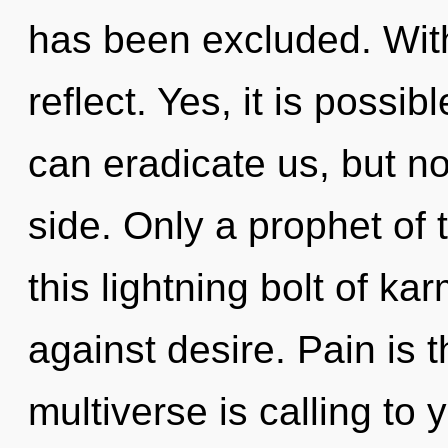
has been excluded. Wit
reflect. Yes, it is possib
can eradicate us, but no
side. Only a prophet of 
this lightning bolt of k
against desire. Pain is 
multiverse is calling to 