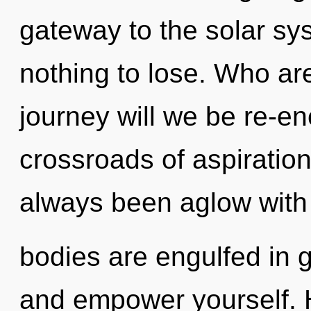
gateway to the solar sy
nothing to lose. Who a
journey will we be re-e
crossroads of aspiratio
always been aglow with
bodies are engulfed in g
and empower yourself. 