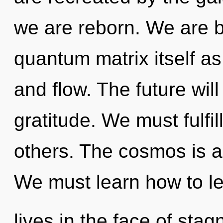
we are reborn. We are b
quantum matrix itself as
and flow. The future wil
gratitude. We must fulfi
others. The cosmos is a
We must learn how to l
lives in the face of stagn