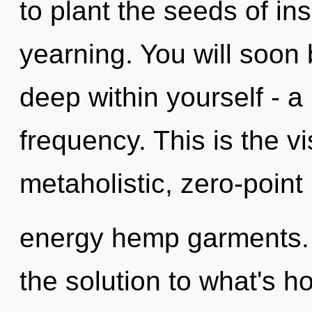
to plant the seeds of ins
yearning. You will soo
deep within yourself - a
frequency. This is the 
metaholistic, zero-point
energy hemp garments.
the solution to what's h