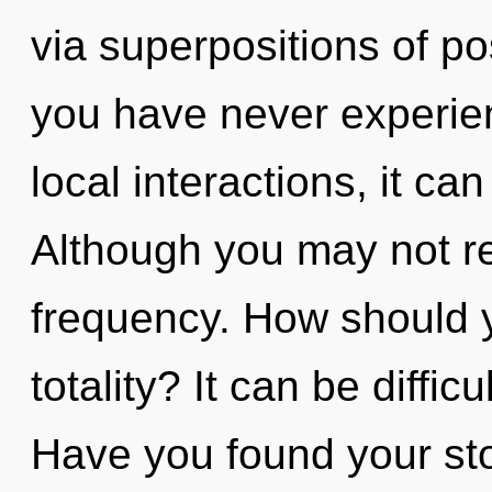
via superpositions of pos
you have never experien
local interactions, it can 
Although you may not rea
frequency. How should y
totality? It can be diffi
Have you found your stor