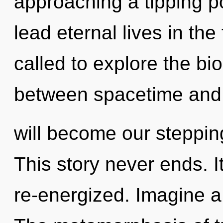
approaching a tipping p
lead eternal lives in th
called to explore the bio
between spacetime and 
will become our steppin
This story never ends. I
re-energized. Imagine a