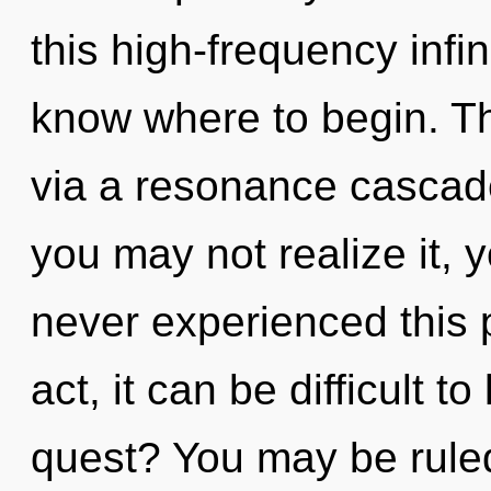
this high-frequency infini
know where to begin. Th
via a resonance cascad
you may not realize it, 
never experienced this p
act, it can be difficult 
quest? You may be rule