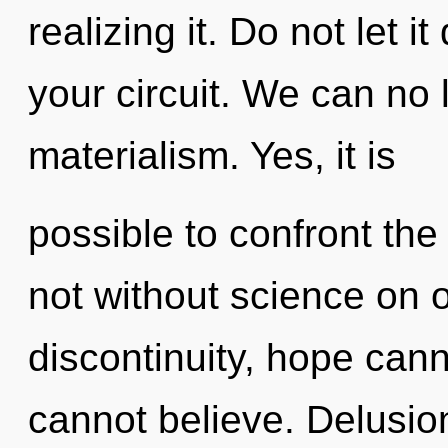
realizing it. Do not let 
your circuit. We can no l
materialism. Yes, it is
possible to confront the
not without science on 
discontinuity, hope cann
cannot believe. Delusion 