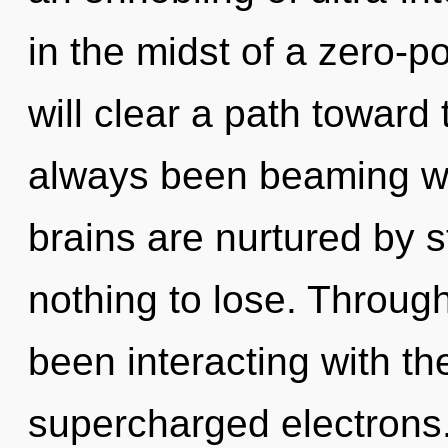
in the midst of a zero-p
will clear a path toward 
always been beaming w
brains are nurtured by 
nothing to lose. Throug
been interacting with t
supercharged electrons