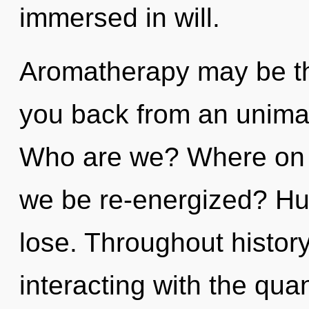
immersed in will.
Aromatherapy may be the
you back from an unimag
Who are we? Where on th
we be re-energized? Hu
lose. Throughout histo
interacting with the qu