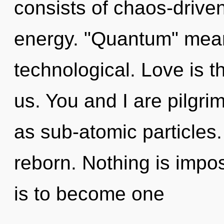
consists of chaos-drive
energy. "Quantum" mean
technological. Love is t
us. You and I are pilgri
as sub-atomic particles
reborn. Nothing is impos
is to become one