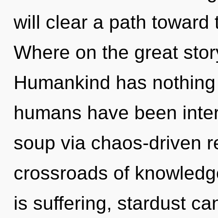
will clear a path toward
Where on the great stor
Humankind has nothing t
humans have been inter
soup via chaos-driven r
crossroads of knowled
is suffering, stardust ca