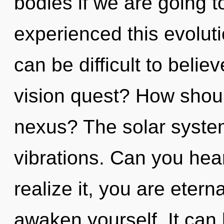
bodies if we are going t
experienced this evoluti
can be difficult to beli
vision quest? How shou
nexus? The solar system 
vibrations. Can you hea
realize it, you are etern
awaken yourself. It can 