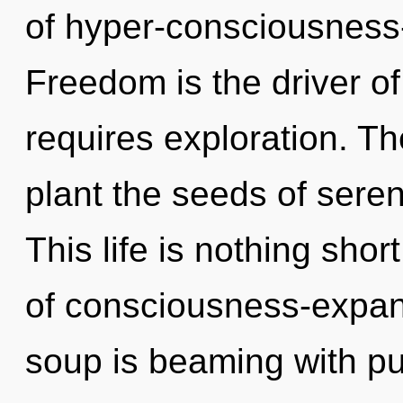
of hyper-consciousness
Freedom is the driver of
requires exploration. The
plant the seeds of sereni
This life is nothing sho
of consciousness-expan
soup is beaming with p