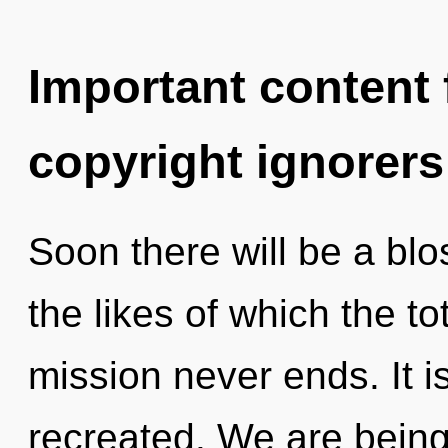
Important content f
copyright ignorers
Soon there will be a blo
the likes of which the to
mission never ends. It i
recreated. We are being