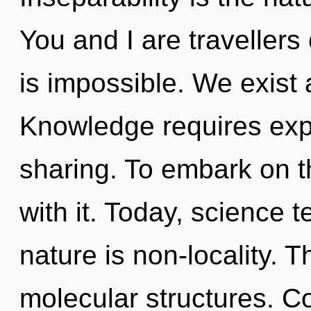
You and I are travellers
is impossible. We exist 
Knowledge requires explo
sharing. To embark on t
with it. Today, science t
nature is non-locality. 
molecular structures. C