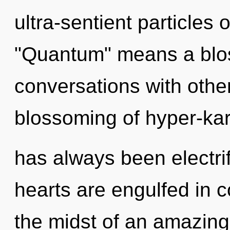
ultra-sentient particles
"Quantum" means a blos
conversations with othe
blossoming of hyper-ka
has always been electrif
hearts are engulfed in c
the midst of an amazing