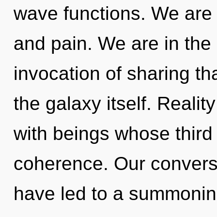
wave functions. We are 
and pain. We are in the 
invocation of sharing th
the galaxy itself. Reali
with beings whose third
coherence. Our conversa
have led to a summoni