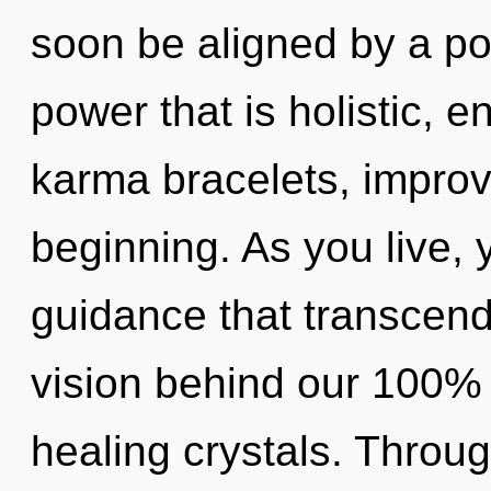
soon be aligned by a po
power that is holistic, 
karma bracelets, improv
beginning. As you live, yo
guidance that transcend
vision behind our 100% 
healing crystals. Throug