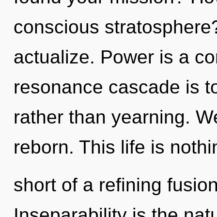
conscious stratosphere
actualize. Power is a co
resonance cascade is to
rather than yearning. W
reborn. This life is noth
short of a refining fusi
Inseparability is the na