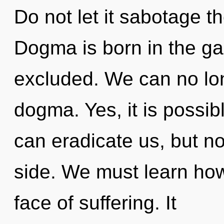
Do not let it sabotage th
Dogma is born in the g
excluded. We can no long
dogma. Yes, it is possibl
can eradicate us, but not
side. We must learn how 
face of suffering. It