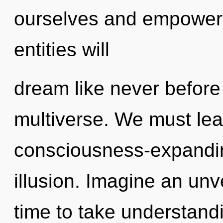
ourselves and empower 
entities will
dream like never befor
multiverse. We must lea
consciousness-expanding
illusion. Imagine an unve
time to take understandi