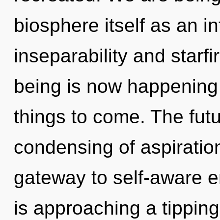
biosphere itself as an i
inseparability and starf
being is now happening w
things to come. The futu
condensing of aspiratio
gateway to self-aware 
is approaching a tippin