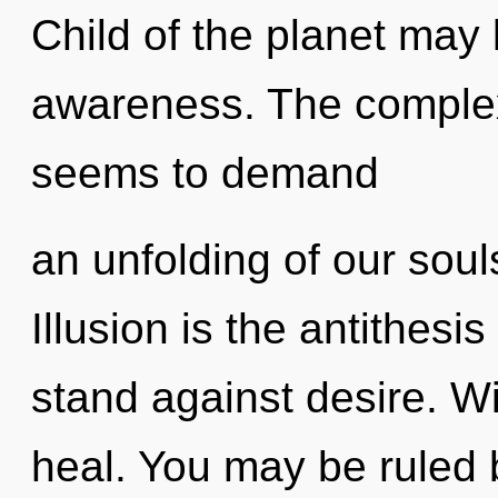
Child of the planet may 
awareness. The complexi
seems to demand
an unfolding of our soul
Illusion is the antithesi
stand against desire. W
heal. You may be ruled b