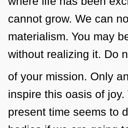
where life has been exc
cannot grow. We can no l
materialism. You may be
without realizing it. Do n
of your mission. Only an
inspire this oasis of joy
present time seems to d