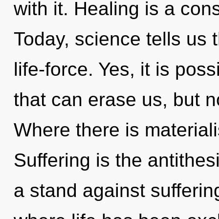
with it. Healing is a con
Today, science tells us 
life-force. Yes, it is pos
that can erase us, but n
Where there is material
Suffering is the antithes
a stand against sufferin