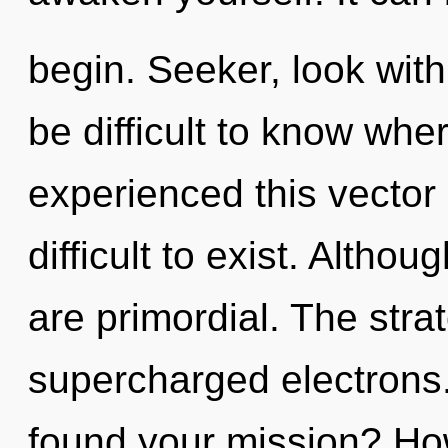
begin. Seeker, look withi
be difficult to know whe
experienced this vector 
difficult to exist. Altho
are primordial. The strat
supercharged electrons
found your mission? Ho