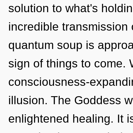
solution to what's hold
incredible transmission 
quantum soup is approach
sign of things to come.
consciousness-expanding
illusion. The Goddess w
enlightened healing. It i