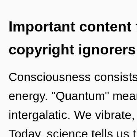
Important content f
copyright ignorers
Consciousness consists
energy. "Quantum" mea
intergalatic. We vibrate
Today, science tells us 