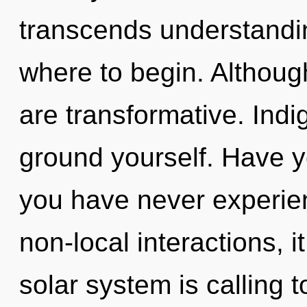
transcends understanding
where to begin. Although
are transformative. Indi
ground yourself. Have y
you have never experien
non-local interactions, it
solar system is calling t