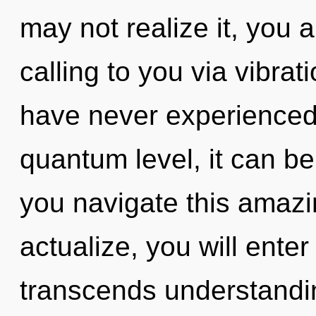
may not realize it, you 
calling to you via vibrat
have never experienced 
quantum level, it can be
you navigate this amazi
actualize, you will enter 
transcends understandin