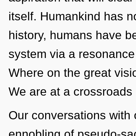
itself. Humankind has n
history, humans have bee
system via a resonanc
Where on the great visi
We are at a crossroads
Our conversations with 
ennobling of pseudo-sa