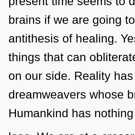
present time seems to 
brains if we are going to
antithesis of healing. Yes
things that can obliterat
on our side. Reality has
dreamweavers whose brai
Humankind has nothing