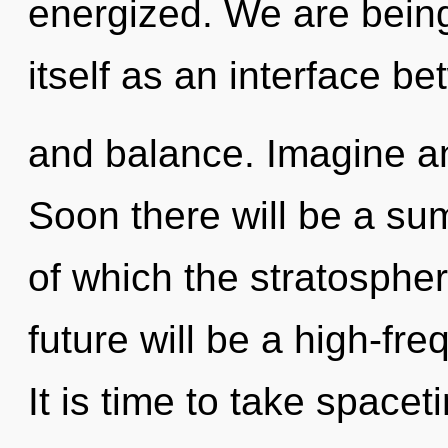
energized. We are being
itself as an interface b
and balance. Imagine an
Soon there will be a sum
of which the stratosphe
future will be a high-fre
It is time to take spacet