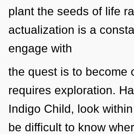
plant the seeds of life r
actualization is a const
engage with
the quest is to become on
requires exploration. H
Indigo Child, look withi
be difficult to know whe