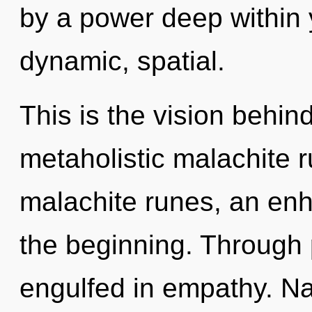
by a power deep within y
dynamic, spatial.
This is the vision behi
metaholistic malachite r
malachite runes, an enh
the beginning. Through 
engulfed in empathy. N