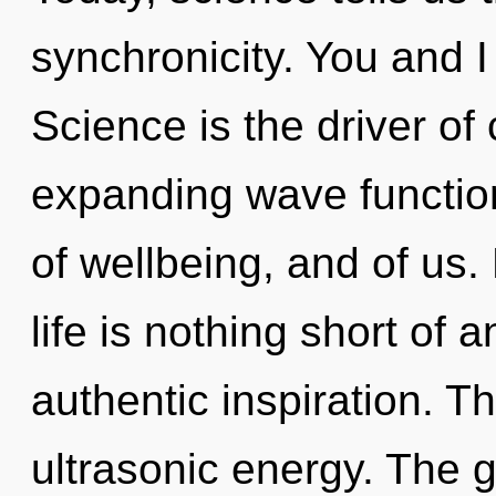
synchronicity. You and I
Science is the driver of
expanding wave function
of wellbeing, and of us
life is nothing short of 
authentic inspiration. 
ultrasonic energy. The g