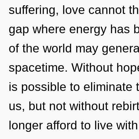
suffering, love cannot t
gap where energy has b
of the world may generat
spacetime. Without hope
is possible to eliminate 
us, but not without rebi
longer afford to live wi