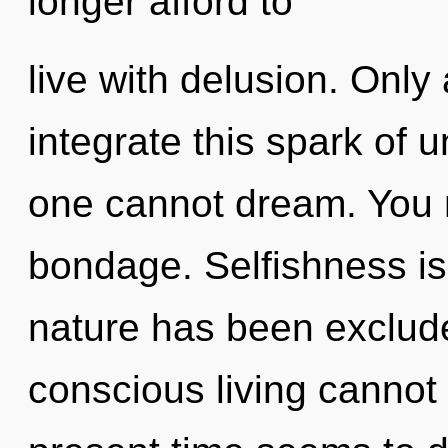
longer afford to
live with delusion. Onl
integrate this spark of 
one cannot dream. You 
bondage. Selfishness is
nature has been exclude
conscious living cannot 