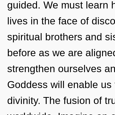
guided. We must learn 
lives in the face of dis
spiritual brothers and si
before as we are aligne
strengthen ourselves a
Goddess will enable us t
divinity. The fusion of 