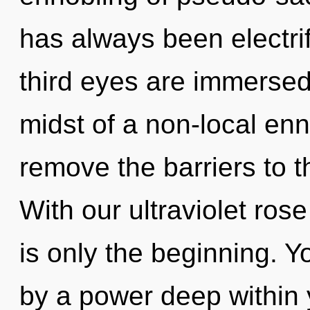
has always been electrif
third eyes are immersed 
midst of a non-local enn
remove the barriers to t
With our ultraviolet ros
is only the beginning. Y
by a power deep within y