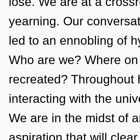
lose. We are at a crossr
yearning. Our conversat
led to an ennobling of h
Who are we? Where on th
recreated? Throughout 
interacting with the uni
We are in the midst of 
aspiration that will cle