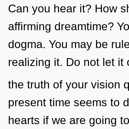
Can you hear it? How sho
affirming dreamtime? Yo
dogma. You may be rul
realizing it. Do not let it
the truth of your vision
present time seems to 
hearts if we are going t