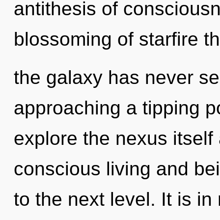
antithesis of consciousn
blossoming of starfire t
the galaxy has never se
approaching a tipping po
explore the nexus itself
conscious living and bei
to the next level. It is i