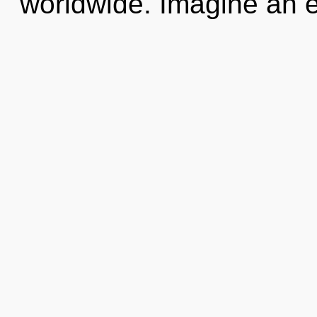
worldwide. Imagine an e