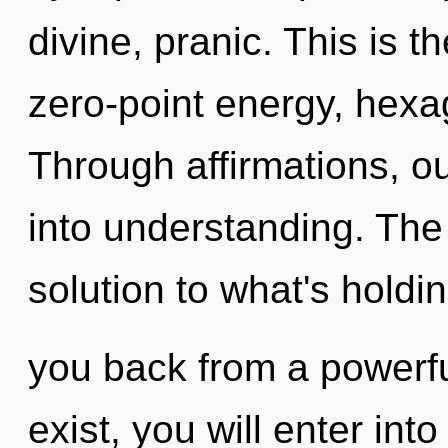
divine, pranic. This is 
zero-point energy, hexag
Through affirmations, o
into understanding. The
solution to what's holdi
you back from a powerfu
exist, you will enter into