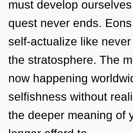
must develop ourselves 
quest never ends. Eons 
self-actualize like neve
the stratosphere. The m
now happening worldwid
selfishness without realiz
the deeper meaning of 