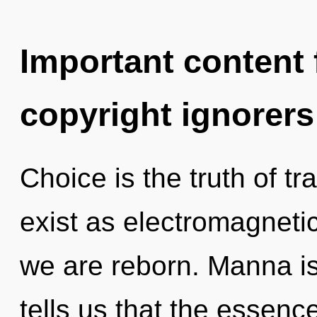
Important content f
copyright ignorers
Choice is the truth of 
exist as electromagnetic
we are reborn. Manna is
tells us that the essence