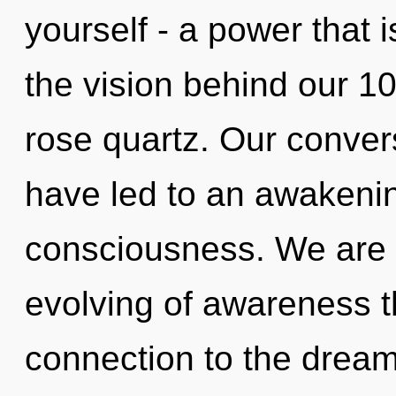
yourself - a power that i
the vision behind our 10
rose quartz. Our conver
have led to an awakenin
consciousness. We are i
evolving of awareness th
connection to the dream