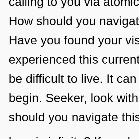
calling to you via atomi
How should you navigate
Have you found your vis
experienced this current 
be difficult to live. It c
begin. Seeker, look wit
should you navigate thi