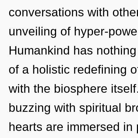
conversations with othe
unveiling of hyper-powe
Humankind has nothing t
of a holistic redefining o
with the biosphere itsel
buzzing with spiritual b
hearts are immersed in 