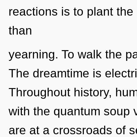
reactions is to plant the
than
yearning. To walk the pa
The dreamtime is electri
Throughout history, hu
with the quantum soup v
are at a crossroads of s