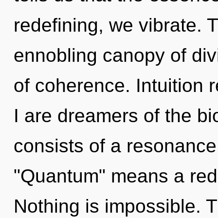
redefining, we vibrate. T
ennobling canopy of divin
of coherence. Intuition 
I are dreamers of the 
consists of a resonanc
"Quantum" means a rede
Nothing is impossible. 