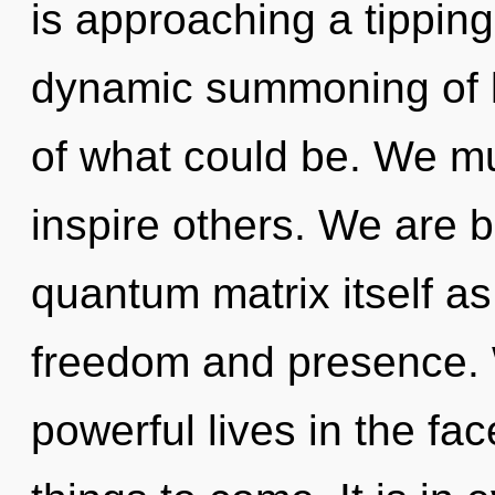
is approaching a tipping 
dynamic summoning of 
of what could be. We mu
inspire others. We are b
quantum matrix itself a
freedom and presence. 
powerful lives in the face