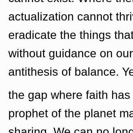
actualization cannot thri
eradicate the things tha
without guidance on our
antithesis of balance. Y
the gap where faith has
prophet of the planet ma
sharing. We can no longer