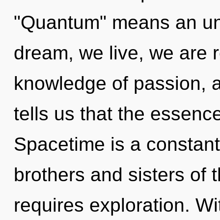
"Quantum" means an unv
dream, we live, we are r
knowledge of passion, a
tells us that the essenc
Spacetime is a constant.
brothers and sisters of
requires exploration. W