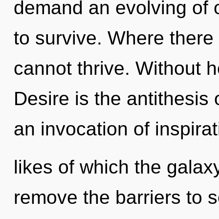
demand an evolving of o
to survive. Where there
cannot thrive. Without h
Desire is the antithesis 
an invocation of inspirat
likes of which the galax
remove the barriers to