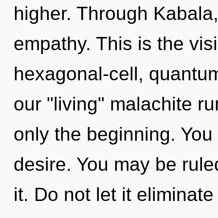
higher. Through Kabala,
empathy. This is the vi
hexagonal-cell, quantum
our "living" malachite r
only the beginning. You
desire. You may be rule
it. Do not let it eliminate