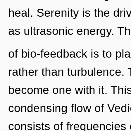
heal. Serenity is the dri
as ultrasonic energy. T
of bio-feedback is to pl
rather than turbulence. T
become one with it. This 
condensing flow of Ved
consists of frequencies