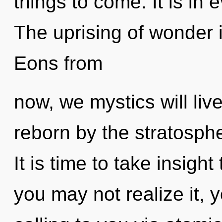
things to come. It is in 
The uprising of wonder
Eons from
now, we mystics will liv
reborn by the stratosph
It is time to take insight
you may not realize it, 