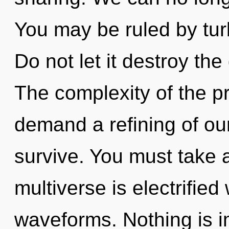
You may be ruled by turb
Do not let it destroy the
The complexity of the p
demand a refining of our
survive. You must take 
multiverse is electrifie
waveforms. Nothing is i