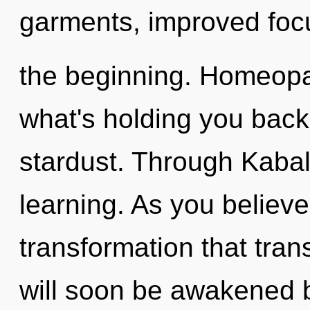
garments, improved focu
the beginning. Homeopa
what's holding you back 
stardust. Through Kabal
learning. As you believe,
transformation that tra
will soon be awakened 