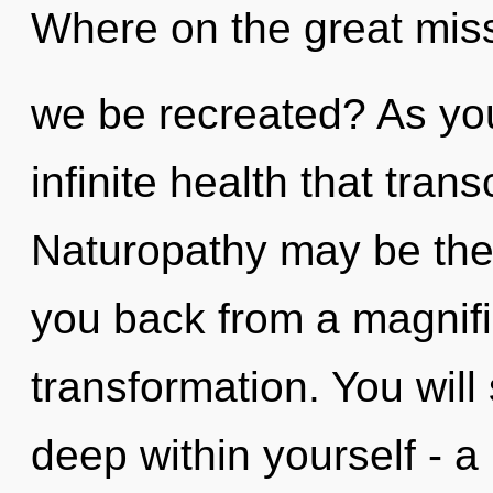
Where on the great miss
we be recreated? As you 
infinite health that tra
Naturopathy may be the 
you back from a magnif
transformation. You wil
deep within yourself - a 