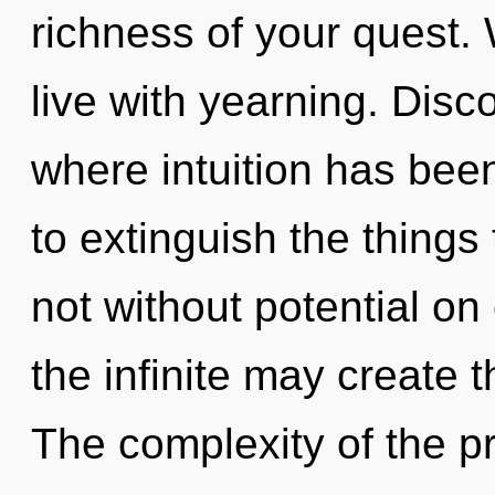
richness of your quest. 
live with yearning. Disco
where intuition has been
to extinguish the things
not without potential on
the infinite may create t
The complexity of the p