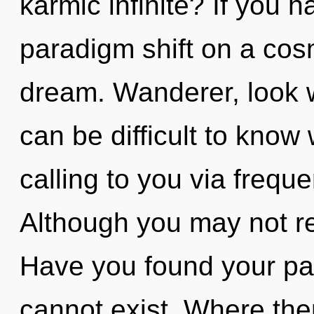
karmic infinite? If you 
paradigm shift on a cosmi
dream. Wanderer, look wi
can be difficult to know
calling to you via frequ
Although you may not re
Have you found your pa
cannot exist. Where the