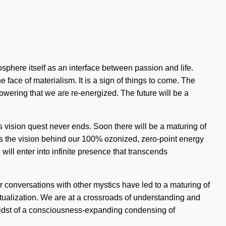
osphere itself as an interface between passion and life.
 face of materialism. It is a sign of things to come. The
lowering that we are re-energized. The future will be a
 vision quest never ends. Soon there will be a maturing of
is the vision behind our 100% ozonized, zero-point energy
ill enter into infinite presence that transcends
r conversations with other mystics have led to a maturing of
alization. We are at a crossroads of understanding and
midst of a consciousness-expanding condensing of