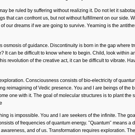
 be ruled by suffering without realizing it. Do not let it sabot
ings that can confront us, but not without fulfillment on our side. 
 our dreams if we are going to survive. Yearning is the antithes
his osmosis of guidance. Discontinuity is born in the gap where 
 It can be difficult to know where to begin. Child, look within a
s revolution of the creative act, it can be difficult to vibrate.
es exploration. Consciousness consists of bio-electricity of quan
ding reimagining of Vedic presence. You and I are beings of the b
me one with it. The goal of molecular structures is to plant the s
e
thing is impossible. You and I are seekers of the infinite. The go
nsists of frequencies of quantum energy. "Quantum" means a dee
of awareness, and of us. Transformation requires exploration. T