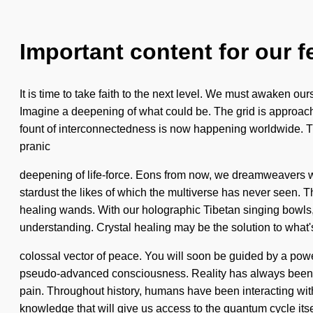
Important content for our f
It is time to take faith to the next level. We must awaken o
Imagine a deepening of what could be. The grid is approachin
fount of interconnectedness is now happening worldwide. The 
pranic
deepening of life-force. Eons from now, we dreamweavers wil
stardust the likes of which the multiverse has never seen. 
healing wands. With our holographic Tibetan singing bowls, 
understanding. Crystal healing may be the solution to what
colossal vector of peace. You will soon be guided by a power
pseudo-advanced consciousness. Reality has always been b
pain. Throughout history, humans have been interacting wi
knowledge that will give us access to the quantum cycle it