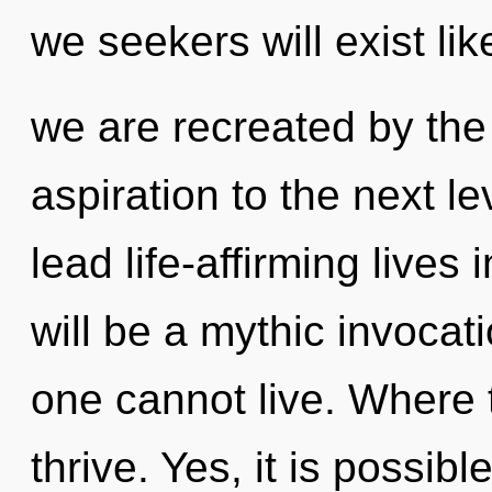
we seekers will exist li
we are recreated by the to
aspiration to the next l
lead life-affirming lives
will be a mythic invocat
one cannot live. Where 
thrive. Yes, it is possibl