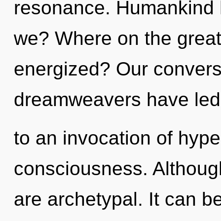
resonance. Humankind h
we? Where on the great 
energized? Our conversa
dreamweavers have led
to an invocation of hyp
consciousness. Although
are archetypal. It can be