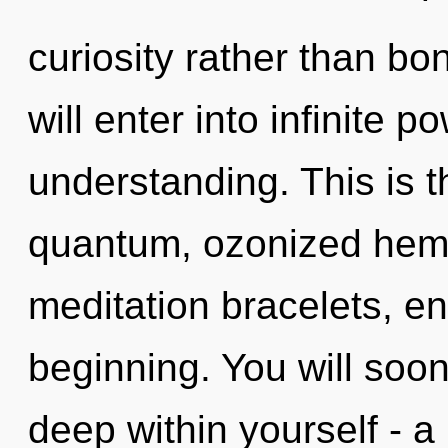
curiosity rather than bo
will enter into infinite 
understanding. This is 
quantum, ozonized hem
meditation bracelets, en
beginning. You will soo
deep within yourself - a