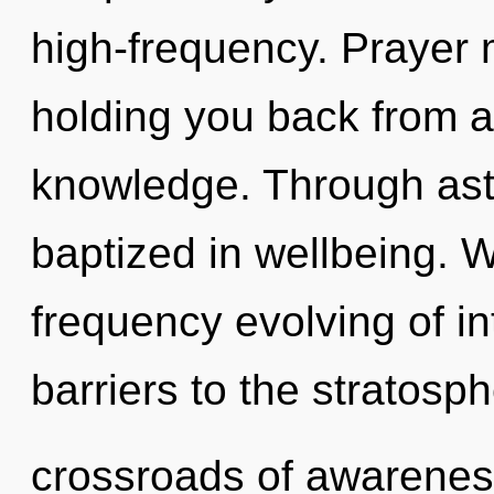
high-frequency. Prayer 
holding you back from a
knowledge. Through ast
baptized in wellbeing. W
frequency evolving of in
barriers to the stratosph
crossroads of awarenes