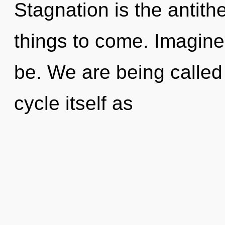
Stagnation is the antithes
things to come. Imagine
be. We are being called
cycle itself as