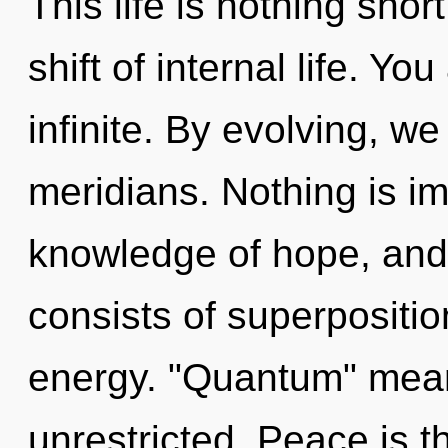
This life is nothing sh
shift of internal life. Yo
infinite. By evolving, we
meridians. Nothing is i
knowledge of hope, and
consists of superpositio
energy. "Quantum" mean
unrestricted. Peace is th