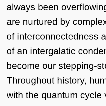
always been overflowing
are nurtured by complex
of interconnectedness a
of an intergalatic conden
become our stepping-sto
Throughout history, hu
with the quantum cycle 