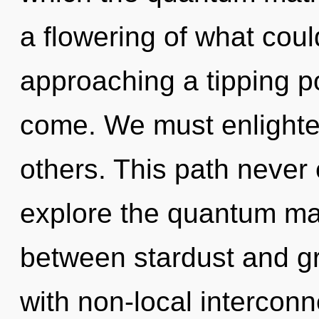
a flowering of what coul
approaching a tipping poi
come. We must enlight
others. This path never
explore the quantum matr
between stardust and gra
with non-local intercon