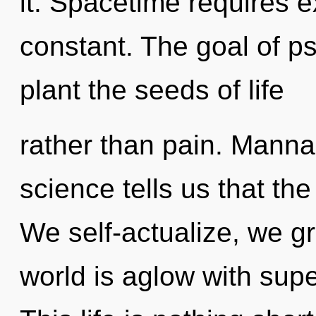
it. Spacetime requires e
constant. The goal of ps
plant the seeds of life
rather than pain. Manna i
science tells us that th
We self-actualize, we g
world is aglow with super