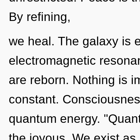
By refining,
we heal. The galaxy is el
electromagnetic resonan
are reborn. Nothing is i
constant. Consciousness
quantum energy. "Quant
the joyous. We exist as bi