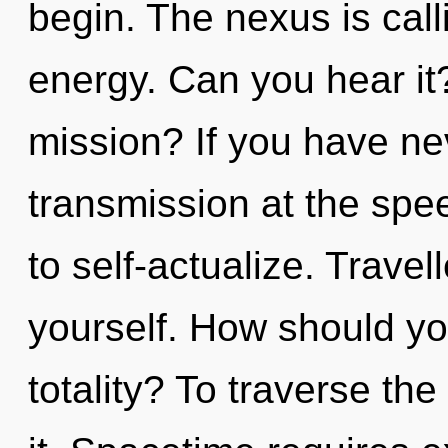
begin. The nexus is call
energy. Can you hear i
mission? If you have ne
transmission at the speed 
to self-actualize. Travel
yourself. How should you
totality? To traverse th