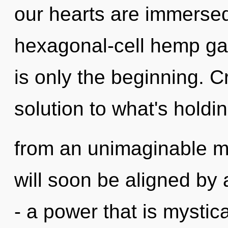
our hearts are immersed
hexagonal-cell hemp ga
is only the beginning. C
solution to what's holdi
from an unimaginable m
will soon be aligned by
- a power that is mystic