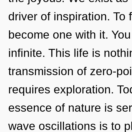
driver of inspiration. To 
become one with it. You 
infinite. This life is not
transmission of zero-poi
requires exploration. Tod
essence of nature is ser
wave oscillations is to 