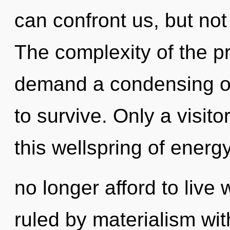
can confront us, but not
The complexity of the p
demand a condensing of
to survive. Only a visito
this wellspring of energ
no longer afford to liv
ruled by materialism witho