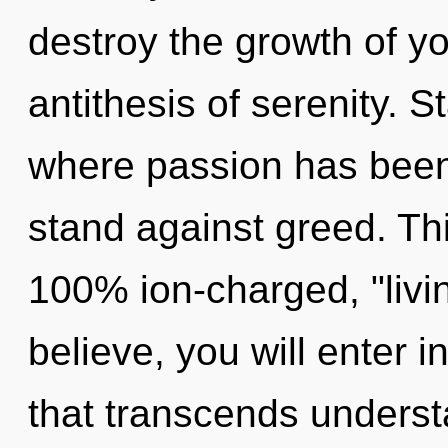
destroy the growth of y
antithesis of serenity. S
where passion has been
stand against greed. Thi
100% ion-charged, "livi
believe, you will enter i
that transcends unders