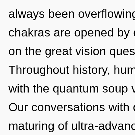
always been overflowin
chakras are opened by 
on the great vision ques
Throughout history, hu
with the quantum soup v
Our conversations with 
maturing of ultra-adva