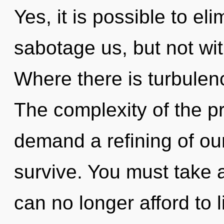
Yes, it is possible to el
sabotage us, but not wit
Where there is turbulenc
The complexity of the p
demand a refining of our
survive. You must take a
can no longer afford to l