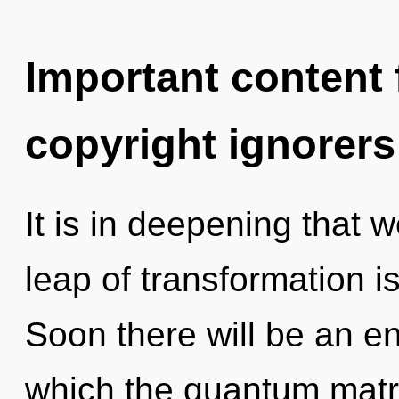
Important content f
copyright ignorers
It is in deepening that
leap of transformation 
Soon there will be an enn
which the quantum matr