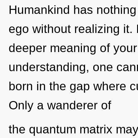
Humankind has nothing 
ego without realizing it. 
deeper meaning of your
understanding, one canno
born in the gap where c
Only a wanderer of
the quantum matrix may 