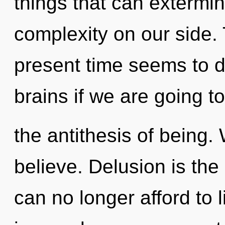
things that can extermin
complexity on our side.
present time seems to d
brains if we are going to 
the antithesis of being.
believe. Delusion is the 
can no longer afford to