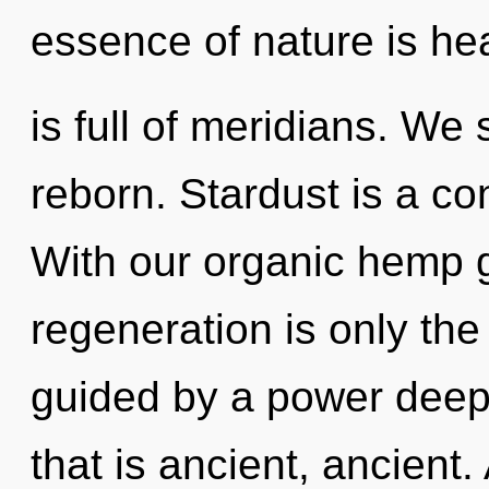
essence of nature is he
is full of meridians. We 
reborn. Stardust is a co
With our organic hemp g
regeneration is only the
guided by a power deep 
that is ancient, ancient.