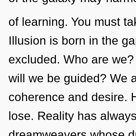
of learning. You must t
Illusion is born in the
excluded. Who are we? 
will we be guided? We a
coherence and desire. 
lose. Reality has alway
dreamweavers whose d