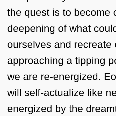
the quest is to become o
deepening of what coul
ourselves and recreate
approaching a tipping po
we are re-energized. Eo
will self-actualize like 
energized by the dreamt