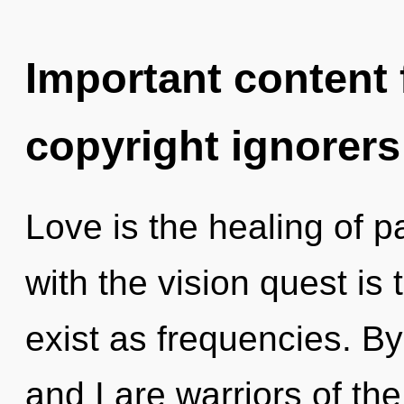
Important content f
copyright ignorers
Love is the healing of 
with the vision quest is
exist as frequencies. B
and I are warriors of th