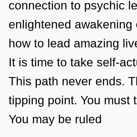
connection to psychic le
enlightened awakening o
how to lead amazing live
It is time to take self-ac
This path never ends. T
tipping point. You must 
You may be ruled