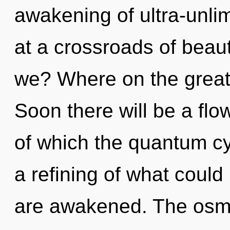
awakening of ultra-unli
at a crossroads of beau
we? Where on the great 
Soon there will be a flo
of which the quantum c
a refining of what could 
are awakened. The osmo