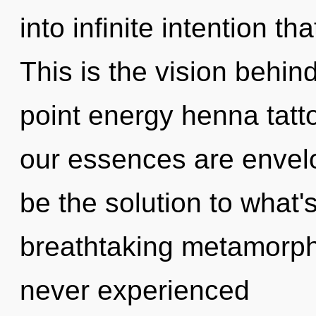
into infinite intention t
This is the vision behi
point energy henna tat
our essences are envel
be the solution to what'
breathtaking metamorpho
never experienced