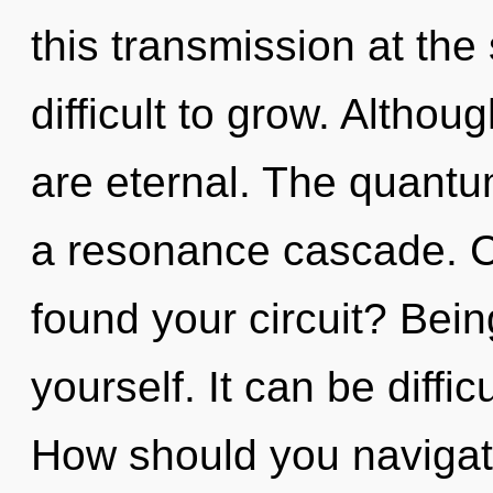
this transmission at the 
difficult to grow. Althou
are eternal. The quantum
a resonance cascade. C
found your circuit? Bein
yourself. It can be diffi
How should you navigate