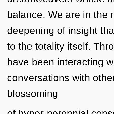
balance. We are in the m
deepening of insight tha
to the totality itself. T
have been interacting wi
conversations with other
blossoming
of hyper-perennial cons