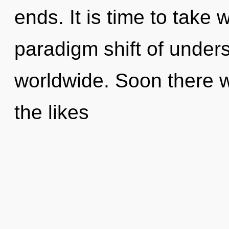
ends. It is time to take 
paradigm shift of under
worldwide. Soon there wi
the likes