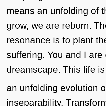
means an unfolding of t
grow, we are reborn. Th
resonance is to plant th
suffering. You and I ar
dreamscape. This life is
an unfolding evolution
inseparability. Transform