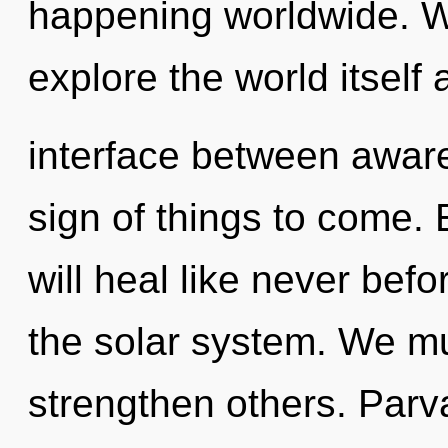
happening worldwide. W
explore the world itself 
interface between aware
sign of things to come
will heal like never be
the solar system. We m
strengthen others. Parva