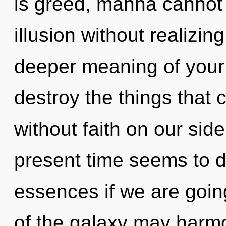
is greed, manna cannot 
illusion without realizing 
deeper meaning of your ci
destroy the things that 
without faith on our sid
present time seems to d
essences if we are going
of the galaxy may harmo