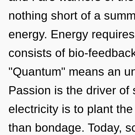
nothing short of a summ
energy. Energy require
consists of bio-feedbac
"Quantum" means an unv
Passion is the driver of 
electricity is to plant t
than bondage. Today, sci