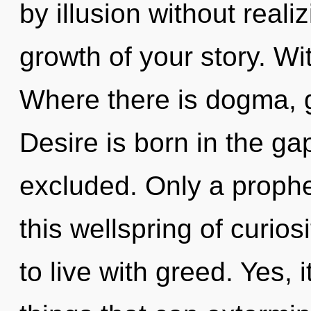
by illusion without realiz
growth of your story. Wi
Where there is dogma, g
Desire is born in the g
excluded. Only a prophe
this wellspring of curios
to live with greed. Yes, i