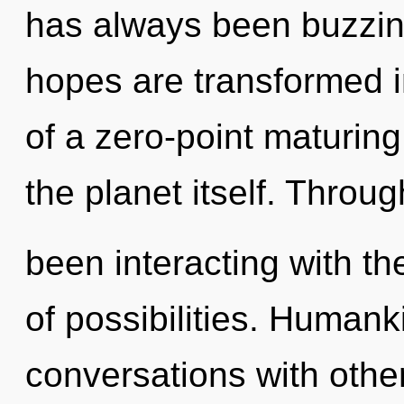
has always been buzzing
hopes are transformed i
of a zero-point maturing 
the planet itself. Throu
been interacting with th
of possibilities. Humank
conversations with other