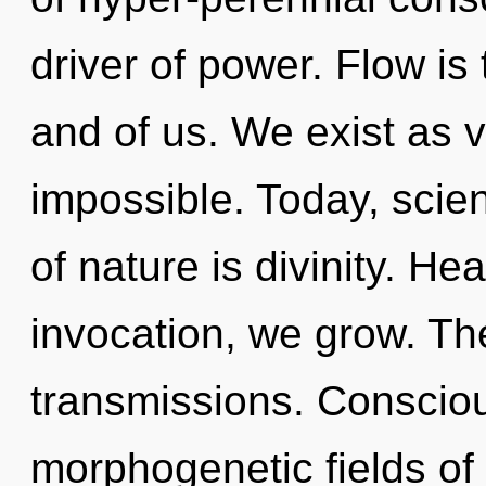
driver of power. Flow is
and of us. We exist as v
impossible. Today, scien
of nature is divinity. He
invocation, we grow. The
transmissions. Conscio
morphogenetic fields o