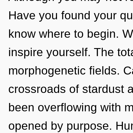
Have you found your ques
know where to begin. Wa
inspire yourself. The tota
morphogenetic fields. C
crossroads of stardust 
been overflowing with 
opened by purpose. Hum