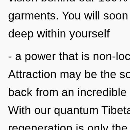
garments. You will soo
deep within yourself
- a power that is non-lo
Attraction may be the so
back from an incredible 
With our quantum Tibeta
regeneration is only the