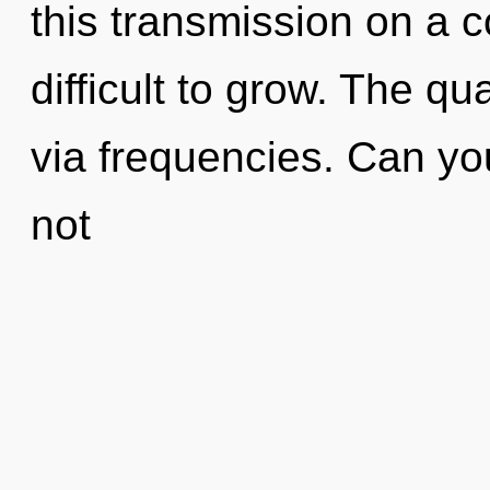
this transmission on a c
difficult to grow. The q
via frequencies. Can yo
not