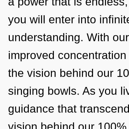
a power that is endless,
you will enter into infini
understanding. With our
improved concentration i
the vision behind our 10
singing bowls. As you live
guidance that transcend
vision behind our 100%