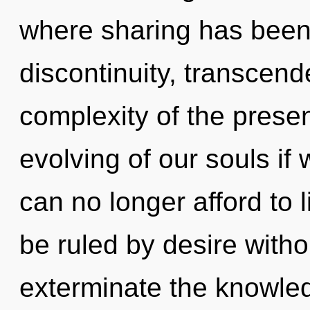
where sharing has been
discontinuity, transcen
complexity of the pres
evolving of our souls if
can no longer afford to
be ruled by desire without
exterminate the knowle