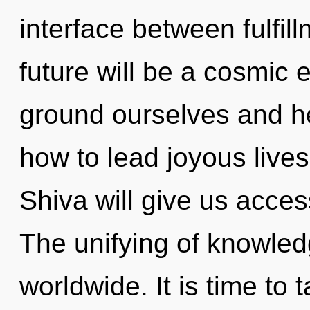
interface between fulfill
future will be a cosmic 
ground ourselves and h
how to lead joyous lives
Shiva will give us acces
The unifying of knowle
worldwide. It is time to t