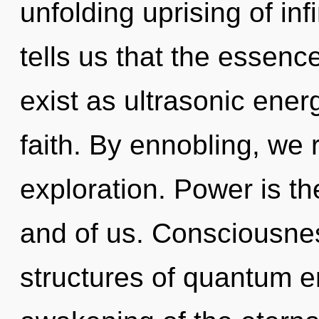
unfolding uprising of inf
tells us that the essence
exist as ultrasonic ener
faith. By ennobling, we 
exploration. Power is th
and of us. Consciousnes
structures of quantum 