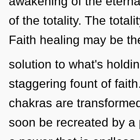
awakening of the eternal
of the totality. The totali
Faith healing may be th
solution to what's holdi
staggering fount of fait
chakras are transformed
soon be recreated by a 