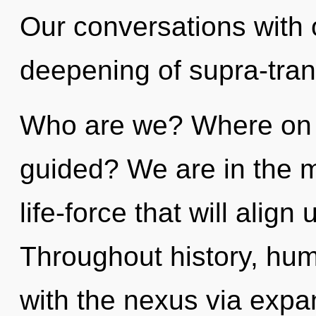
Our conversations with o
deepening of supra-tra
Who are we? Where on t
guided? We are in the mi
life-force that will align 
Throughout history, hu
with the nexus via expa