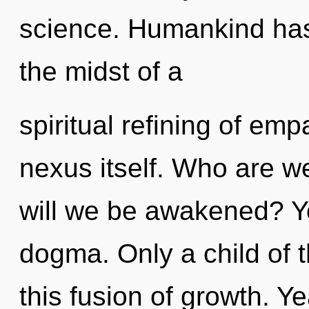
science. Humankind has 
the midst of a
spiritual refining of emp
nexus itself. Who are w
will we be awakened? Y
dogma. Only a child of 
this fusion of growth. Y