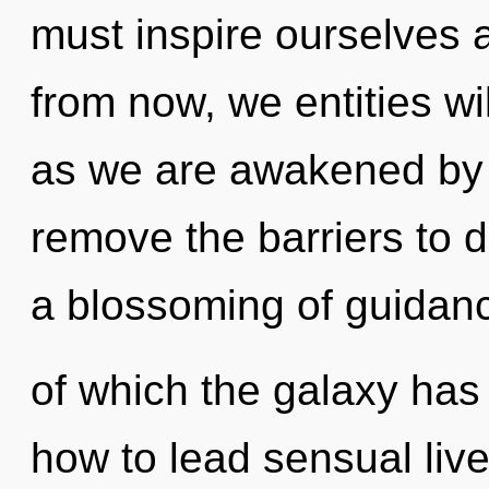
must inspire ourselves 
from now, we entities wi
as we are awakened by th
remove the barriers to d
a blossoming of guidanc
of which the galaxy has
how to lead sensual live