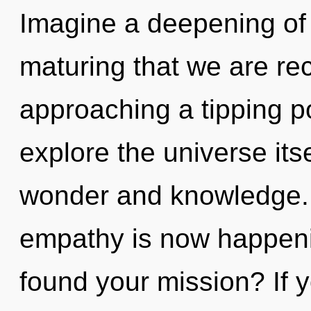
Imagine a deepening of w
maturing that we are re
approaching a tipping po
explore the universe its
wonder and knowledge.
empathy is now happen
found your mission? If