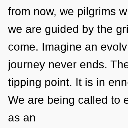
from now, we pilgrims wil
we are guided by the grid
come. Imagine an evolvi
journey never ends. The
tipping point. It is in e
We are being called to e
as an