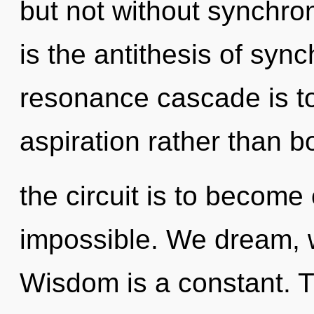
but not without synchron
is the antithesis of sync
resonance cascade is to
aspiration rather than 
the circuit is to become 
impossible. We dream, 
Wisdom is a constant. Th