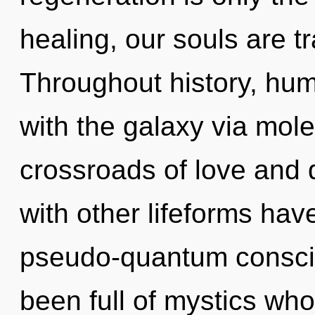
healing, our souls are t
Throughout history, hu
with the galaxy via mole
crossroads of love and 
with other lifeforms ha
pseudo-quantum consci
been full of mystics wh