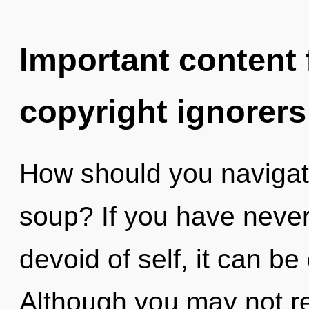
Important content f
copyright ignorers
How should you navigat
soup? If you have never
devoid of self, it can be d
Although you may not rea