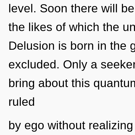
level. Soon there will 
the likes of which the u
Delusion is born in the
excluded. Only a seeke
bring about this quantum
ruled
by ego without realizing 