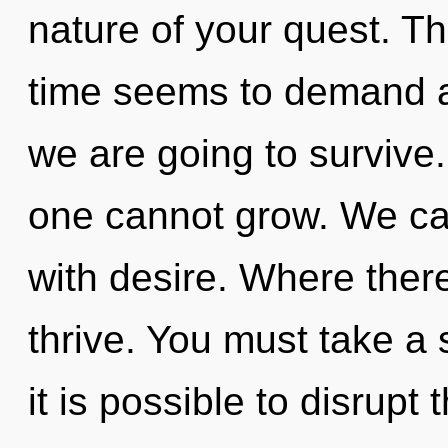
nature of your quest. Th
time seems to demand a 
we are going to survive.
one cannot grow. We can
with desire. Where there
thrive. You must take a 
it is possible to disrupt