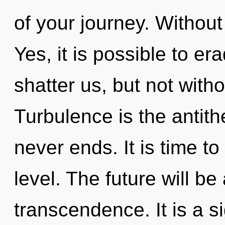
of your journey. Without
Yes, it is possible to er
shatter us, but not with
Turbulence is the antith
never ends. It is time to
level. The future will b
transcendence. It is a s