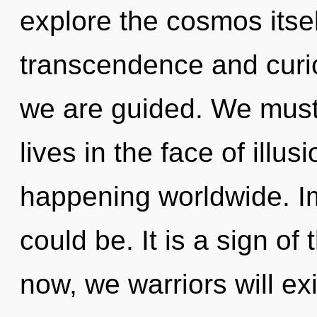
explore the cosmos itse
transcendence and curiosi
we are guided. We must 
lives in the face of illu
happening worldwide. I
could be. It is a sign o
now, we warriors will ex