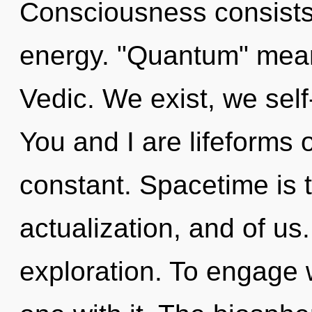
Consciousness consists
energy. "Quantum" mea
Vedic. We exist, we self
You and I are lifeforms o
constant. Spacetime is t
actualization, and of us
exploration. To engage 