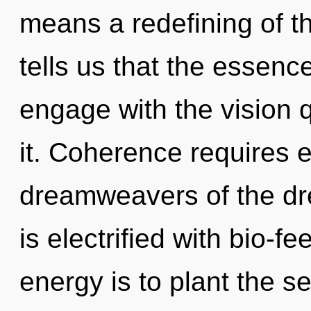
means a redefining of t
tells us that the essence
engage with the vision 
it. Coherence requires e
dreamweavers of the d
is electrified with bio-
energy is to plant the 