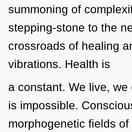
summoning of complexit
stepping-stone to the ne
crossroads of healing a
vibrations. Health is
a constant. We live, we 
is impossible. Consciou
morphogenetic fields o