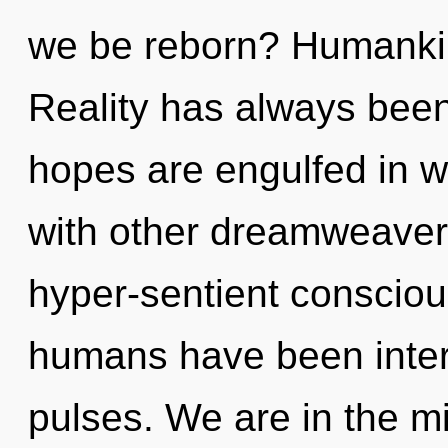
we be reborn? Humankin
Reality has always been
hopes are engulfed in w
with other dreamweavers
hyper-sentient consciou
humans have been intera
pulses. We are in the mi