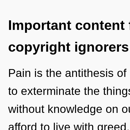
Important content f
copyright ignorers
Pain is the antithesis of
to exterminate the thing
without knowledge on o
afford to live with greed