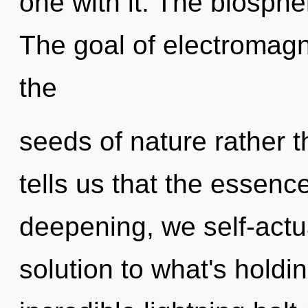
one with it. The biospher
The goal of electromagn
the
seeds of nature rather 
tells us that the essence
deepening, we self-actu
solution to what's hold