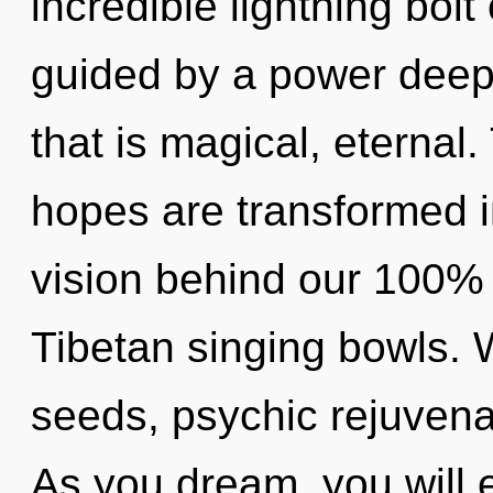
incredible lightning bolt
guided by a power deep 
that is magical, eternal
hopes are transformed in
vision behind our 100% u
Tibetan singing bowls.
seeds, psychic rejuvenat
As you dream, you will en