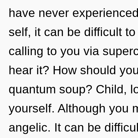
have never experienced 
self, it can be difficult
calling to you via supe
hear it? How should you
quantum soup? Child, lo
yourself. Although you m
angelic. It can be diffic