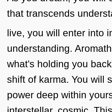
that transcends underst
live, you will enter into 
understanding. Aromath
what's holding you bac
shift of karma. You wil
power deep within yourse
interstellar, cosmic. Thi