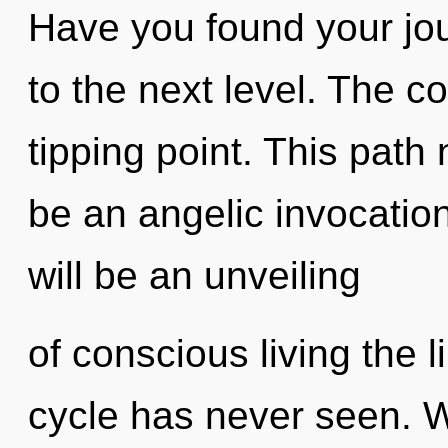
Have you found your jour
to the next level. The 
tipping point. This path 
be an angelic invocation
will be an unveiling
of conscious living the 
cycle has never seen. W