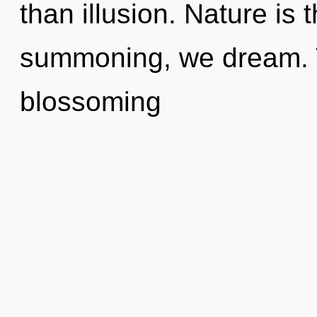
than illusion. Nature is t
summoning, we dream. Th
blossoming