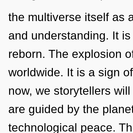
the multiverse itself as
and understanding. It is
reborn. The explosion o
worldwide. It is a sign 
now, we storytellers will
are guided by the planet
technological peace. Th