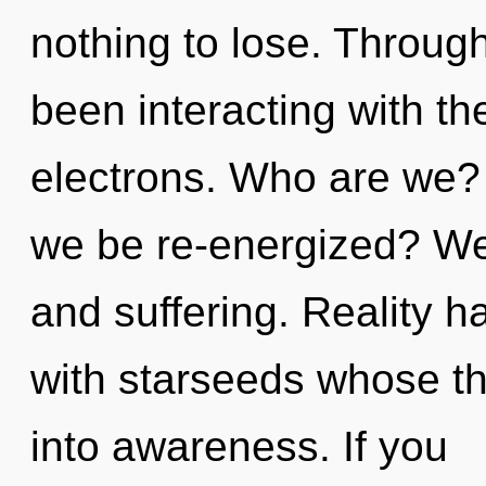
nothing to lose. Throug
been interacting with t
electrons. Who are we? 
we be re-energized? We 
and suffering. Reality h
with starseeds whose th
into awareness. If you