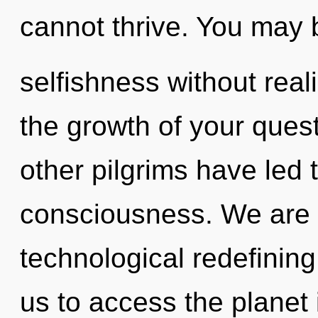
cannot thrive. You may 
selfishness without realiz
the growth of your ques
other pilgrims have led t
consciousness. We are i
technological redefining 
us to access the planet