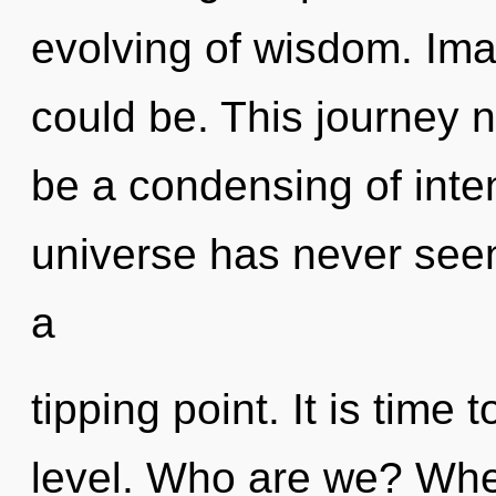
evolving of wisdom. Im
could be. This journey n
be a condensing of inten
universe has never seen
a
tipping point. It is time 
level. Who are we? Wher