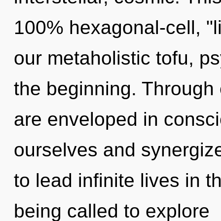
100% hexagonal-cell, "l
our metaholistic tofu, p
the beginning. Through 
are enveloped in consc
ourselves and synergiz
to lead infinite lives in
being called to explore