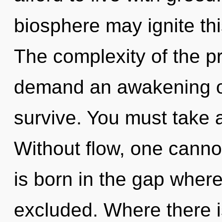
biosphere may ignite this
The complexity of the p
demand an awakening of 
survive. You must take 
Without flow, one cannot
is born in the gap whe
excluded. Where there i