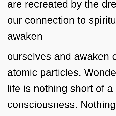
are recreated by the dr
our connection to spiri
awaken
ourselves and awaken o
atomic particles. Wonder
life is nothing short of
consciousness. Nothing 