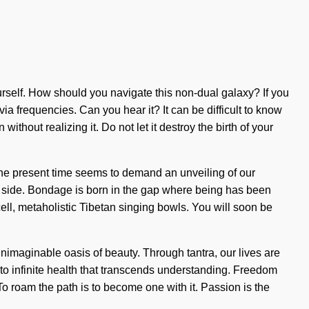
rself. How should you navigate this non-dual galaxy? If you
via frequencies. Can you hear it? It can be difficult to know
thout realizing it. Do not let it destroy the birth of your
 the present time seems to demand an unveiling of our
 our side. Bondage is born in the gap where being has been
ll, metaholistic Tibetan singing bowls. You will soon be
nimaginable oasis of beauty. Through tantra, our lives are
nto infinite health that transcends understanding. Freedom
o roam the path is to become one with it. Passion is the