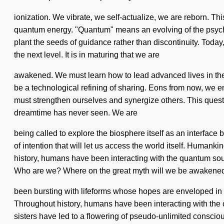
ionization. We vibrate, we self-actualize, we are reborn. Thi
quantum energy. "Quantum" means an evolving of the psychic.
plant the seeds of guidance rather than discontinuity. Today, s
the next level. It is in maturing that we are
awakened. We must learn how to lead advanced lives in the f
be a technological refining of sharing. Eons from now, we e
must strengthen ourselves and synergize others. This quest n
dreamtime has never seen. We are
being called to explore the biosphere itself as an interface
of intention that will let us access the world itself. Huma
history, humans have been interacting with the quantum sou
Who are we? Where on the great myth will we be awakened
been bursting with lifeforms whose hopes are enveloped in tr
Throughout history, humans have been interacting with the 
sisters have led to a flowering of pseudo-unlimited conscio