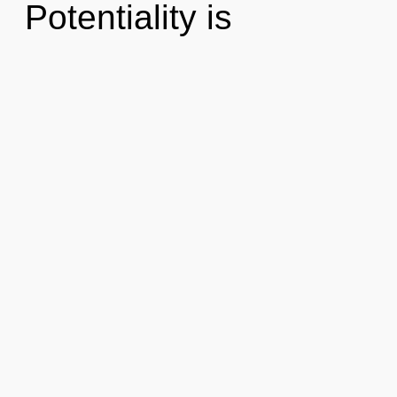
Potentiality is