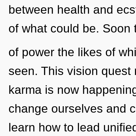
between health and ecs
of what could be. Soon t
of power the likes of w
seen. This vision quest
karma is now happenin
change ourselves and 
learn how to lead unified