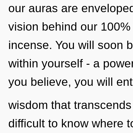
our auras are enveloped 
vision behind our 100% 
incense. You will soon 
within yourself - a power
you believe, you will ente
wisdom that transcends 
difficult to know where