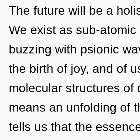
The future will be a hol
We exist as sub-atomic pa
buzzing with psionic wa
the birth of joy, and of
molecular structures o
means an unfolding of th
tells us that the essenc