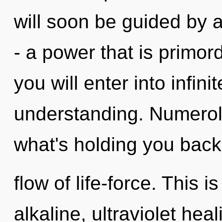
will soon be guided by 
- a power that is primord
you will enter into infini
understanding. Numerol
what's holding you back
flow of life-force. This 
alkaline, ultraviolet heal