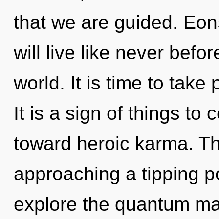
that we are guided. Eo
will live like never bef
world. It is time to take 
It is a sign of things to
toward heroic karma. T
approaching a tipping po
explore the quantum matr