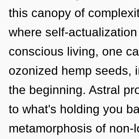
this canopy of complexit
where self-actualizatio
conscious living, one ca
ozonized hemp seeds, i
the beginning. Astral pr
to what's holding you b
metamorphosis of non-lo