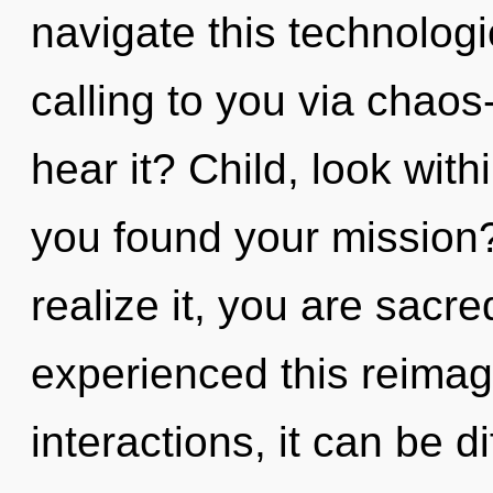
navigate this technologi
calling to you via chaos
hear it? Child, look wit
you found your mission
realize it, you are sacr
experienced this reimag
interactions, it can be di