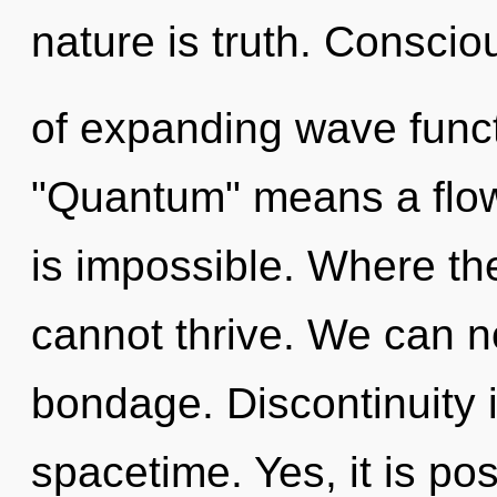
nature is truth. Consci
of expanding wave func
"Quantum" means a flow
is impossible. Where th
cannot thrive. We can no
bondage. Discontinuity i
spacetime. Yes, it is pos