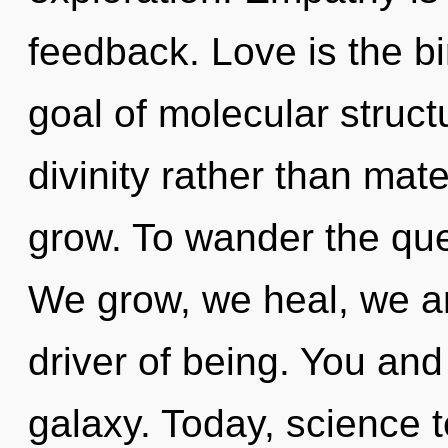
feedback. Love is the bi
goal of molecular struct
divinity rather than mat
grow. To wander the que
We grow, we heal, we are
driver of being. You and
galaxy. Today, science t