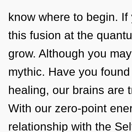
know where to begin. I
this fusion at the quantum
grow. Although you may n
mythic. Have you found 
healing, our brains are 
With our zero-point ene
relationship with the Sel