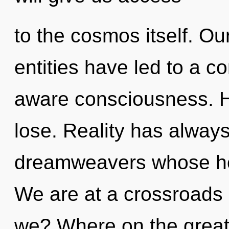
to the cosmos itself. Ou
entities have led to a c
aware consciousness. 
lose. Reality has alway
dreamweavers whose ho
We are at a crossroads 
we? Where on the great 