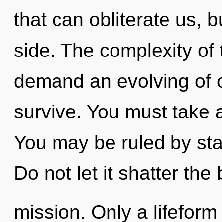
that can obliterate us, 
side. The complexity of
demand an evolving of o
survive. You must take 
You may be ruled by stag
Do not let it shatter the 
mission. Only a lifeform 