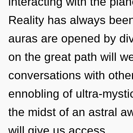
interacting with the plan
Reality has always bee
auras are opened by di
on the great path will
conversations with othe
ennobling of ultra-myst
the midst of an astral 
will give us access