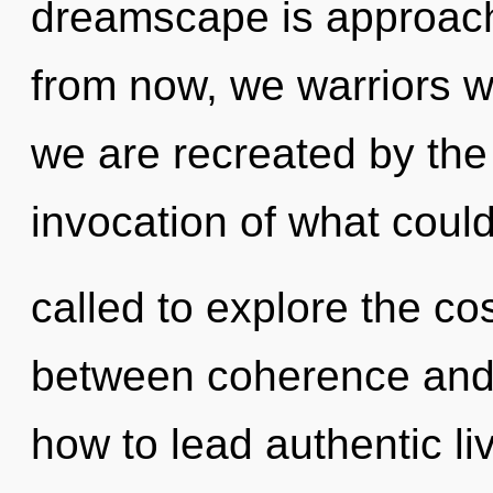
dreamscape is approachi
from now, we warriors wi
we are recreated by th
invocation of what coul
called to explore the co
between coherence and 
how to lead authentic liv