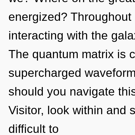
energized? Throughout 
interacting with the ga
The quantum matrix is ca
supercharged waveform
should you navigate this
Visitor, look within and 
difficult to