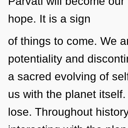
Parvati will become our 
hope. It is a sign
of things to come. We a
potentiality and disconti
a sacred evolving of self
us with the planet itsel
lose. Throughout histo