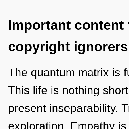
Important content f
copyright ignorers
The quantum matrix is fu
This life is nothing short
present inseparability. 
exploration. Empathy is 