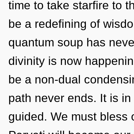
time to take starfire to 
be a redefining of wisdo
quantum soup has never
divinity is now happenin
be a non-dual condensing
path never ends. It is in
guided. We must bless o