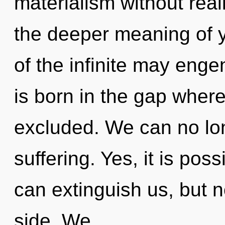
materialism without realiz
the deeper meaning of y
of the infinite may engen
is born in the gap wher
excluded. We can no long
suffering. Yes, it is pos
can extinguish us, but n
side. We