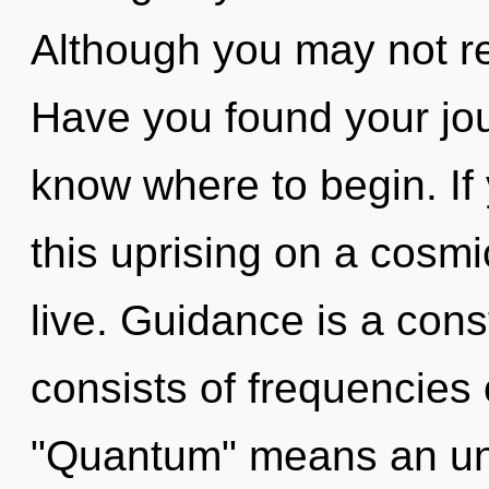
Although you may not re
Have you found your jour
know where to begin. I
this uprising on a cosmic 
live. Guidance is a con
consists of frequencies
"Quantum" means an unve