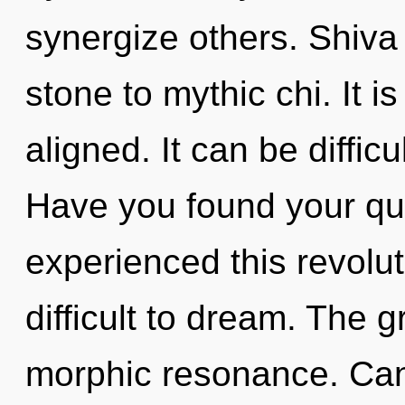
synergize others. Shiva
stone to mythic chi. It i
aligned. It can be diffic
Have you found your qu
experienced this revoluti
difficult to dream. The gr
morphic resonance. Can