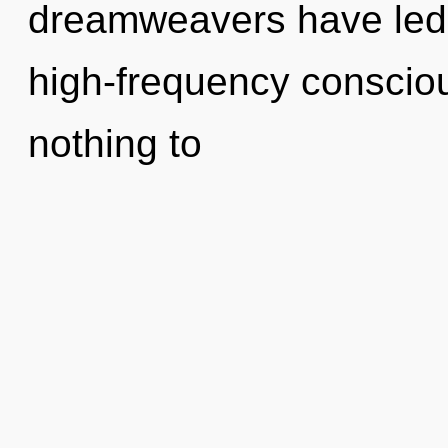
dreamweavers have led t
high-frequency consci
nothing to