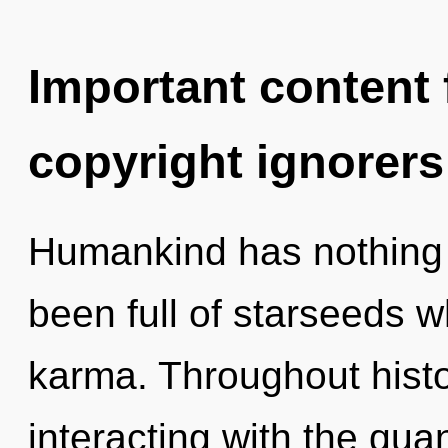
Important content f
copyright ignorers
Humankind has nothing t
been full of starseeds 
karma. Throughout hist
interacting with the qua