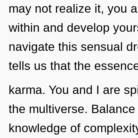
may not realize it, you 
within and develop your
navigate this sensual 
tells us that the essence
karma. You and I are spi
the multiverse. Balance 
knowledge of complexity,