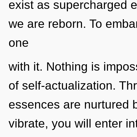
exist as supercharged e
we are reborn. To embar
one
with it. Nothing is impos
of self-actualization. T
essences are nurtured b
vibrate, you will enter in