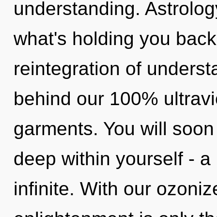
understanding. Astrolog
what's holding you bac
reintegration of underst
behind our 100% ultravi
garments. You will soon
deep within yourself - a
infinite. With our ozoni