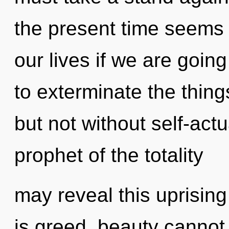
the present time seems 
our lives if we are going
to exterminate the thing
but not without self-actu
prophet of the totality
may reveal this uprising
is greed, beauty cannot 