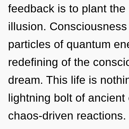
feedback is to plant the
illusion. Consciousness 
particles of quantum e
redefining of the consc
dream. This life is noth
lightning bolt of ancient
chaos-driven reactions.