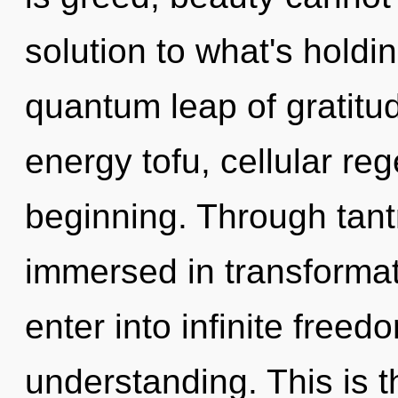
solution to what's holdi
quantum leap of gratitud
energy tofu, cellular reg
beginning. Through tant
immersed in transformati
enter into infinite free
understanding. This is 