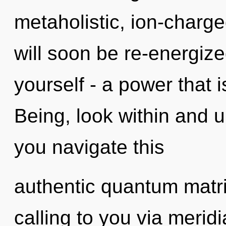
metaholistic, ion-charg
will soon be re-energiz
yourself - a power that 
Being, look within and 
you navigate this
authentic quantum matr
calling to you via merid