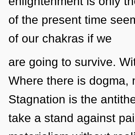
enlightenment is only t
of the present time se
of our chakras if we
are going to survive. Wi
Where there is dogma, n
Stagnation is the antithe
take a stand against pa