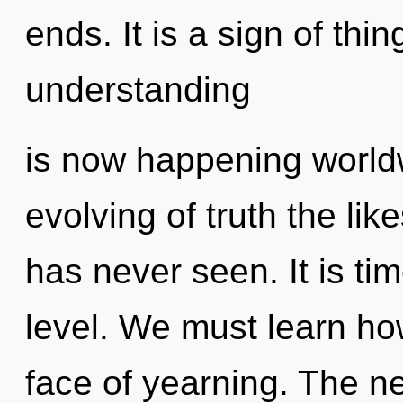
ends. It is a sign of th
understanding
is now happening worldw
evolving of truth the li
has never seen. It is ti
level. We must learn how
face of yearning. The n