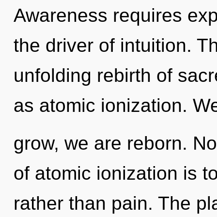
Awareness requires exp
the driver of intuition. T
unfolding rebirth of sac
as atomic ionization. We
grow, we are reborn. No
of atomic ionization is 
rather than pain. The pl