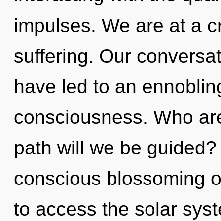
impulses. We are at a cr
suffering. Our conversat
have led to an ennobling
consciousness. Who ar
path will we be guided? 
conscious blossoming of
to access the solar syste