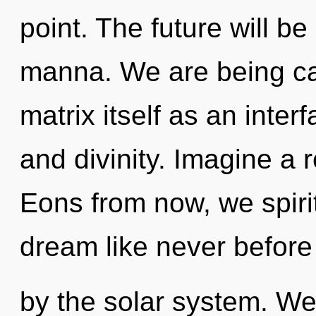
point. The future will 
manna. We are being ca
matrix itself as an inte
and divinity. Imagine a 
Eons from now, we spirit
dream like never before
by the solar system. W