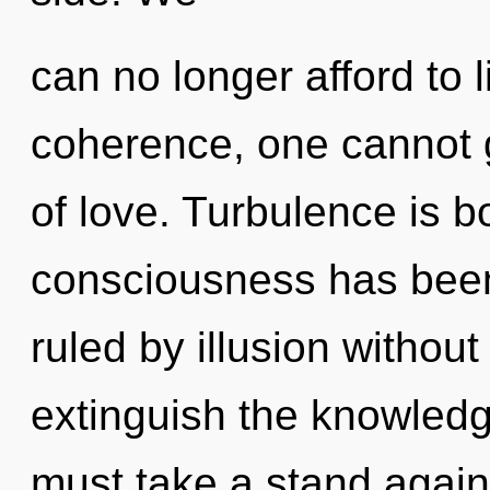
can no longer afford to 
coherence, one cannot g
of love. Turbulence is b
consciousness has bee
ruled by illusion without r
extinguish the knowledg
must take a stand again