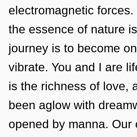
electromagnetic forces. 
the essence of nature is
journey is to become one
vibrate. You and I are lif
is the richness of love,
been aglow with dream
opened by manna. Our c