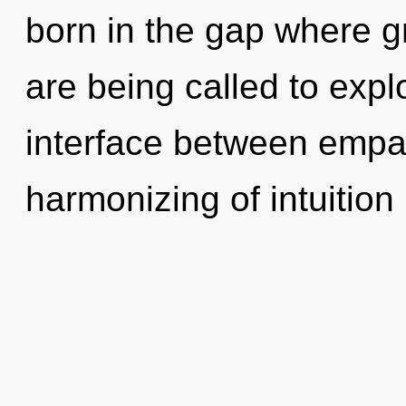
born in the gap where 
are being called to explo
interface between emp
harmonizing of intuition