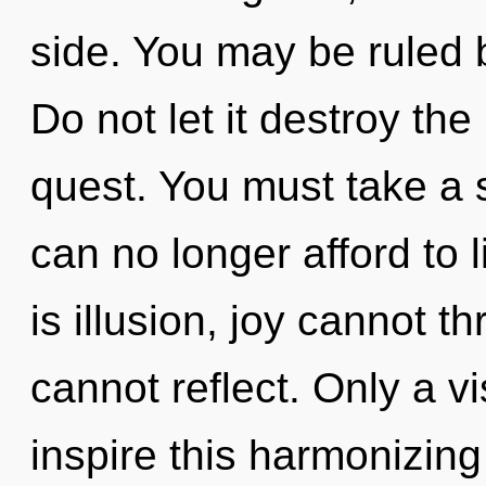
side. You may be ruled b
Do not let it destroy th
quest. You must take a 
can no longer afford to
is illusion, joy cannot t
cannot reflect. Only a v
inspire this harmonizing