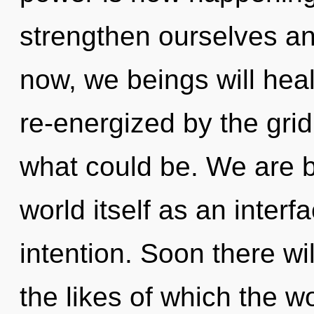
strengthen ourselves an
now, we beings will heal
re-energized by the grid
what could be. We are b
world itself as an inter
intention. Soon there wi
the likes of which the w