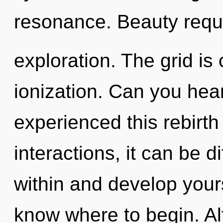
resonance. Beauty requ
exploration. The grid is 
ionization. Can you hear
experienced this rebirth
interactions, it can be di
within and develop yourse
know where to begin. Al