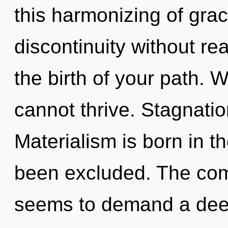
this harmonizing of gra
discontinuity without real
the birth of your path. 
cannot thrive. Stagnation
Materialism is born in 
been excluded. The comp
seems to demand a deep