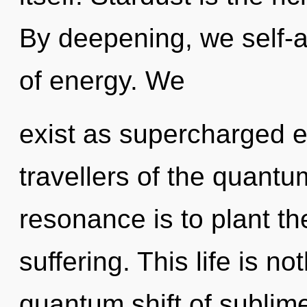
By deepening, we self-ac
of energy. We
exist as supercharged e
travellers of the quant
resonance is to plant th
suffering. This life is n
quantum shift of sublime