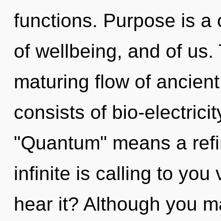
functions. Purpose is a c
of wellbeing, and of us. 
maturing flow of ancien
consists of bio-electric
"Quantum" means a refin
infinite is calling to you
hear it? Although you ma