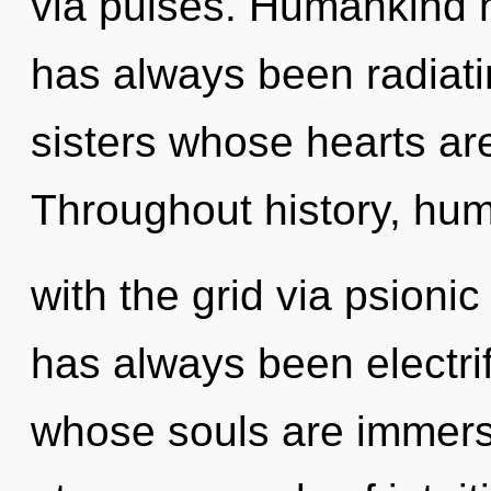
via pulses. Humankind h
has always been radiatin
sisters whose hearts ar
Throughout history, hu
with the grid via psionic
has always been electr
whose souls are immers