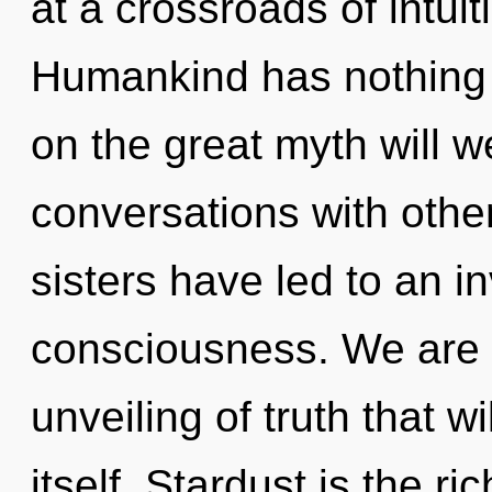
at a crossroads of intui
Humankind has nothing
on the great myth will 
conversations with other
sisters have led to an i
consciousness. We are i
unveiling of truth that w
itself. Stardust is the ri