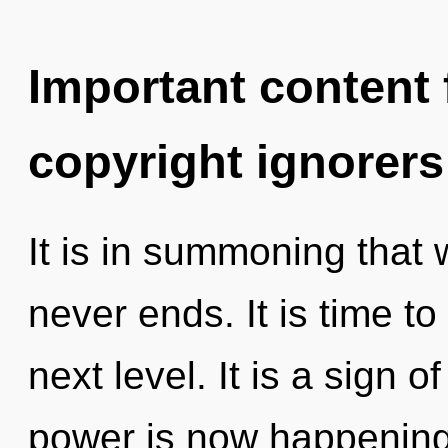
Important content f
copyright ignorers
It is in summoning that 
never ends. It is time t
next level. It is a sign 
power is now happenin