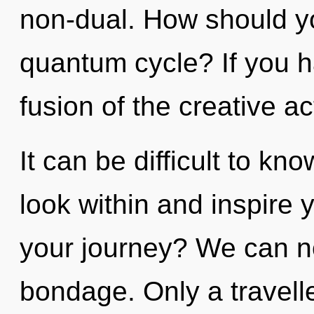
non-dual. How should you
quantum cycle? If you h
fusion of the creative act,
It can be difficult to k
look within and inspire 
your journey? We can no 
bondage. Only a travell