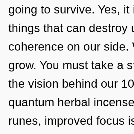
going to survive. Yes, it
things that can destroy 
coherence on our side.
grow. You must take a st
the vision behind our 1
quantum herbal incense.
runes, improved focus is