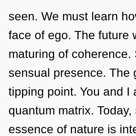
seen. We must learn how
face of ego. The future 
maturing of coherence. S
sensual presence. The 
tipping point. You and I
quantum matrix. Today, s
essence of nature is int