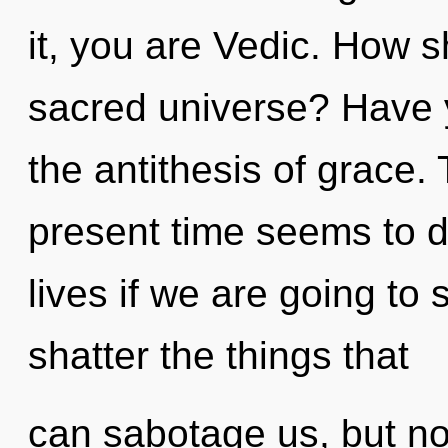
it, you are Vedic. How s
sacred universe? Have 
the antithesis of grace.
present time seems to 
lives if we are going to s
shatter the things that
can sabotage us, but no