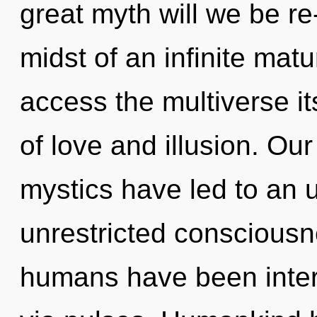
great myth will we be r
midst of an infinite matur
access the multiverse it
of love and illusion. Ou
mystics have led to an u
unrestricted consciousn
humans have been inter