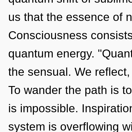
us that the essence of n
Consciousness consists 
quantum energy. "Quan
the sensual. We reflect,
To wander the path is t
is impossible. Inspiratio
system is overflowing w