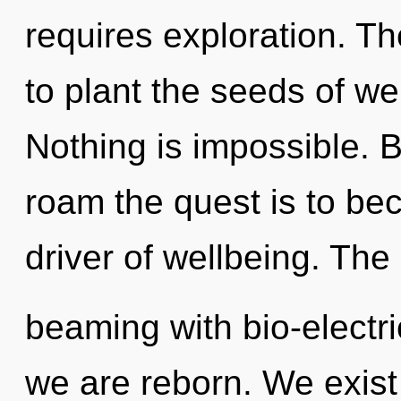
requires exploration. Th
to plant the seeds of we
Nothing is impossible.
roam the quest is to bec
driver of wellbeing. The
beaming with bio-electri
we are reborn. We exis