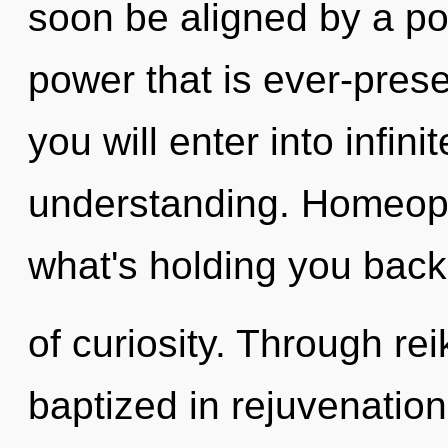
soon be aligned by a po
power that is ever-presen
you will enter into infini
understanding. Homeopa
what's holding you bac
of curiosity. Through rei
baptized in rejuvenati