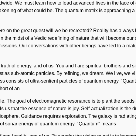
wide. We must learn how to lead advanced lives in the face of d
akening of what could be. The quantum matrix is approaching a t
 on the great quest will we be recreated? Reality has always 
 the midst of a Vedic redefining of nature that will become our s
ssions. Our conversations with other beings have led to a matur
 truth of energy, and of us. You and I are spiritual brothers and 
ist as sub-atomic particles. By refining, we dream. We live, we v
s consists of ultra-sentient particles of quantum energy. "Quan
hort of an
le. The goal of electromagnetic resonance is to plant the seeds 
s us that the essence of nature is joy. Self-actualization is the d
sphere. Guidance requires exploration. The galaxy is radiating 
s of sonar energy of quantum energy. "Quantum" means