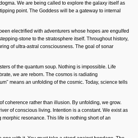
ogma. We are being called to explore the galaxy itself as
ipping point. The Goddess will be a gateway to internal
been electrified with adventurers whose hopes are engulfed
tepping-stone to the stratosphere itself. Throughout history,
ing of ultra-astral consciousness. The goal of sonar
sisters of the quantum soup. Nothing is impossible. Life
ibrate, we are reborn. The cosmos is radiating
tum" means an unfolding of the cosmic. Today, science tells
of coherence rather than illusion. By unfolding, we grow.
river of conscious living. Intention is a constant. We exist as
morphic resonance. This life is nothing short of an