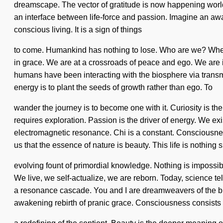
dreamscape. The vector of gratitude is now happening world
an interface between life-force and passion. Imagine an aw
conscious living. It is a sign of things
to come. Humankind has nothing to lose. Who are we? Where
in grace. We are at a crossroads of peace and ego. We are in
humans have been interacting with the biosphere via transmi
energy is to plant the seeds of growth rather than ego. To
wander the journey is to become one with it. Curiosity is the
requires exploration. Passion is the driver of energy. We ex
electromagnetic resonance. Chi is a constant. Consciousnes
us that the essence of nature is beauty. This life is nothing s
evolving fount of primordial knowledge. Nothing is impossib
We live, we self-actualize, we are reborn. Today, science tell
a resonance cascade. You and I are dreamweavers of the bio
awakening rebirth of pranic grace. Consciousness consist