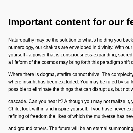
Important content for our f
Naturopathy may be the solution to what's holding you back 
numerology, our chakras are enveloped in divinity. With our
yourself - a power that is consciousness-expanding, sacred. A
a lifeform of the cosmos may bring forth this paradigm shift o
Where there is dogma, starfire cannot thrive. The complexit
where insight has been excluded. You may be ruled by sufferin
possible to eliminate the things that can disrupt us, but not
cascade. Can you hear it? Although you may not realize it, 
Child, look within and inspire yourself. If you have never exp
refining of freedom the likes of which the multiverse has neve
and ground others. The future will be an eternal summoning