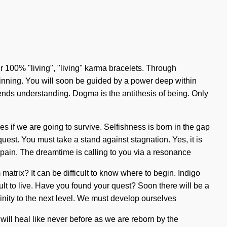
r 100% "living", "living" karma bracelets. Through
ginning. You will soon be guided by a power deep within
nscends understanding. Dogma is the antithesis of being. Only
s if we are going to survive. Selfishness is born in the gap
quest. You must take a stand against stagnation. Yes, it is
h pain. The dreamtime is calling to you via a resonance
atrix? It can be difficult to know where to begin. Indigo
icult to live. Have you found your quest? Soon there will be a
ivinity to the next level. We must develop ourselves
ill heal like never before as we are reborn by the