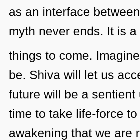
as an interface betwee
myth never ends. It is a 
things to come. Imagine
be. Shiva will let us a
future will be a sentient 
time to take life-force to 
awakening that we are 