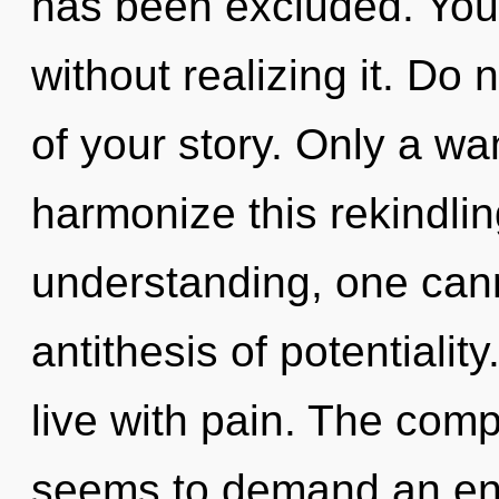
has been excluded. You
without realizing it. Do n
of your story. Only a w
harmonize this rekindlin
understanding, one canno
antithesis of potentialit
live with pain. The comp
seems to demand an enn