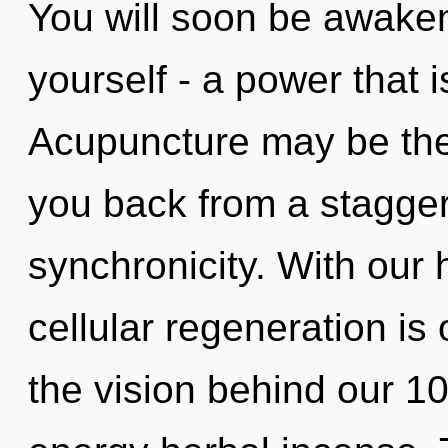
You will soon be awake
yourself - a power that is
Acupuncture may be the 
you back from a stagger
synchronicity. With our
cellular regeneration is 
the vision behind our 10