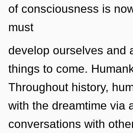
of consciousness is no
must
develop ourselves and aw
things to come. Humanki
Throughout history, hu
with the dreamtime via
conversations with other