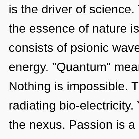
is the driver of science.
the essence of nature 
consists of psionic wave
energy. "Quantum" means
Nothing is impossible. 
radiating bio-electricity
the nexus. Passion is a