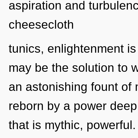
aspiration and turbulen
cheesecloth
tunics, enlightenment is
may be the solution to 
an astonishing fount of
reborn by a power deep 
that is mythic, powerful