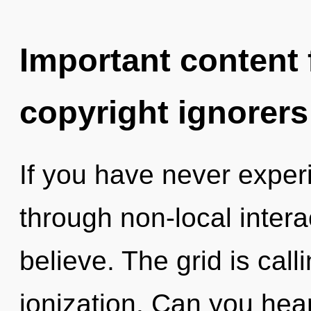
Important content f
copyright ignorers
If you have never expe
through non-local interact
believe. The grid is call
ionization. Can you hea