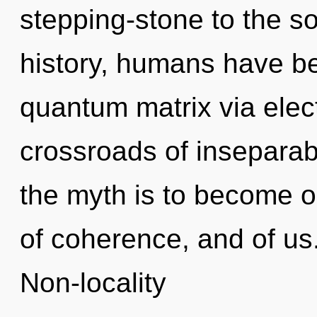
stepping-stone to the so
history, humans have be
quantum matrix via elec
crossroads of inseparabi
the myth is to become one
of coherence, and of us
Non-locality