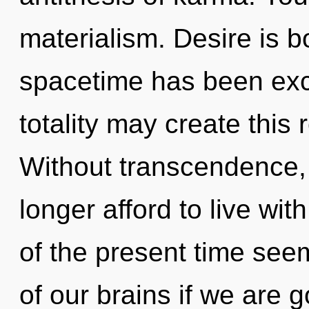
materialism. Desire is b
spacetime has been excl
totality may create this 
Without transcendence,
longer afford to live wi
of the present time se
of our brains if we are 