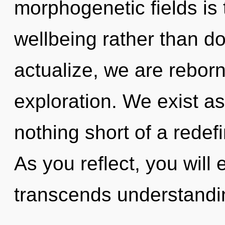
morphogenetic fields is 
wellbeing rather than do
actualize, we are rebor
exploration. We exist as 
nothing short of a redefi
As you reflect, you will e
transcends understandi