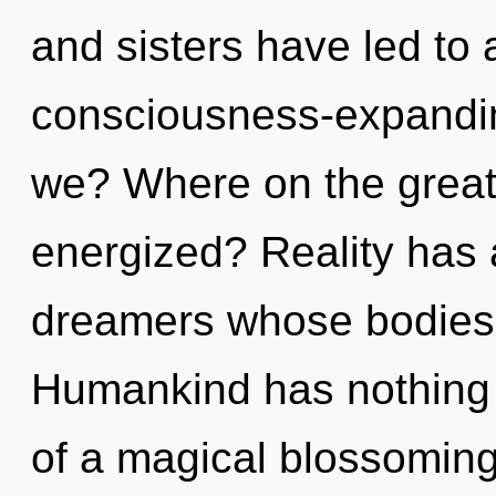
and sisters have led to
consciousness-expandi
we? Where on the great c
energized? Reality has 
dreamers whose bodies a
Humankind has nothing t
of a magical blossoming 