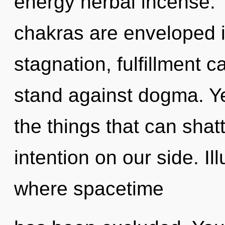
energy herbal incense.
chakras are enveloped i
stagnation, fulfillment 
stand against dogma. Yes
the things that can shatt
intention on our side. Il
where spacetime