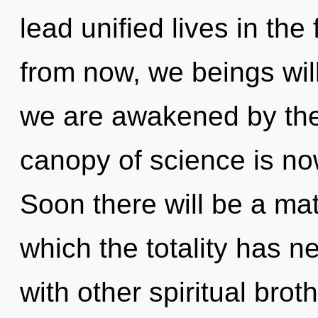
lead unified lives in the
from now, we beings wil
we are awakened by the
canopy of science is n
Soon there will be a matu
which the totality has 
with other spiritual brot