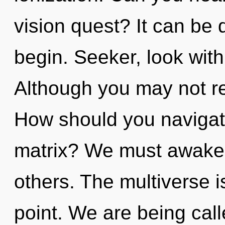
vision quest? It can be d
begin. Seeker, look with
Although you may not re
How should you navigat
matrix? We must awake
others. The multiverse i
point. We are being calle