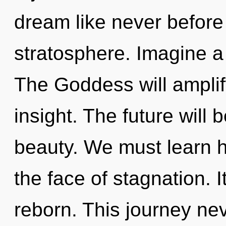
dream like never befor
stratosphere. Imagine a
The Goddess will ampli
insight. The future will 
beauty. We must learn h
the face of stagnation. I
reborn. This journey n