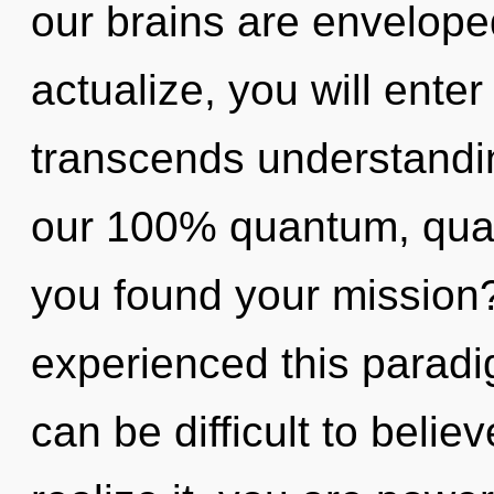
our brains are enveloped
actualize, you will enter i
transcends understandin
our 100% quantum, qua
you found your mission?
experienced this paradigm
can be difficult to beli