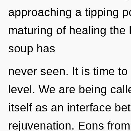
approaching a tipping po
maturing of healing the
soup has
never seen. It is time to
level. We are being call
itself as an interface b
rejuvenation. Eons fro