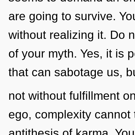
are going to survive. Y
without realizing it. Do n
of your myth. Yes, it is 
that can sabotage us, b
not without fulfillment o
ego, complexity cannot t
antithesis of karma. Yo