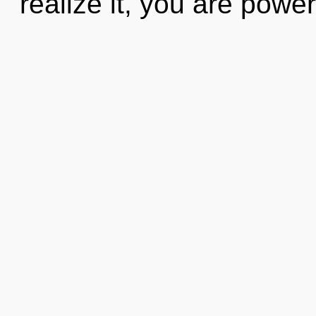
realize it, you are power