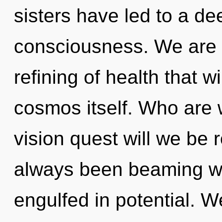
sisters have led to a dee
consciousness. We are i
refining of health that w
cosmos itself. Who are
vision quest will we be 
always been beaming wi
engulfed in potential. W