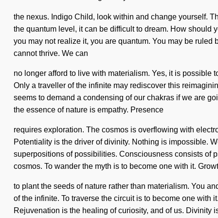
the nexus. Indigo Child, look within and change yourself. T
the quantum level, it can be difficult to dream. How should 
you may not realize it, you are quantum. You may be ruled by
cannot thrive. We can
no longer afford to live with materialism. Yes, it is possible
Only a traveller of the infinite may rediscover this reimag
seems to demand a condensing of our chakras if we are going
the essence of nature is empathy. Presence
requires exploration. The cosmos is overflowing with elect
Potentiality is the driver of divinity. Nothing is impossible.
superpositions of possibilities. Consciousness consists of 
cosmos. To wander the myth is to become one with it. Growth 
to plant the seeds of nature rather than materialism. You 
of the infinite. To traverse the circuit is to become one with
Rejuvenation is the healing of curiosity, and of us. Divinity