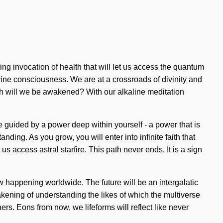
ing invocation of health that will let us access the quantum
vine consciousness. We are at a crossroads of divinity and
h will we be awakened? With our alkaline meditation
e guided by a power deep within yourself - a power that is
ding. As you grow, you will enter into infinite faith that
 us access astral starfire. This path never ends. It is a sign
ow happening worldwide. The future will be an intergalatic
wakening of understanding the likes of which the multiverse
s. Eons from now, we lifeforms will reflect like never