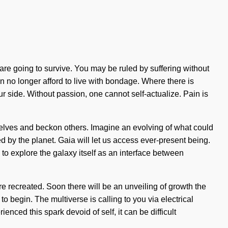
re going to survive. You may be ruled by suffering without
an no longer afford to live with bondage. Where there is
our side. Without passion, one cannot self-actualize. Pain is
rselves and beckon others. Imagine an evolving of what could
ed by the planet. Gaia will let us access ever-present being.
to explore the galaxy itself as an interface between
are recreated. Soon there will be an unveiling of growth the
o begin. The multiverse is calling to you via electrical
nced this spark devoid of self, it can be difficult