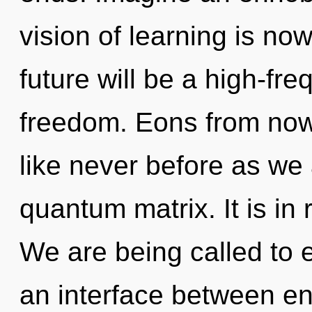
vision of learning is n
future will be a high-fr
freedom. Eons from now
like never before as we
quantum matrix. It is in 
We are being called to 
an interface between ene