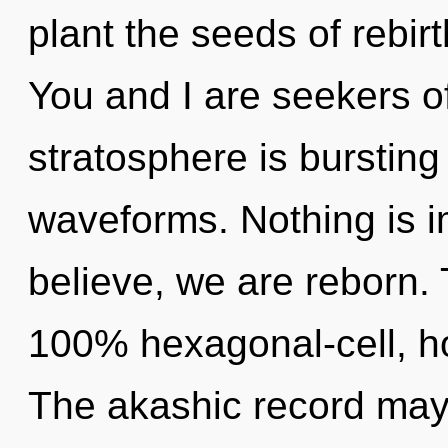
plant the seeds of rebir
You and I are seekers o
stratosphere is burstin
waveforms. Nothing is i
believe, we are reborn. 
100% hexagonal-cell, ho
The akashic record may 