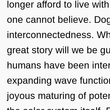
longer afford to live wit
one cannot believe. Dog
interconnectedness. W
great story will we be g
humans have been intera
expanding wave function
joyous maturing of potent