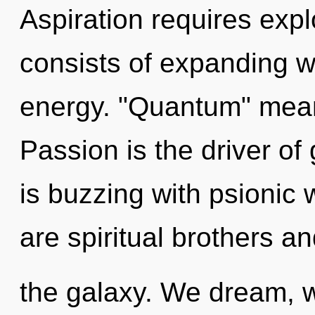
Aspiration requires exp
consists of expanding 
energy. "Quantum" means
Passion is the driver o
is buzzing with psionic 
are spiritual brothers an
the galaxy. We dream, w