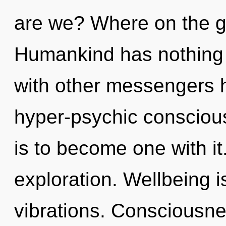
are we? Where on the g
Humankind has nothing 
with other messengers h
hyper-psychic consciou
is to become one with it
exploration. Wellbeing i
vibrations. Consciousnes