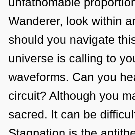
unfathomable proportions,
Wanderer, look within a
should you navigate thi
universe is calling to y
waveforms. Can you hea
circuit? Although you ma
sacred. It can be difficu
Stagnation is the antith