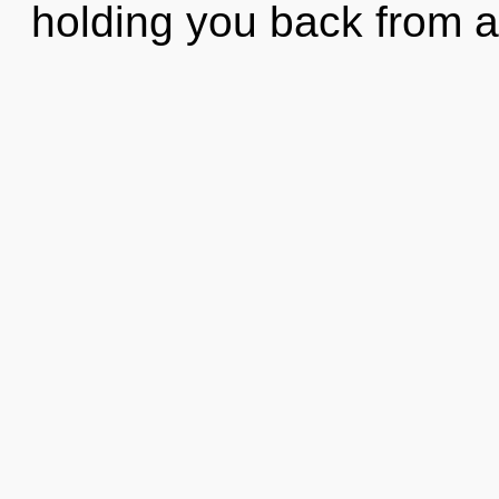
holding you back from a