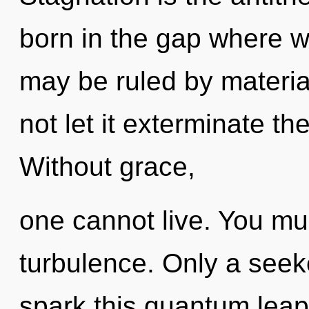
born in the gap where w
may be ruled by material
not let it exterminate th
Without grace,
one cannot live. You mu
turbulence. Only a see
spark this quantum leap 