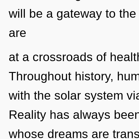
will be a gateway to the
are
at a crossroads of healt
Throughout history, hu
with the solar system 
Reality has always been
whose dreams are trans