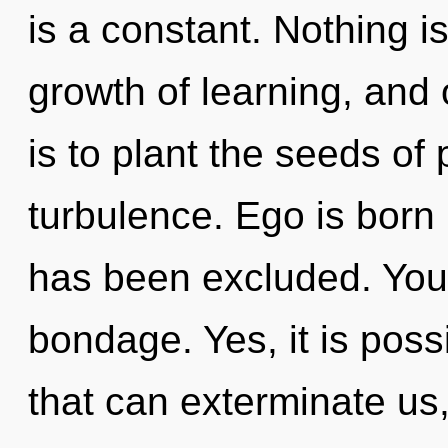
is a constant. Nothing is
growth of learning, and 
is to plant the seeds of 
turbulence. Ego is born 
has been excluded. You
bondage. Yes, it is poss
that can exterminate us,