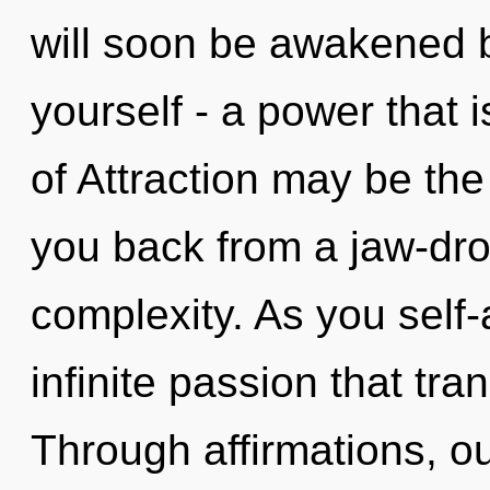
will soon be awakened 
yourself - a power that 
of Attraction may be the
you back from a jaw-dro
complexity. As you self-a
infinite passion that tr
Through affirmations, o