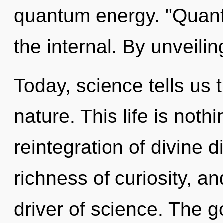
quantum energy. "Quant
the internal. By unveilin
Today, science tells us 
nature. This life is noth
reintegration of divine di
richness of curiosity, an
driver of science. The g