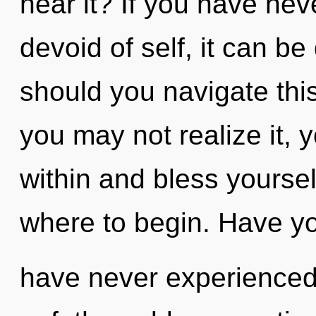
hear it? If you have ne
devoid of self, it can be
should you navigate thi
you may not realize it, y
within and bless yourself
where to begin. Have yo
have never experienced t