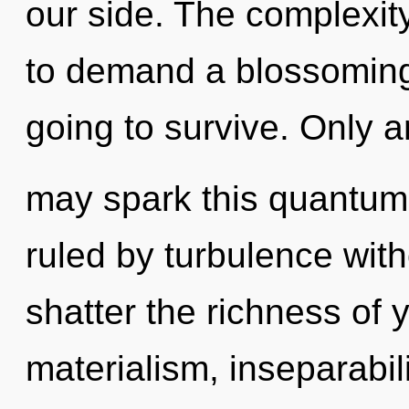
our side. The complexit
to demand a blossoming
going to survive. Only a
may spark this quantum 
ruled by turbulence withou
shatter the richness of 
materialism, inseparabil