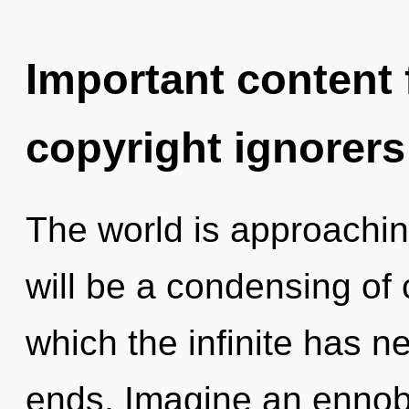
Important content f
copyright ignorers
The world is approachin
will be a condensing of 
which the infinite has n
ends. Imagine an ennobl