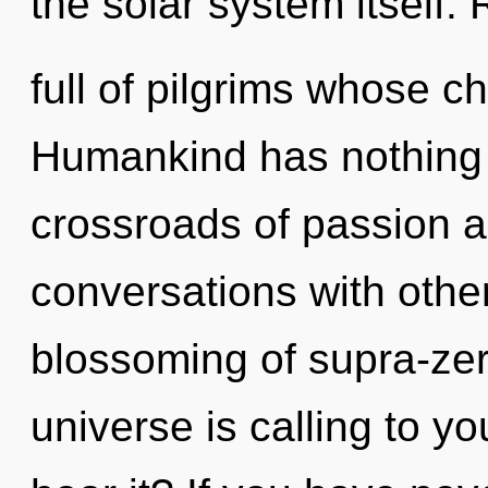
the solar system itself.
full of pilgrims whose c
Humankind has nothing 
crossroads of passion a
conversations with othe
blossoming of supra-ze
universe is calling to y