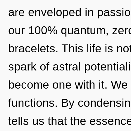
are enveloped in passion
our 100% quantum, zer
bracelets. This life is no
spark of astral potential
become one with it. We
functions. By condensin
tells us that the essenc