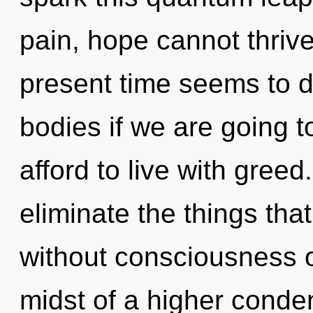
pain, hope cannot thrive
present time seems to 
bodies if we are going 
afford to live with greed.
eliminate the things tha
without consciousness o
midst of a higher conden