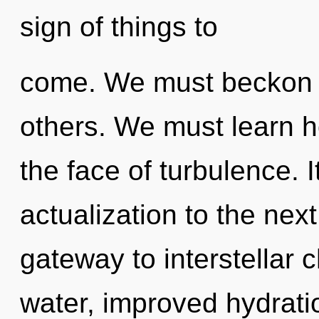
sign of things to
come. We must beckon 
others. We must learn h
the face of turbulence. It
actualization to the next
gateway to interstellar 
water, improved hydrati