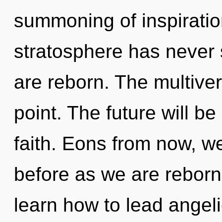
summoning of inspiration
stratosphere has never s
are reborn. The multiver
point. The future will be
faith. Eons from now, we
before as we are reborn
learn how to lead angelic