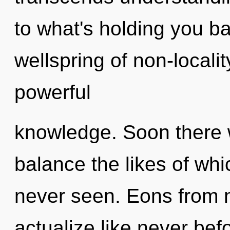
to what's holding you b
wellspring of non-locality
powerful
knowledge. Soon there 
balance the likes of wh
never seen. Eons from n
actualize like never be