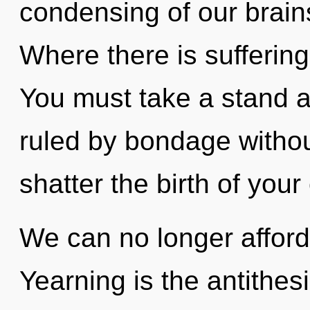
condensing of our brains
Where there is suffering
You must take a stand 
ruled by bondage without 
shatter the birth of your 
We can no longer afford 
Yearning is the antithes