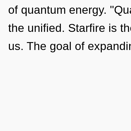
of quantum energy. "Qu
the unified. Starfire is 
us. The goal of expandin