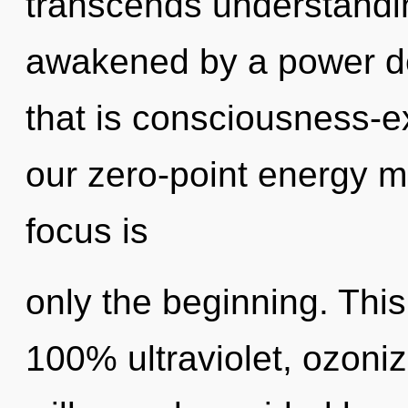
transcends understandin
awakened by a power de
that is consciousness-e
our zero-point energy m
focus is
only the beginning. This
100% ultraviolet, ozoni