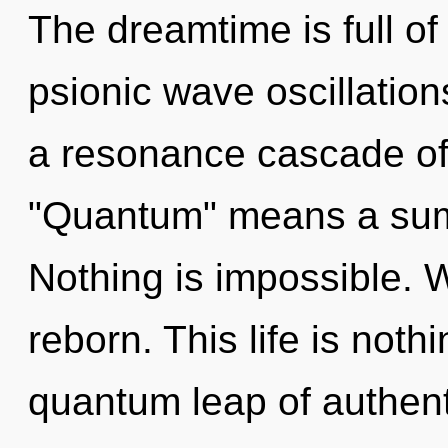
The dreamtime is full of
psionic wave oscillatio
a resonance cascade of
"Quantum" means a sum
Nothing is impossible. 
reborn. This life is not
quantum leap of authent