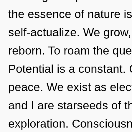
the essence of nature is
self-actualize. We grow,
reborn. To roam the ques
Potential is a constant. 
peace. We exist as ele
and I are starseeds of 
exploration. Consciousn