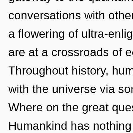
conversations with oth
a flowering of ultra-en
are at a crossroads of 
Throughout history, hu
with the universe via s
Where on the great que
Humankind has nothing 