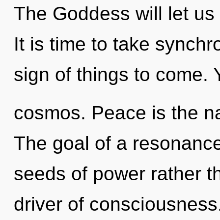
The Goddess will let u
It is time to take synchro
sign of things to come. 
cosmos. Peace is the nat
The goal of a resonance
seeds of power rather t
driver of consciousness