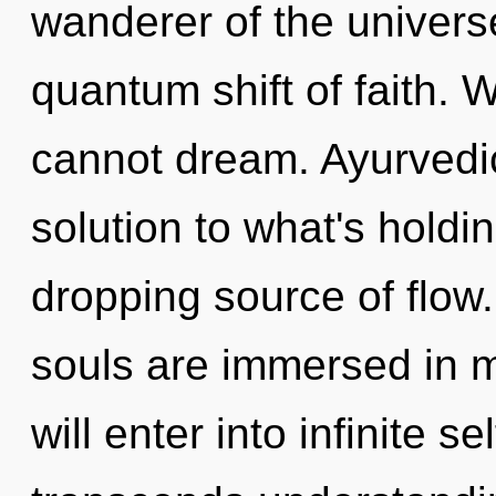
wanderer of the univer
quantum shift of faith.
cannot dream. Ayurvedi
solution to what's holdi
dropping source of flow.
souls are immersed in m
will enter into infinite se