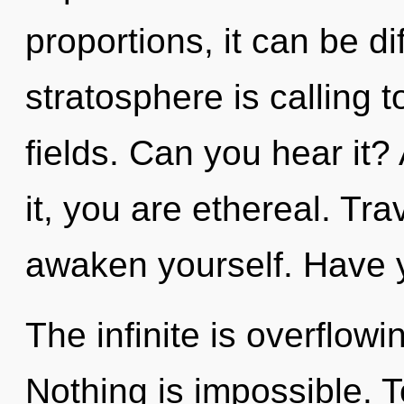
proportions, it can be di
stratosphere is calling 
fields. Can you hear it?
it, you are ethereal. Tra
awaken yourself. Have y
The infinite is overflow
Nothing is impossible. T