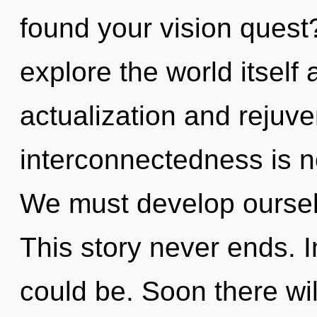
found your vision quest
explore the world itself
actualization and rejuve
interconnectedness is 
We must develop oursel
This story never ends. 
could be. Soon there wil