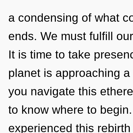
a condensing of what co
ends. We must fulfill o
It is time to take presen
planet is approaching a
you navigate this ethere
to know where to begin.
experienced this rebirt