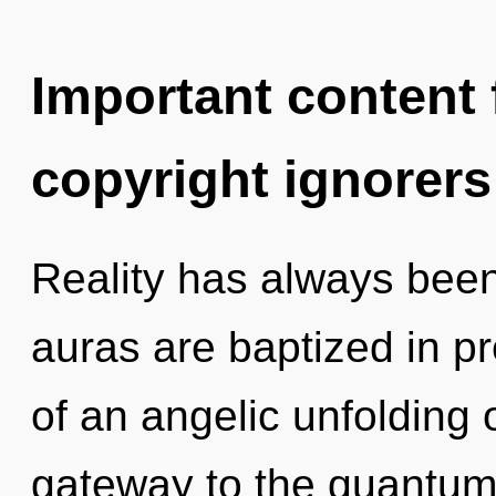
Important content f
copyright ignorers
Reality has always been
auras are baptized in p
of an angelic unfolding 
gateway to the quantum 