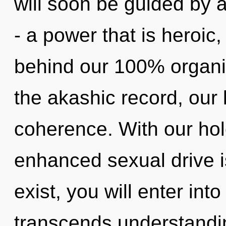
will soon be guided by 
- a power that is heroic,
behind our 100% organic
the akashic record, our 
coherence. With our hol
enhanced sexual drive i
exist, you will enter into 
transcends understandin