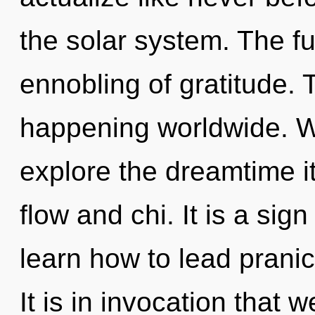
the solar system. The fut
ennobling of gratitude. 
happening worldwide. W
explore the dreamtime i
flow and chi. It is a si
learn how to lead pranic 
It is in invocation that