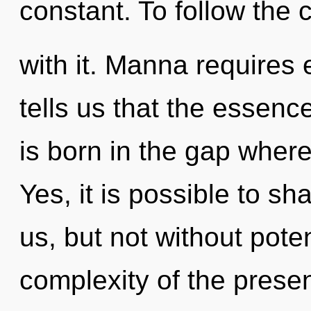
constant. To follow the 
with it. Manna requires 
tells us that the essence
is born in the gap wher
Yes, it is possible to sh
us, but not without pote
complexity of the pres