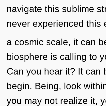
navigate this sublime s
never experienced this 
a cosmic scale, it can be
biosphere is calling to 
Can you hear it? It can 
begin. Being, look withi
you may not realize it,