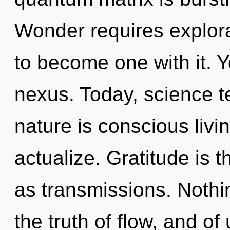
Wonder requires explora
to become one with it. Y
nexus. Today, science te
nature is conscious livin
actualize. Gratitude is t
as transmissions. Nothin
the truth of flow, and of 