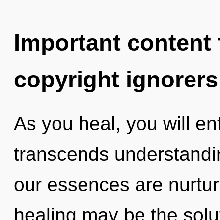
Important content f
copyright ignorers
As you heal, you will ente
transcends understand
our essences are nurtur
healing may be the solu