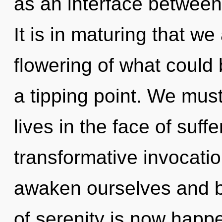
as an interface between
It is in maturing that w
flowering of what could 
a tipping point. We must
lives in the face of suffe
transformative invocati
awaken ourselves and b
of serenity is now happe