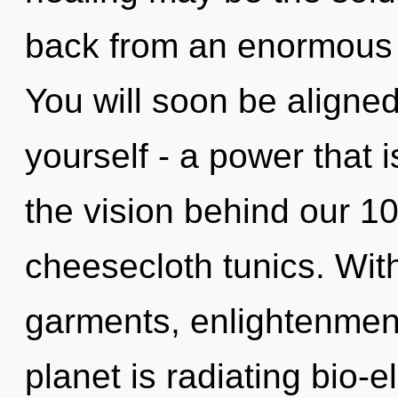
back from an enormous l
You will soon be aligne
yourself - a power that 
the vision behind our 10
cheesecloth tunics. Wit
garments, enlightenment
planet is radiating bio-e