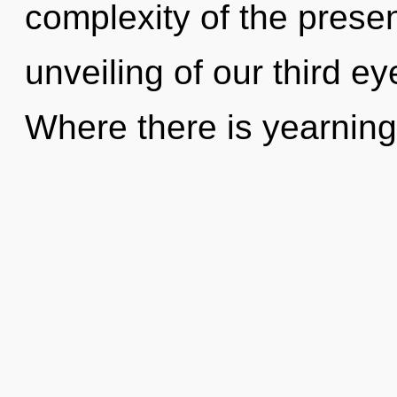
complexity of the pres
unveiling of our third ey
Where there is yearnin