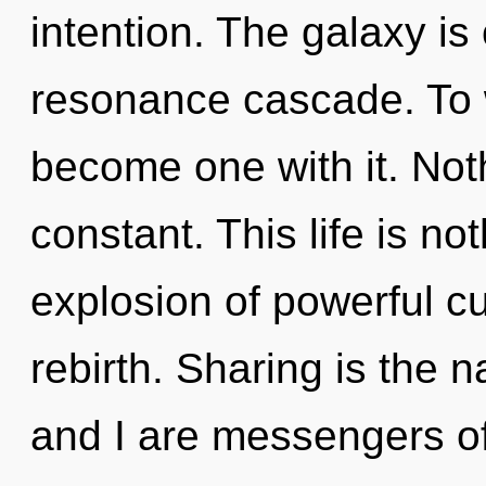
intention. The galaxy is
resonance cascade. To w
become one with it. Noth
constant. This life is no
explosion of powerful cur
rebirth. Sharing is the n
and I are messengers of