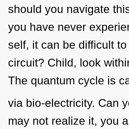
should you navigate this
you have never experien
self, it can be difficult 
circuit? Child, look with
The quantum cycle is ca
via bio-electricity. Can
may not realize it, you ar