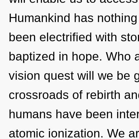
Humankind has nothing t
been electrified with st
baptized in hope. Who 
vision quest will we be
crossroads of rebirth an
humans have been intera
atomic ionization. We ar