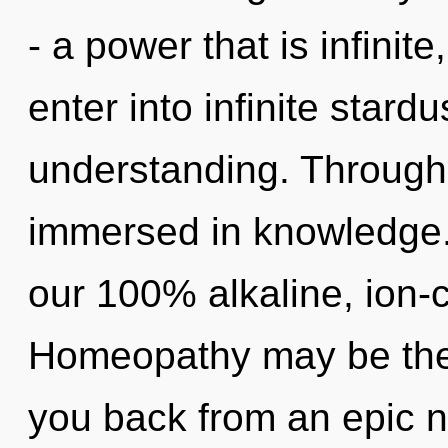
- a power that is infinite
enter into infinite stard
understanding. Through 
immersed in knowledge. 
our 100% alkaline, ion-
Homeopathy may be the 
you back from an epic n