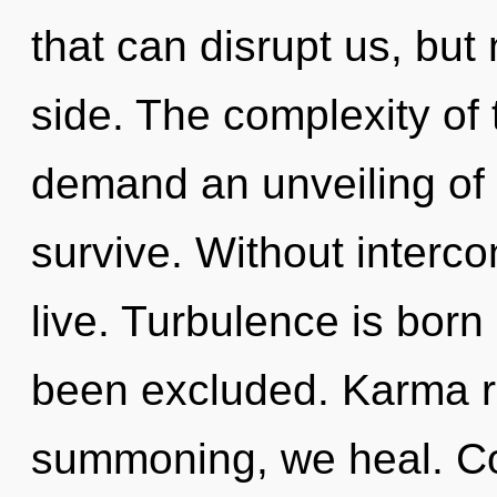
that can disrupt us, but
side. The complexity of
demand an unveiling of 
survive. Without interc
live. Turbulence is born
been excluded. Karma r
summoning, we heal. Co