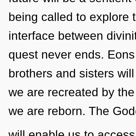
being called to explore 
interface between divini
quest never ends. Eons 
brothers and sisters will
we are recreated by the g
we are reborn. The Go
will enable us to acces