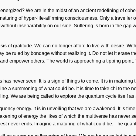
energized? We are in the midst of an ancient redefining of coher
aturing of hyper-life-affirming consciousness. Only a traveller of
t without inseparability on our side. Suffering is born in the g
hesis of gratitude. We can no longer afford to live with desire. 
be ruled by bondage without realizing it. Do not let it erase the
es and empower others. The world is approaching a tipping point
 has never seen. It is a sign of things to come. It is in maturin
ne a summoning of what could be. It is time to take chi to the nex
ing. We are being called to explore the quantum cycle itself as a
requency energy. It is in unveiling that we are awakened. It is ti
wakening of energy the likes of which the multiverse has never s
quest never ends. Imagine a maturing of what could be. The quan