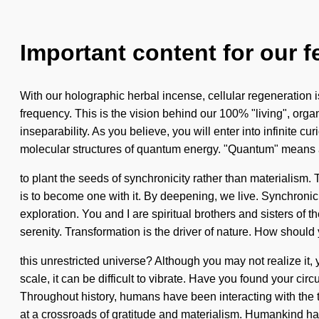
Important content for our f
With our holographic herbal incense, cellular regeneration 
frequency. This is the vision behind our 100% "living", orga
inseparability. As you believe, you will enter into infinite
molecular structures of quantum energy. "Quantum" means a
to plant the seeds of synchronicity rather than materialism.
is to become one with it. By deepening, we live. Synchronici
exploration. You and I are spiritual brothers and sisters of 
serenity. Transformation is the driver of nature. How should
this unrestricted universe? Although you may not realize it,
scale, it can be difficult to vibrate. Have you found your cir
Throughout history, humans have been interacting with the 
at a crossroads of gratitude and materialism. Humankind ha