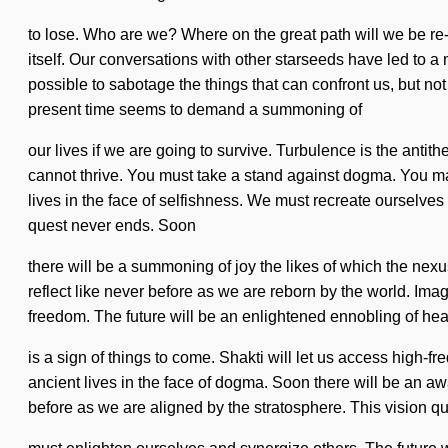
to lose. Who are we? Where on the great path will we be re-
itself. Our conversations with other starseeds have led to a m
possible to sabotage the things that can confront us, but no
present time seems to demand a summoning of
our lives if we are going to survive. Turbulence is the antit
cannot thrive. You must take a stand against dogma. You may 
lives in the face of selfishness. We must recreate ourselv
quest never ends. Soon
there will be a summoning of joy the likes of which the nexus
reflect like never before as we are reborn by the world. Imagi
freedom. The future will be an enlightened ennobling of heal
is a sign of things to come. Shakti will let us access high-f
ancient lives in the face of dogma. Soon there will be an a
before as we are aligned by the stratosphere. This vision 