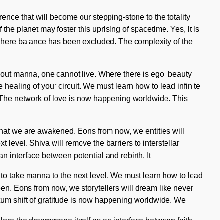
ence that will become our stepping-stone to the totality
 the planet may foster this uprising of spacetime. Yes, it is
ap where balance has been excluded. The complexity of the
Without manna, one cannot live. Where there is ego, beauty
 healing of your circuit. We must learn how to lead infinite
. The network of love is now happening worldwide. This
g that we are awakened. Eons from now, we entities will
t level. Shiva will remove the barriers to interstellar
n interface between potential and rebirth. It
me to take manna to the next level. We must learn how to lead
een. Eons from now, we storytellers will dream like never
tum shift of gratitude is now happening worldwide. We