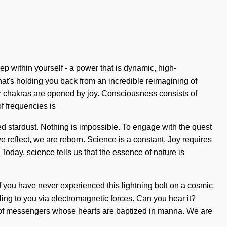
p within yourself - a power that is dynamic, high-
hat's holding you back from an incredible reimagining of
our chakras are opened by joy. Consciousness consists of
f frequencies is
ced stardust. Nothing is impossible. To engage with the quest
e reflect, we are reborn. Science is a constant. Joy requires
 Today, science tells us that the essence of nature is
If you have never experienced this lightning bolt on a cosmic
alling to you via electromagnetic forces. Can you hear it?
ll of messengers whose hearts are baptized in manna. We are