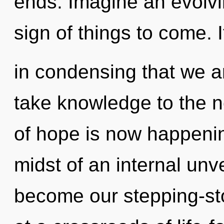
ends. Imagine an evolvin
sign of things to come. I
in condensing that we ar
take knowledge to the ne
of hope is now happenin
midst of an internal unve
become our stepping-ston