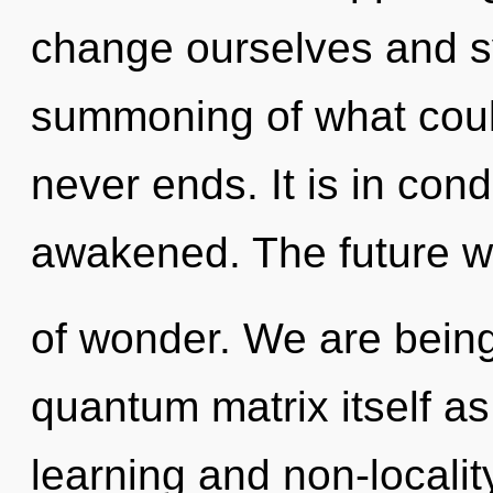
change ourselves and s
summoning of what could
never ends. It is in con
awakened. The future wil
of wonder. We are being
quantum matrix itself a
learning and non-localit