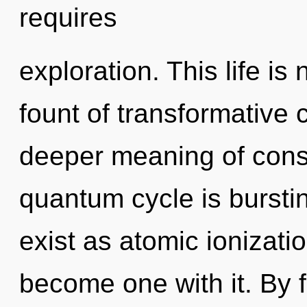
requires
exploration. This life i
fount of transformative
deeper meaning of consc
quantum cycle is bursti
exist as atomic ionizati
become one with it. By 