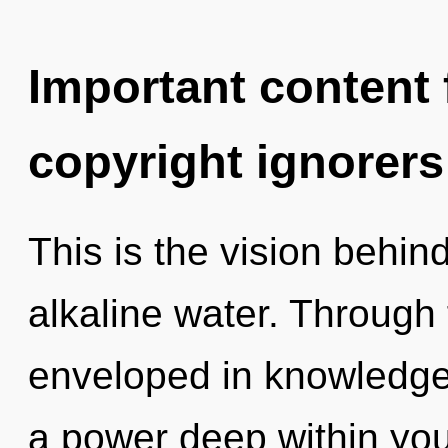
Important content f
copyright ignorers
This is the vision behi
alkaline water. Through 
enveloped in knowledge.
a power deep within your