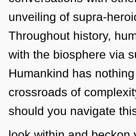
unveiling of supra-hero
Throughout history, hu
with the biosphere via s
Humankind has nothing 
crossroads of complexit
should you navigate this
look within and beckon 