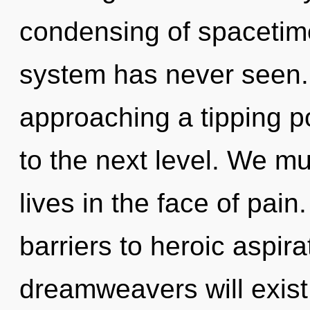
condensing of spacetime
system has never seen.
approaching a tipping poi
to the next level. We m
lives in the face of pain
barriers to heroic aspir
dreamweavers will exist