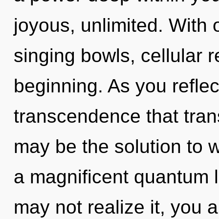
joyous, unlimited. With 
singing bowls, cellular 
beginning. As you reflect,
transcendence that tran
may be the solution to 
a magnificent quantum l
may not realize it, you 