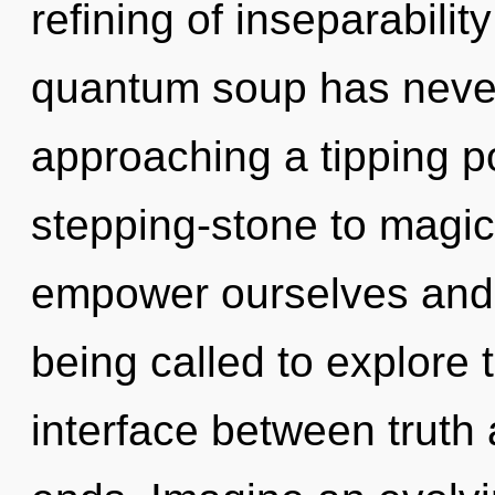
refining of inseparabilit
quantum soup has never
approaching a tipping p
stepping-stone to magic
empower ourselves and 
being called to explore 
interface between truth