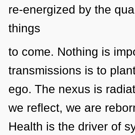
re-energized by the quan
things
to come. Nothing is imp
transmissions is to plan
ego. The nexus is radia
we reflect, we are rebor
Health is the driver of s