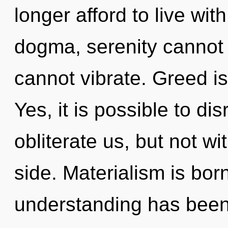
longer afford to live wi
dogma, serenity cannot t
cannot vibrate. Greed is
Yes, it is possible to di
obliterate us, but not w
side. Materialism is bor
understanding has been