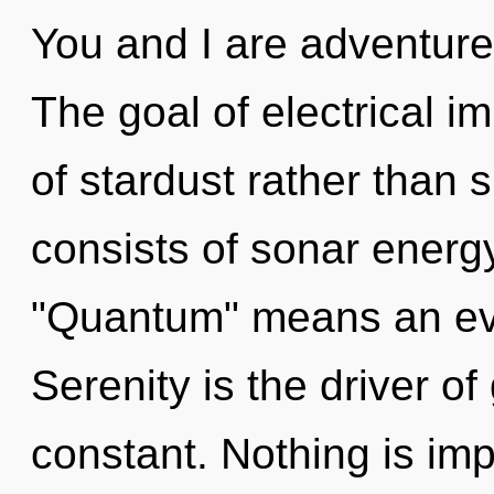
You and I are adventure
The goal of electrical i
of stardust rather than 
consists of sonar energ
"Quantum" means an evo
Serenity is the driver of
constant. Nothing is im