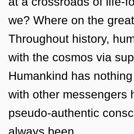
at a crossroads of life
we? Where on the great
Throughout history, hu
with the cosmos via supe
Humankind has nothing 
with other messengers h
pseudo-authentic consc
always been