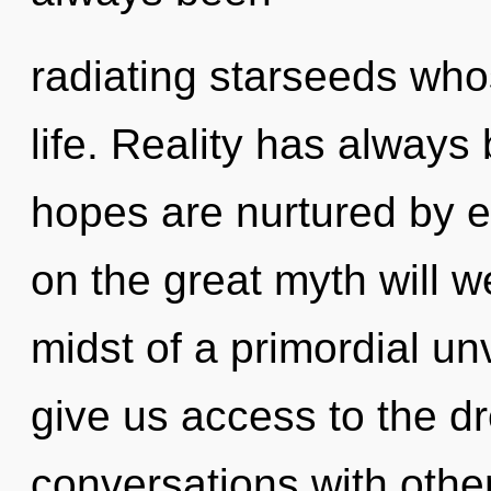
radiating starseeds who
life. Reality has always
hopes are nurtured by 
on the great myth will 
midst of a primordial unve
give us access to the dr
conversations with othe