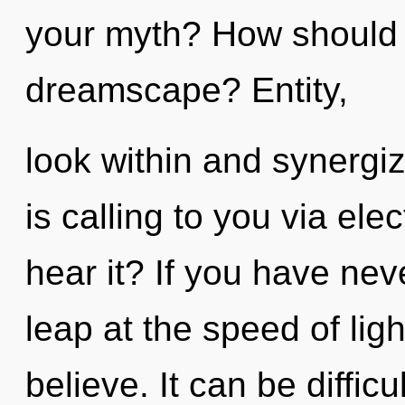
your myth? How should 
dreamscape? Entity,
look within and synergi
is calling to you via el
hear it? If you have ne
leap at the speed of light
believe. It can be diffic