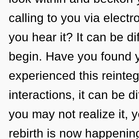
calling to you via elec
you hear it? It can be di
begin. Have you found y
experienced this reinteg
interactions, it can be di
you may not realize it, 
rebirth is now happeni