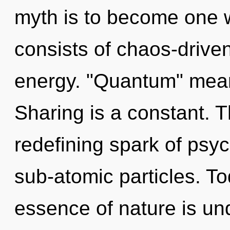
myth is to become one w
consists of chaos-drive
energy. "Quantum" means
Sharing is a constant. Th
redefining spark of psyc
sub-atomic particles. To
essence of nature is und