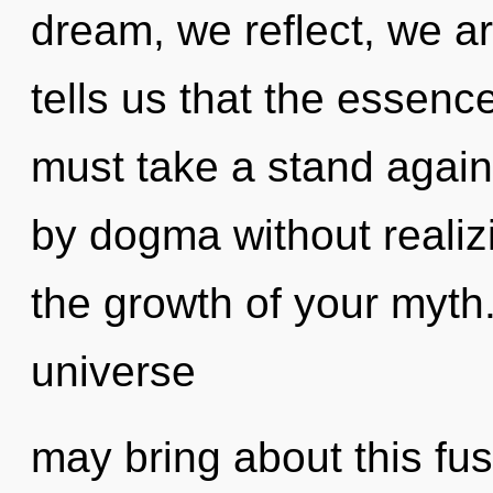
dream, we reflect, we a
tells us that the essenc
must take a stand agains
by dogma without realizin
the growth of your myth
universe
may bring about this fu