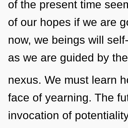
of the present time se
of our hopes if we are g
now, we beings will self
as we are guided by the
nexus. We must learn ho
face of yearning. The fut
invocation of potentialit