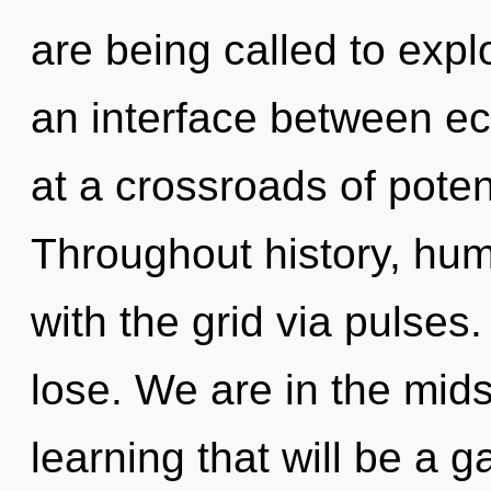
are being called to expl
an interface between ec
at a crossroads of poten
Throughout history, hu
with the grid via pulse
lose. We are in the mids
learning that will be a 