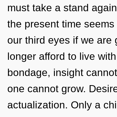
must take a stand again
the present time seems
our third eyes if we are
longer afford to live wit
bondage, insight cannot
one cannot grow. Desire 
actualization. Only a ch