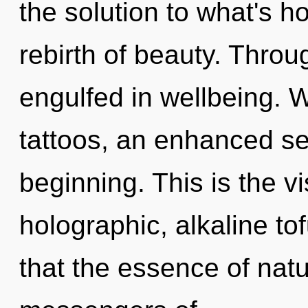
the solution to what's h
rebirth of beauty. Throu
engulfed in wellbeing. W
tattoos, an enhanced sex
beginning. This is the 
holographic, alkaline tof
that the essence of natu