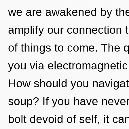
we are awakened by the 
amplify our connection to
of things to come. The q
you via electromagnetic
How should you navigat
soup? If you have never
bolt devoid of self, it can