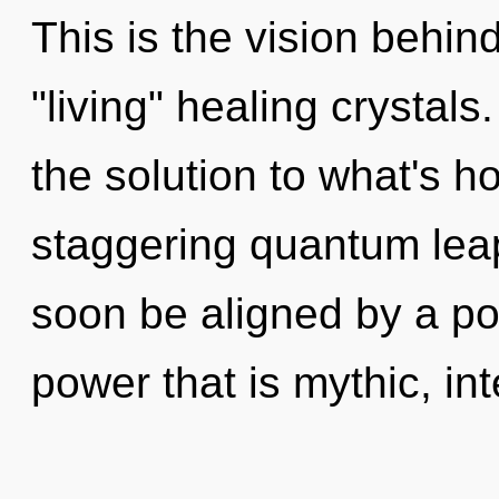
This is the vision behin
"living" healing crystal
the solution to what's h
staggering quantum leap
soon be aligned by a po
power that is mythic, inte