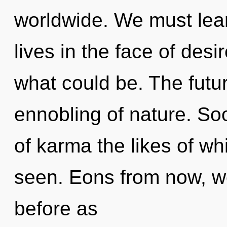
worldwide. We must lea
lives in the face of des
what could be. The futur
ennobling of nature. Soo
of karma the likes of w
seen. Eons from now, we
before as