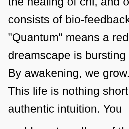
the healing of chi, and
consists of bio-feedbac
"Quantum" means a rede
dreamscape is bursting 
By awakening, we grow. 
This life is nothing shor
authentic intuition. You