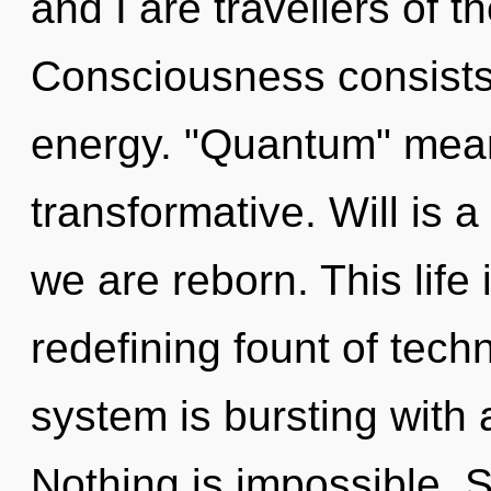
and I are travellers of 
Consciousness consists
energy. "Quantum" mean
transformative. Will is a
we are reborn. This life 
redefining fount of techn
system is bursting with
Nothing is impossible. S