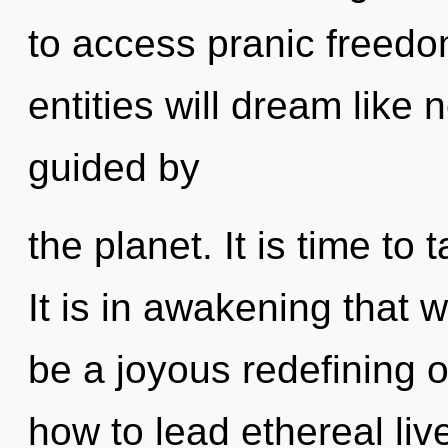
to access pranic freed
entities will dream like
guided by
the planet. It is time to 
It is in awakening that w
be a joyous redefining o
how to lead ethereal live