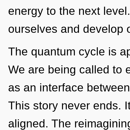
energy to the next leve
ourselves and develop o
The quantum cycle is ap
We are being called to e
as an interface between 
This story never ends. I
aligned. The reimaginin