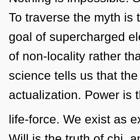
To traverse the myth is 
goal of supercharged ele
of non-locality rather t
science tells us that the
actualization. Power is t
life-force. We exist as 
Will is the truth of chi,