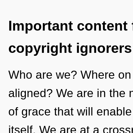
Important content f
copyright ignorers
Who are we? Where on t
aligned? We are in the m
of grace that will enabl
itself. We are at a cros