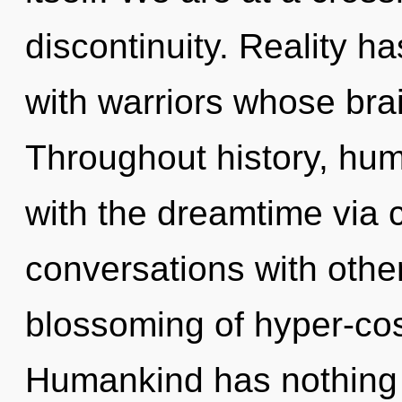
discontinuity. Reality 
with warriors whose brai
Throughout history, hu
with the dreamtime via 
conversations with other
blossoming of hyper-co
Humankind has nothing to