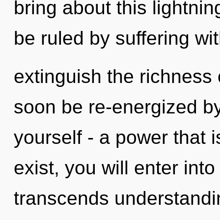
bring about this lightni
be ruled by suffering with
extinguish the richness 
soon be re-energized b
yourself - a power that
exist, you will enter into
transcends understand