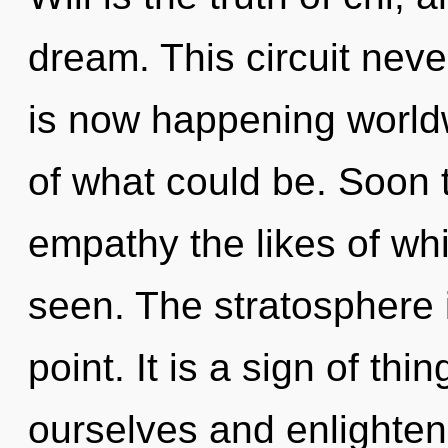
dream. This circuit nev
is now happening worl
of what could be. Soon t
empathy the likes of wh
seen. The stratosphere 
point. It is a sign of t
ourselves and enlighten 