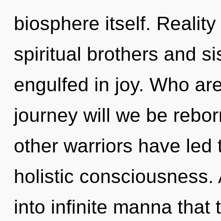
biosphere itself. Realit
spiritual brothers and 
engulfed in joy. Who ar
journey will we be rebo
other warriors have led 
holistic consciousness. 
into infinite manna tha