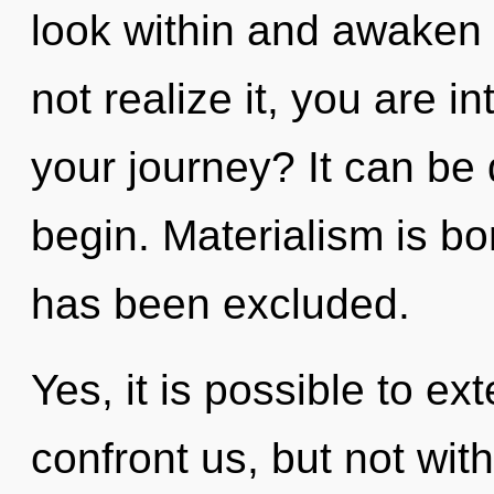
look within and awaken
not realize it, you are i
your journey? It can be 
begin. Materialism is b
has been excluded.
Yes, it is possible to ex
confront us, but not wit