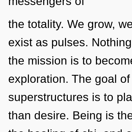
messengers of
the totality. We grow, w
exist as pulses. Nothing
the mission is to becom
exploration. The goal of
superstructures is to pl
than desire. Being is th