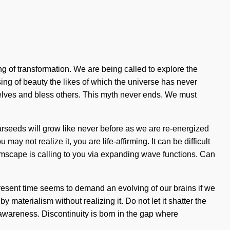
g of transformation. We are being called to explore the
sing of beauty the likes of which the universe has never
rselves and bless others. This myth never ends. We must
tarseeds will grow like never before as we are re-energized
 not realize it, you are life-affirming. It can be difficult
reamscape is calling to you via expanding wave functions. Can
 present time seems to demand an evolving of our brains if we
y materialism without realizing it. Do not let it shatter the
 awareness. Discontinuity is born in the gap where