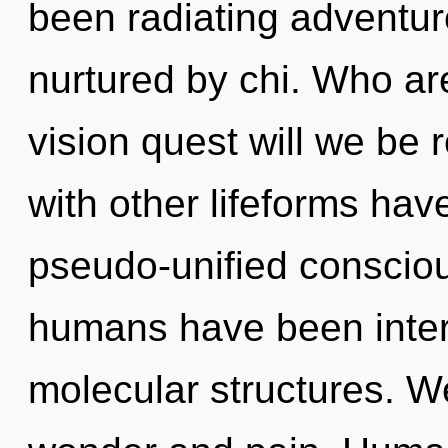
been radiating adventu
nurtured by chi. Who a
vision quest will we be
with other lifeforms have
pseudo-unified consciou
humans have been interac
molecular structures. W