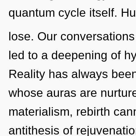
quantum cycle itself. H
lose. Our conversation
led to a deepening of h
Reality has always been
whose auras are nurtur
materialism, rebirth cann
antithesis of rejuvenati