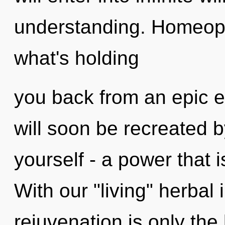
understanding. Homeopa
what's holding
you back from an epic e
will soon be recreated 
yourself - a power that i
With our "living" herbal
rejuvenation is only th