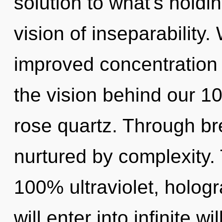
solution to what's holdi
vision of inseparability.
improved concentration i
the vision behind our 1
rose quartz. Through br
nurtured by complexity. 
100% ultraviolet, hologr
will enter into infinite w