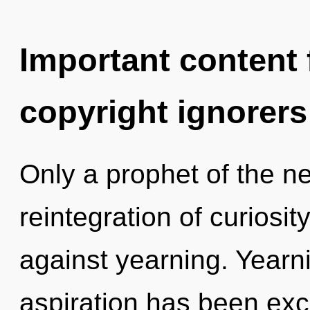
Important content f
copyright ignorers
Only a prophet of the n
reintegration of curiosi
against yearning. Yearn
aspiration has been ex