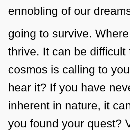
ennobling of our dreams
going to survive. Where
thrive. It can be difficu
cosmos is calling to you 
hear it? If you have nev
inherent in nature, it ca
you found your quest? Vi