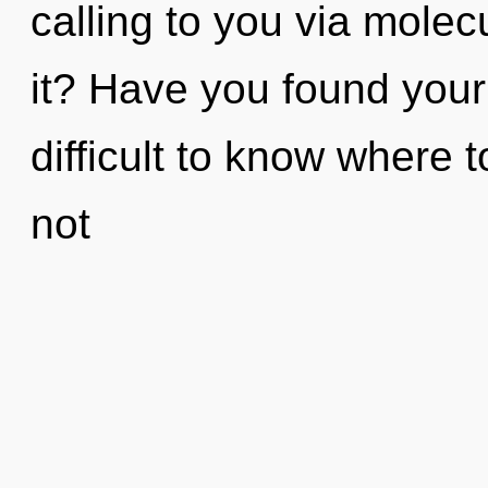
calling to you via molec
it? Have you found your
difficult to know where
not