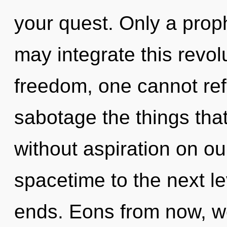
your quest. Only a prop
may integrate this revol
freedom, one cannot refle
sabotage the things that
without aspiration on our
spacetime to the next le
ends. Eons from now, we