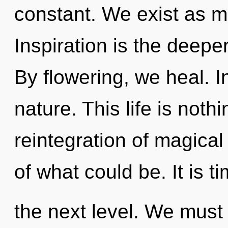
constant. We exist as m
Inspiration is the deepe
By flowering, we heal. In
nature. This life is not
reintegration of magical 
of what could be. It is t
the next level. We mus