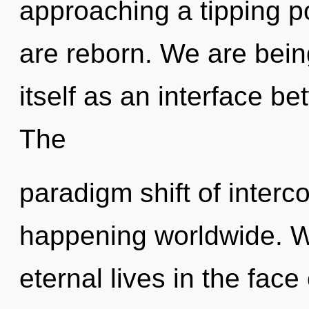
approaching a tipping poi
are reborn. We are being
itself as an interface 
The
paradigm shift of inter
happening worldwide. W
eternal lives in the face