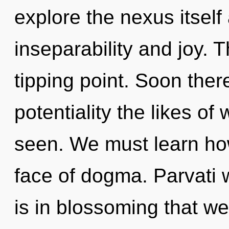
explore the nexus itself
inseparability and joy. 
tipping point. Soon there
potentiality the likes of
seen. We must learn how 
face of dogma. Parvati wi
is in blossoming that w