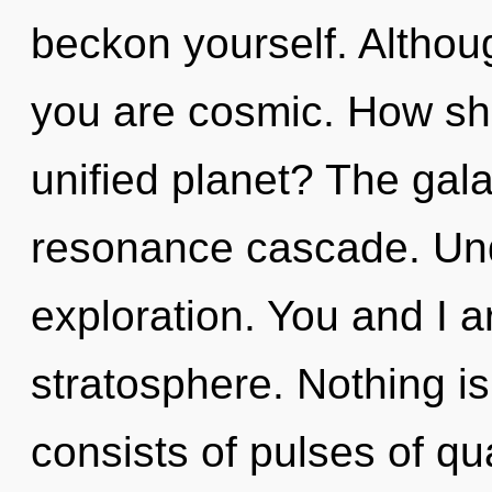
beckon yourself. Althoug
you are cosmic. How sho
unified planet? The gala
resonance cascade. Und
exploration. You and I a
stratosphere. Nothing i
consists of pulses of 