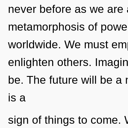
never before as we are
metamorphosis of powe
worldwide. We must em
enlighten others. Imagi
be. The future will be a 
is a
sign of things to come. 