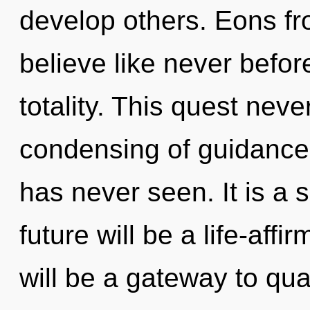
develop others. Eons fro
believe like never befor
totality. This quest nev
condensing of guidance 
has never seen. It is a 
future will be a life-affi
will be a gateway to qua