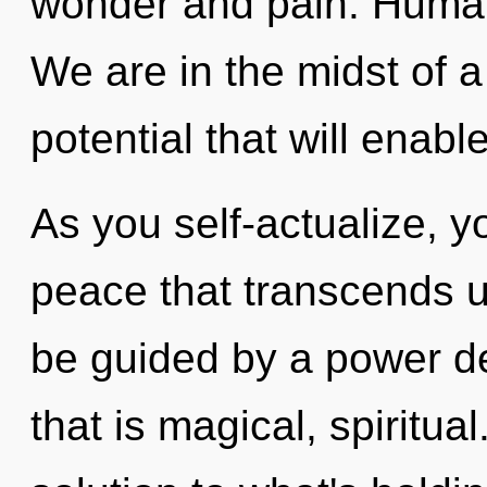
wonder and pain. Human
We are in the midst of 
potential that will enable
As you self-actualize, you
peace that transcends u
be guided by a power de
that is magical, spirit