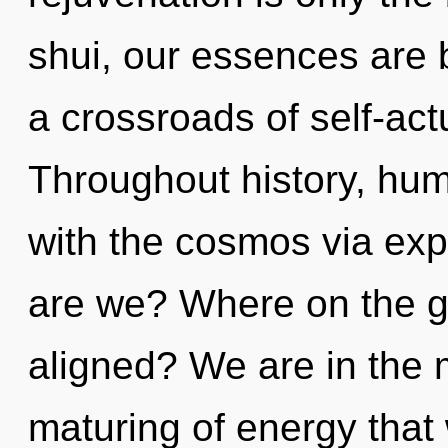
shui, our essences are 
a crossroads of self-actu
Throughout history, hu
with the cosmos via ex
are we? Where on the gr
aligned? We are in the m
maturing of energy that 