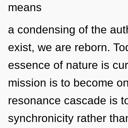
means
a condensing of the aut
exist, we are reborn. Tod
essence of nature is cur
mission is to become one
resonance cascade is to
synchronicity rather th