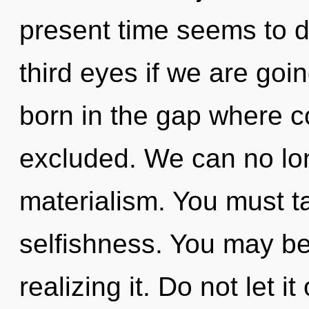
present time seems to 
third eyes if we are goin
born in the gap where 
excluded. We can no long
materialism. You must t
selfishness. You may be
realizing it. Do not let it