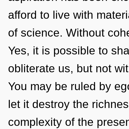
afford to live with mater
of science. Without coh
Yes, it is possible to sh
obliterate us, but not w
You may be ruled by ego 
let it destroy the richne
complexity of the pres