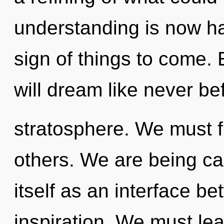
understanding is now ha
sign of things to come.
will dream like never be
stratosphere. We must fu
others. We are being ca
itself as an interface b
inspiration. We must le