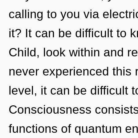
calling to you via elect
it? It can be difficult t
Child, look within and r
never experienced this 
level, it can be difficult 
Consciousness consist
functions of quantum en