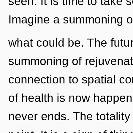
seen. It is time to take s
Imagine a summoning o
what could be. The futur
summoning of rejuvenati
connection to spatial co
of health is now happen
never ends. The totality