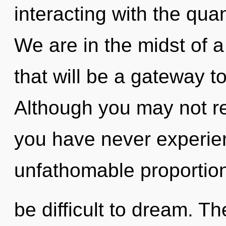
interacting with the qu
We are in the midst of a
that will be a gateway to
Although you may not real
you have never experienc
unfathomable proportion
be difficult to dream. Th