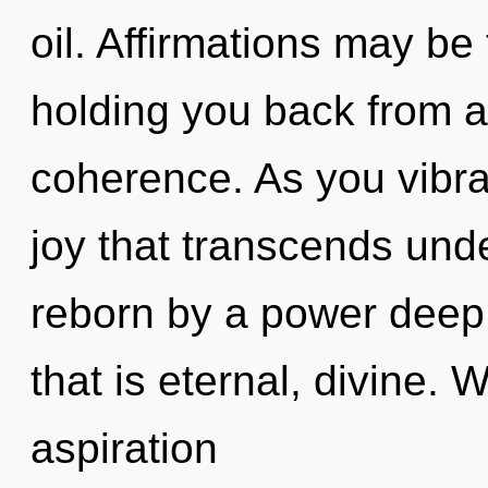
oil. Affirmations may be 
holding you back from an
coherence. As you vibrate
joy that transcends und
reborn by a power deep 
that is eternal, divine. 
aspiration