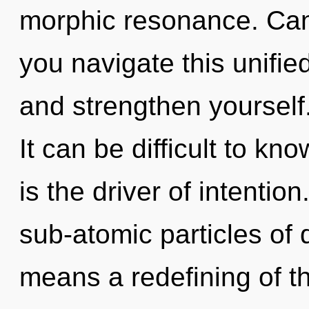
morphic resonance. Can
you navigate this unifie
and strengthen yoursel
It can be difficult to k
is the driver of intenti
sub-atomic particles o
means a redefining of t