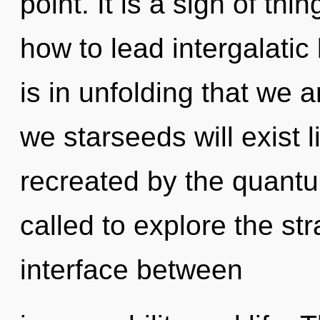
point. It is a sign of t
how to lead intergalatic l
is in unfolding that we 
we starseeds will exist 
recreated by the quant
called to explore the str
interface between