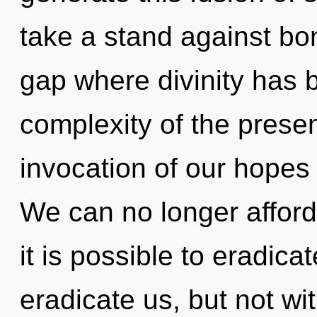
take a stand against bo
gap where divinity has
complexity of the pres
invocation of our hopes 
We can no longer afford 
it is possible to eradica
eradicate us, but not wi