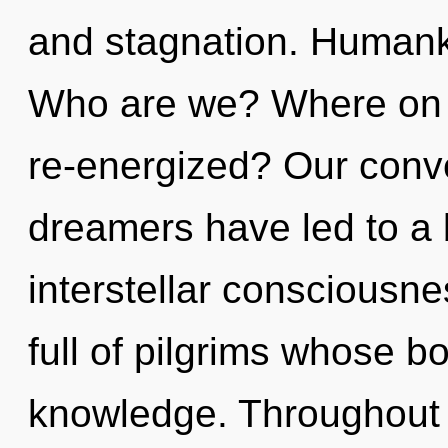
and stagnation. Humanki
Who are we? Where on th
re-energized? Our conve
dreamers have led to a
interstellar consciousn
full of pilgrims whose b
knowledge. Throughout 