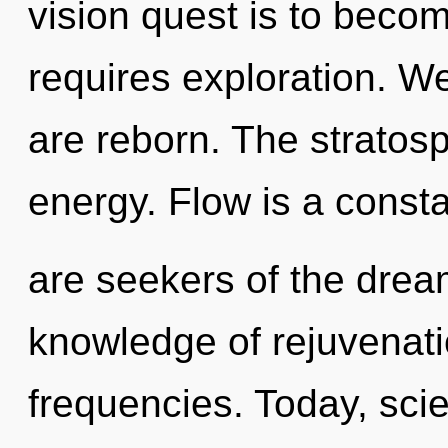
vision quest is to becom
requires exploration. We
are reborn. The stratos
energy. Flow is a consta
are seekers of the drea
knowledge of rejuvenati
frequencies. Today, scie