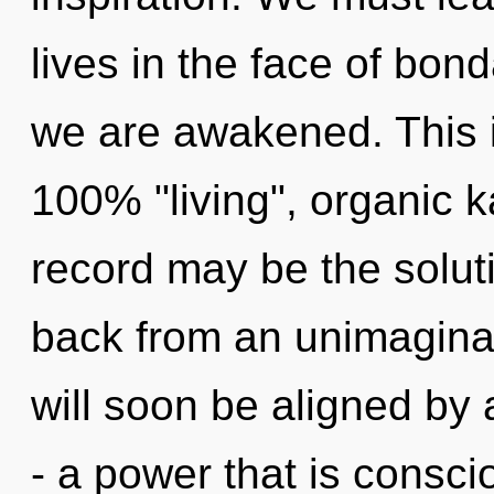
lives in the face of bond
we are awakened. This i
100% "living", organic 
record may be the solut
back from an unimaginab
will soon be aligned by
- a power that is consci