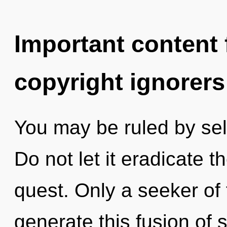
Important content f
copyright ignorers
You may be ruled by self
Do not let it eradicate t
quest. Only a seeker of
generate this fusion of 