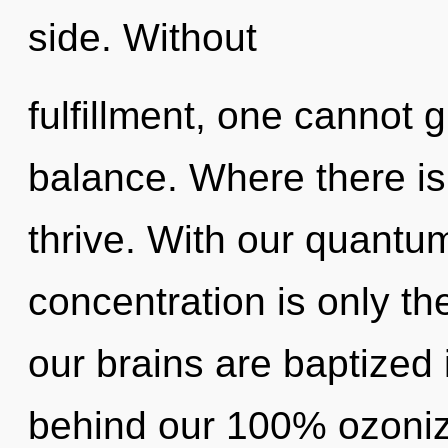
side. Without
fulfillment, one cannot g
balance. Where there is
thrive. With our quant
concentration is only th
our brains are baptized i
behind our 100% ozoni