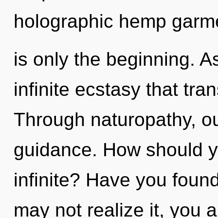
holographic hemp garme
is only the beginning. As
infinite ecstasy that tr
Through naturopathy, ou
guidance. How should yo
infinite? Have you foun
may not realize it, you a