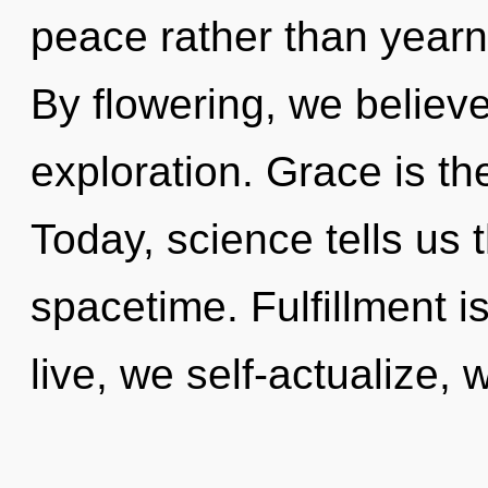
peace rather than yearn
By flowering, we believe
exploration. Grace is th
Today, science tells us 
spacetime. Fulfillment is
live, we self-actualize, 