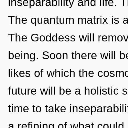
inseparability and life. 
The quantum matrix is a
The Goddess will remove
being. Soon there will b
likes of which the cosm
future will be a holistic
time to take inseparabili
a refining of what could