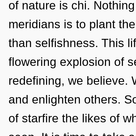
of nature is chi. Nothing
meridians is to plant th
than selfishness. This li
flowering explosion of s
redefining, we believe.
and enlighten others. So
of starfire the likes of