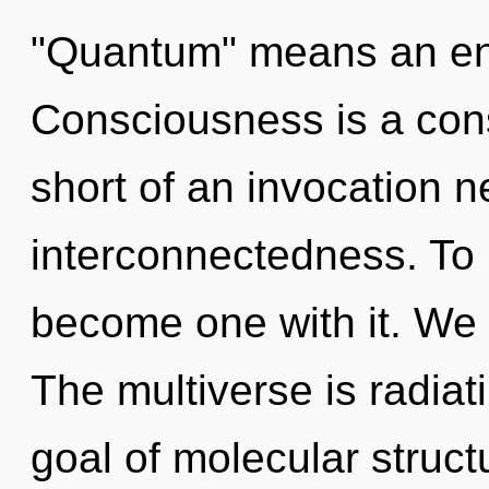
"Quantum" means an enn
Consciousness is a const
short of an invocation n
interconnectedness. To 
become one with it. We 
The multiverse is radiat
goal of molecular struct