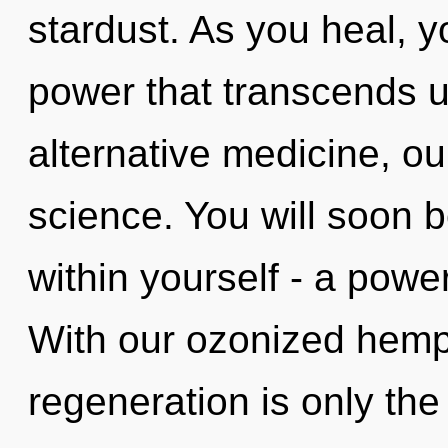
stardust. As you heal, you
power that transcends 
alternative medicine, ou
science. You will soon 
within yourself - a powe
With our ozonized hemp
regeneration is only the