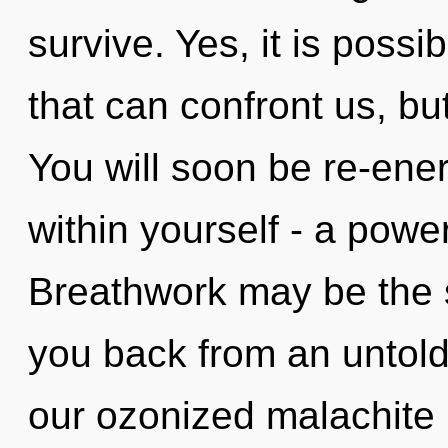
survive. Yes, it is possi
that can confront us, but
You will soon be re-ene
within yourself - a power
Breathwork may be the s
you back from an untold 
our ozonized malachite