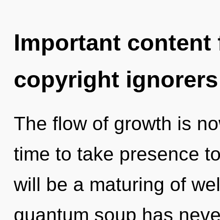
Important content f
copyright ignorers
The flow of growth is n
time to take presence to
will be a maturing of wel
quantum soup has neve