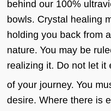
behind our 100% ultravio
bowls. Crystal healing m
holding you back from 
nature. You may be rule
realizing it. Do not let i
of your journey. You mu
desire. Where there is e