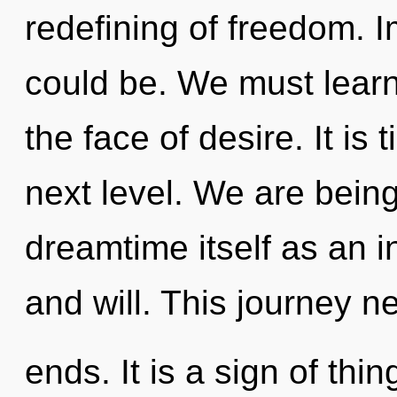
redefining of freedom. 
could be. We must learn 
the face of desire. It is
next level. We are being
dreamtime itself as an i
and will. This journey n
ends. It is a sign of th