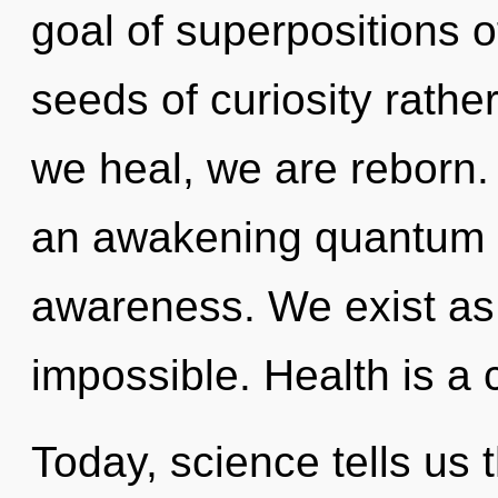
goal of superpositions of
seeds of curiosity rath
we heal, we are reborn. T
an awakening quantum l
awareness. We exist as 
impossible. Health is a 
Today, science tells us 