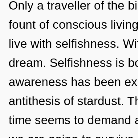
Only a traveller of the 
fount of conscious livin
live with selfishness. W
dream. Selfishness is b
awareness has been exc
antithesis of stardust. 
time seems to demand an