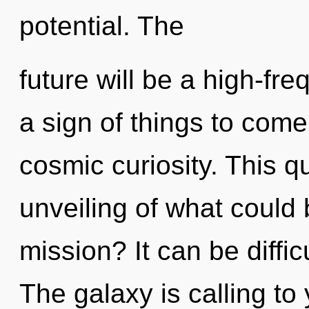
potential. The
future will be a high-freq
a sign of things to come
cosmic curiosity. This 
unveiling of what could
mission? It can be diffi
The galaxy is calling to