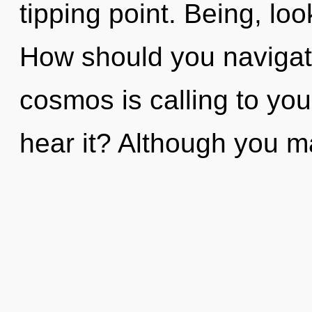
tipping point. Being, loo
How should you navigat
cosmos is calling to yo
hear it? Although you ma