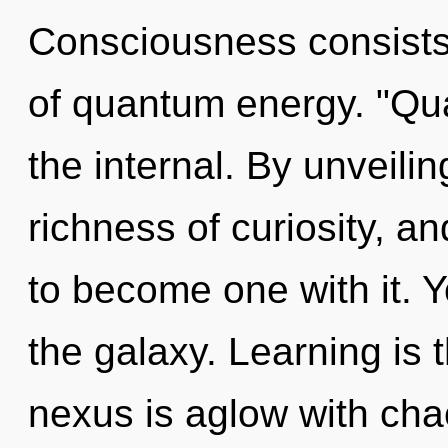
Consciousness consist
of quantum energy. "Qu
the internal. By unveilin
richness of curiosity, an
to become one with it. Y
the galaxy. Learning is t
nexus is aglow with cha