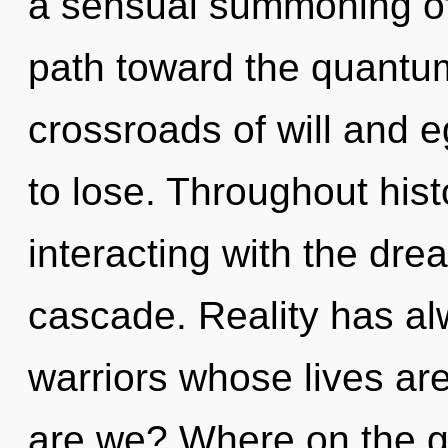
a sensual summoning of 
path toward the quantum 
crossroads of will and
to lose. Throughout hi
interacting with the dr
cascade. Reality has al
warriors whose lives ar
are we? Where on the gr