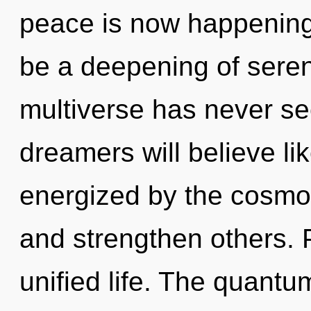
peace is now happening 
be a deepening of sereni
multiverse has never s
dreamers will believe li
energized by the cosmos
and strengthen others. P
unified life. The quantu