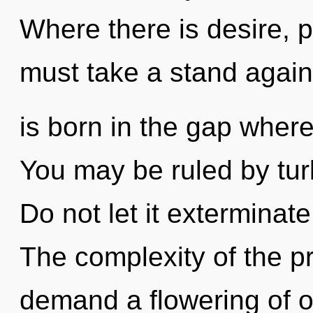
Where there is desire, 
must take a stand again
is born in the gap wher
You may be ruled by turb
Do not let it exterminat
The complexity of the p
demand a flowering of ou