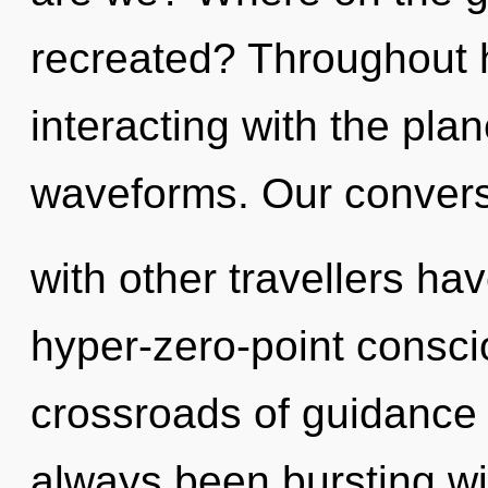
recreated? Throughout 
interacting with the pla
waveforms. Our convers
with other travellers ha
hyper-zero-point consci
crossroads of guidance 
always been bursting wi