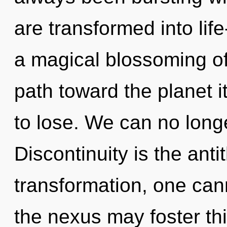
are transformed into life
a magical blossoming of 
path toward the planet 
to lose. We can no longe
Discontinuity is the ant
transformation, one canno
the nexus may foster thi