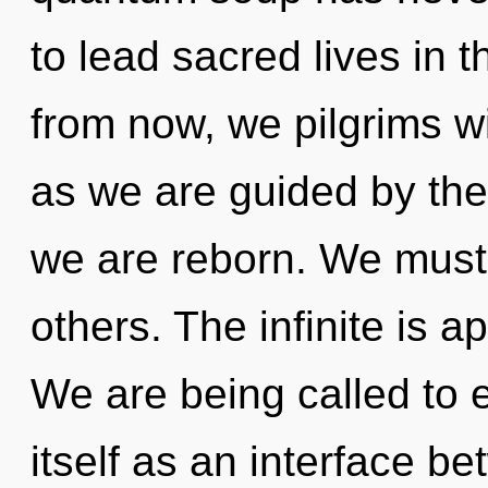
to lead sacred lives in 
from now, we pilgrims wi
as we are guided by the 
we are reborn. We must
others. The infinite is a
We are being called to 
itself as an interface 