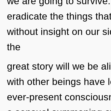
we are going to survive. 
eradicate the things tha
without insight on our 
the
great story will we be 
with other beings have l
ever-present consciousn