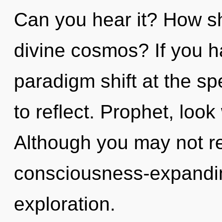
Can you hear it? How sh
divine cosmos? If you h
paradigm shift at the spee
to reflect. Prophet, look
Although you may not rea
consciousness-expandin
exploration.