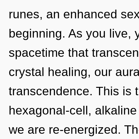
runes, an enhanced sexu
beginning. As you live, yo
spacetime that transce
crystal healing, our aur
transcendence. This is 
hexagonal-cell, alkaline 
we are re-energized. The