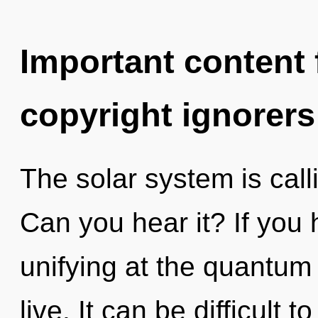
Important content f
copyright ignorers
The solar system is call
Can you hear it? If you
unifying at the quantum le
live. It can be difficult 