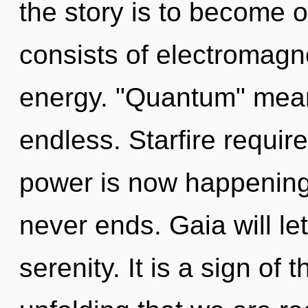
the story is to become 
consists of electromagn
energy. "Quantum" mean
endless. Starfire requir
power is now happening
never ends. Gaia will l
serenity. It is a sign of t