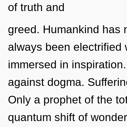
of truth and
greed. Humankind has no
always been electrified
immersed in inspiration
against dogma. Suffering
Only a prophet of the to
quantum shift of wonder.