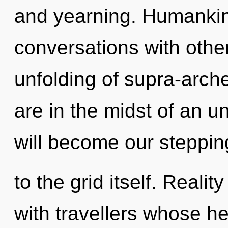
and yearning. Humankin
conversations with other
unfolding of supra-arc
are in the midst of an u
will become our steppin
to the grid itself. Real
with travellers whose h