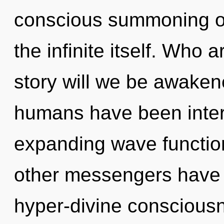
conscious summoning of w
the infinite itself. Who
story will we be awaken
humans have been intera
expanding wave functio
other messengers have 
hyper-divine conscious