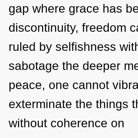
gap where grace has be
discontinuity, freedom 
ruled by selfishness witho
sabotage the deeper mea
peace, one cannot vibrat
exterminate the things t
without coherence on