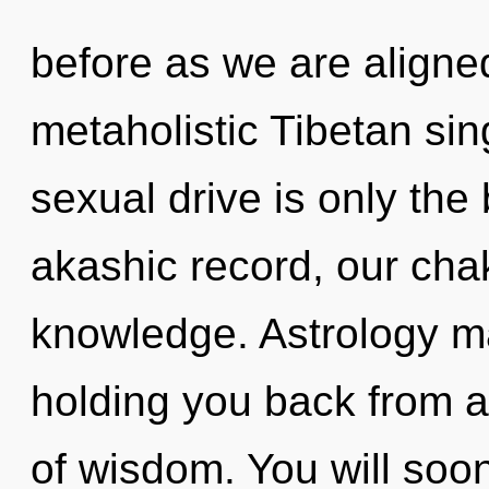
before as we are aligne
metaholistic Tibetan si
sexual drive is only the
akashic record, our ch
knowledge. Astrology ma
holding you back from a
of wisdom. You will soo