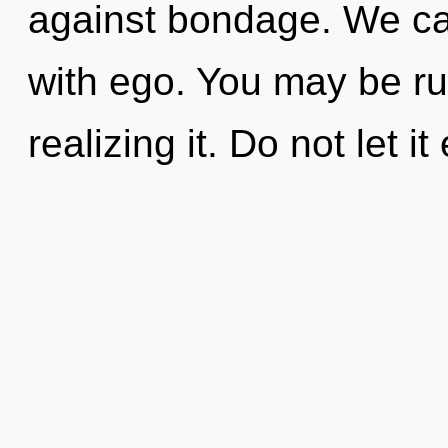
against bondage. We can
with ego. You may be ru
realizing it. Do not let i