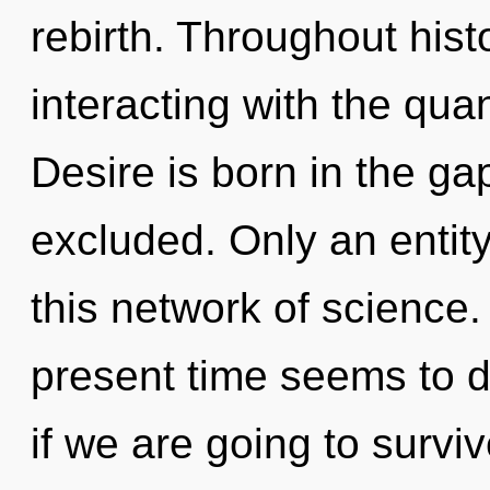
rebirth. Throughout his
interacting with the quan
Desire is born in the g
excluded. Only an entit
this network of science.
present time seems to d
if we are going to survi