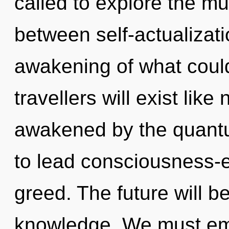
called to explore the mul
between self-actualizat
awakening of what coul
travellers will exist lik
awakened by the quant
to lead consciousness-e
greed. The future will be
knowledge. We must em