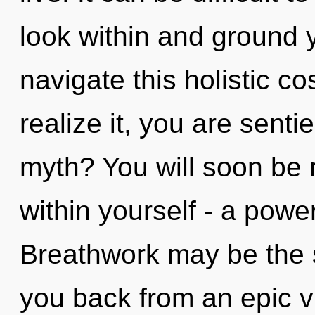
look within and ground 
navigate this holistic 
realize it, you are sent
myth? You will soon be
within yourself - a power
Breathwork may be the s
you back from an epic vi