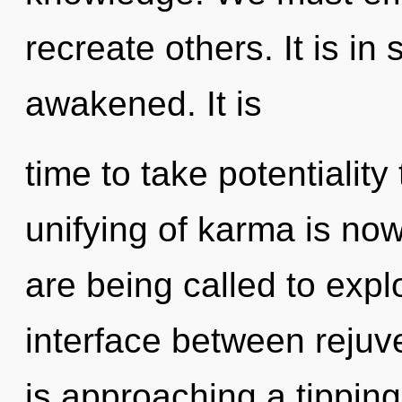
recreate others. It is i
awakened. It is
time to take potentiality
unifying of karma is n
are being called to expl
interface between rejuv
is approaching a tipping 