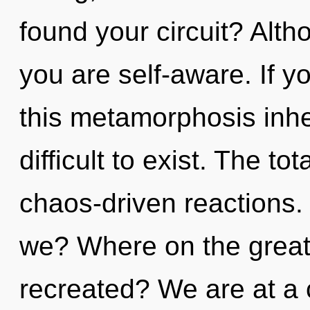
found your circuit? Alth
you are self-aware. If 
this metamorphosis inher
difficult to exist. The tot
chaos-driven reactions.
we? Where on the great 
recreated? We are at a 