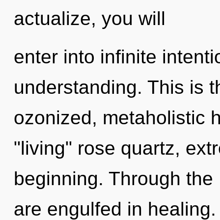
actualize, you will
enter into infinite inten
understanding. This is 
ozonized, metaholistic 
"living" rose quartz, ex
beginning. Through the L
are engulfed in healing.