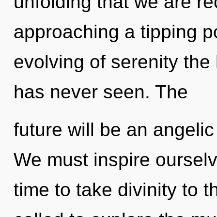
unfolding that we are rec
approaching a tipping po
evolving of serenity the
has never seen. The
future will be an angel
We must inspire ourselv
time to take divinity to 