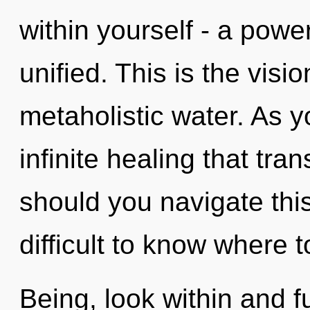
within yourself - a power
unified. This is the vis
metaholistic water. As yo
infinite healing that t
should you navigate this
difficult to know where t
Being, look within and fu