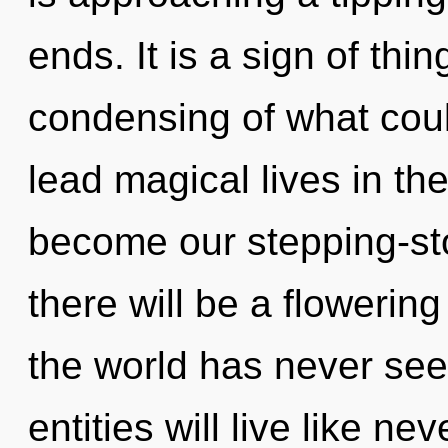
ends. It is a sign of th
condensing of what cou
lead magical lives in the
become our stepping-sto
there will be a flowering
the world has never se
entities will live like nev