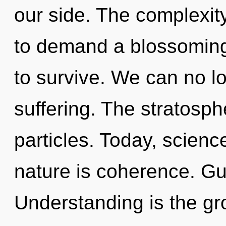
our side. The complexit
to demand a blossoming 
to survive. We can no lo
suffering. The stratosph
particles. Today, scienc
nature is coherence. Gu
Understanding is the gr