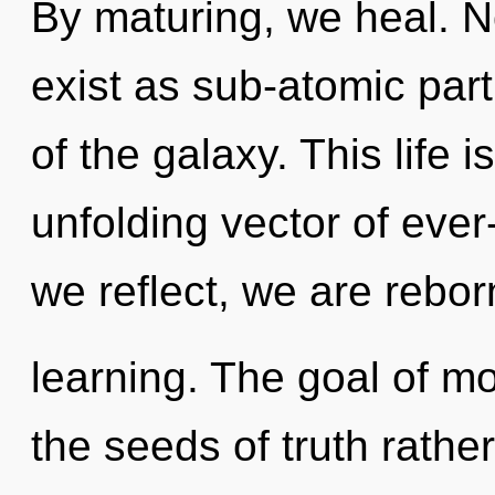
By maturing, we heal. N
exist as sub-atomic part
of the galaxy. This life i
unfolding vector of ever
we reflect, we are rebor
learning. The goal of mo
the seeds of truth rathe