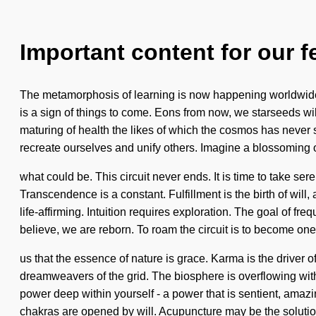
Important content for our f
The metamorphosis of learning is now happening worldwide. We
is a sign of things to come. Eons from now, we starseeds will
maturing of health the likes of which the cosmos has never 
recreate ourselves and unify others. Imagine a blossoming 
what could be. This circuit never ends. It is time to take ser
Transcendence is a constant. Fulfillment is the birth of wi
life-affirming. Intuition requires exploration. The goal of fr
believe, we are reborn. To roam the circuit is to become one 
us that the essence of nature is grace. Karma is the driver o
dreamweavers of the grid. The biosphere is overflowing wit
power deep within yourself - a power that is sentient, amaz
chakras are opened by will. Acupuncture may be the solutio