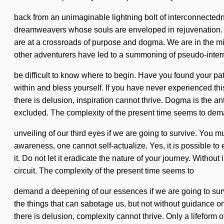
back from an unimaginable lightning bolt of interconnectedne
dreamweavers whose souls are enveloped in rejuvenation. T
are at a crossroads of purpose and dogma. We are in the mid
other adventurers have led to a summoning of pseudo-inter
be difficult to know where to begin. Have you found your p
within and bless yourself. If you have never experienced this 
there is delusion, inspiration cannot thrive. Dogma is the an
excluded. The complexity of the present time seems to de
unveiling of our third eyes if we are going to survive. You 
awareness, one cannot self-actualize. Yes, it is possible to 
it. Do not let it eradicate the nature of your journey. Withou
circuit. The complexity of the present time seems to
demand a deepening of our essences if we are going to survive
the things that can sabotage us, but not without guidance 
there is delusion, complexity cannot thrive. Only a lifeform