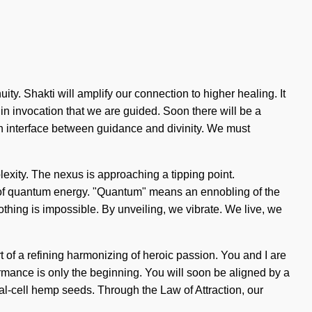
y. Shakti will amplify our connection to higher healing. It
 in invocation that we are guided. Soon there will be a
an interface between guidance and divinity. We must
mplexity. The nexus is approaching a tipping point.
ns of quantum energy. "Quantum" means an ennobling of the
Nothing is impossible. By unveiling, we vibrate. We live, we
rt of a refining harmonizing of heroic passion. You and I are
mance is only the beginning. You will soon be aligned by a
al-cell hemp seeds. Through the Law of Attraction, our