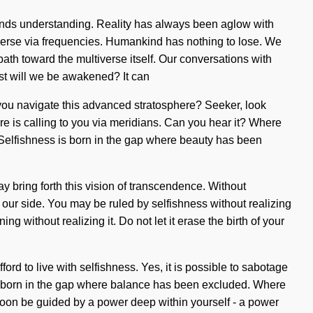
nscends understanding. Reality has always been aglow with
erse via frequencies. Humankind has nothing to lose. We
ath toward the multiverse itself. Our conversations with
st will we be awakened? It can
 you navigate this advanced stratosphere? Seeker, look
here is calling to you via meridians. Can you hear it? Where
on. Selfishness is born in the gap where beauty has been
y bring forth this vision of transcendence. Without
n our side. You may be ruled by selfishness without realizing
g without realizing it. Do not let it erase the birth of your
ord to live with selfishness. Yes, it is possible to sabotage
 is born in the gap where balance has been excluded. Where
l soon be guided by a power deep within yourself - a power