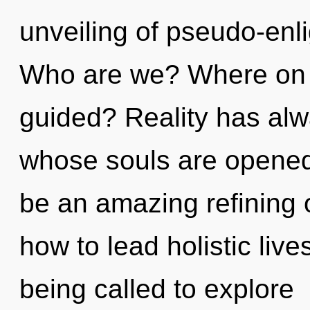
unveiling of pseudo-en
Who are we? Where on t
guided? Reality has al
whose souls are opened 
be an amazing refining 
how to lead holistic live
being called to explore