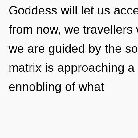
Goddess will let us acc
from now, we travellers 
we are guided by the s
matrix is approaching a 
ennobling of what