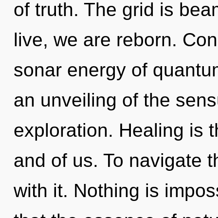
of truth. The grid is be
live, we are reborn. Co
sonar energy of quant
an unveiling of the sens
exploration. Healing is 
and of us. To navigate t
with it. Nothing is impos