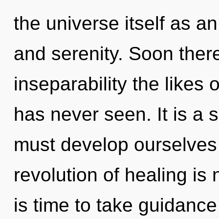
the universe itself as a
and serenity. Soon there
inseparability the likes
has never seen. It is a 
must develop ourselves
revolution of healing is
is time to take guidance