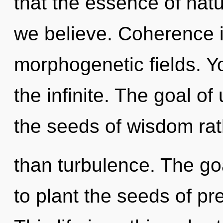
that the essence of natu
we believe. Coherence i
morphogenetic fields. Yo
the infinite. The goal of
the seeds of wisdom rat
than turbulence. The go
to plant the seeds of pr