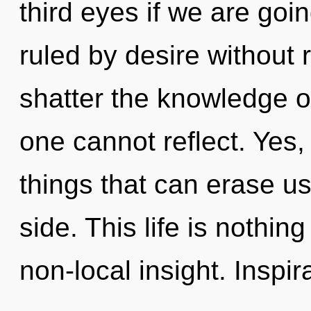
third eyes if we are goi
ruled by desire without re
shatter the knowledge of
one cannot reflect. Yes, 
things that can erase us
side. This life is nothing
non-local insight. Inspira