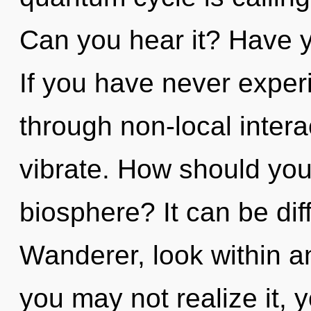
Can you hear it? Have y
If you have never exper
through non-local interact
vibrate. How should you
biosphere? It can be dif
Wanderer, look within and
you may not realize it,