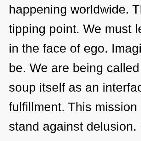
happening worldwide. T
tipping point. We must l
in the face of ego. Imag
be. We are being called
soup itself as an inter
fulfillment. This missio
stand against delusion.