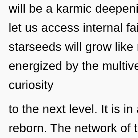
will be a karmic deepeni
let us access internal f
starseeds will grow like
energized by the multiver
curiosity
to the next level. It is 
reborn. The network of 