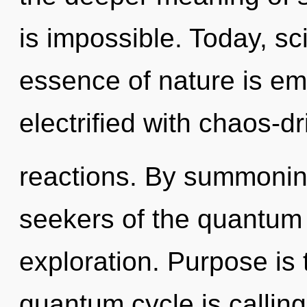
is impossible. Today, sci
essence of nature is em
electrified with chaos-d
reactions. By summoning
seekers of the quantum
exploration. Purpose is 
quantum cycle is calling