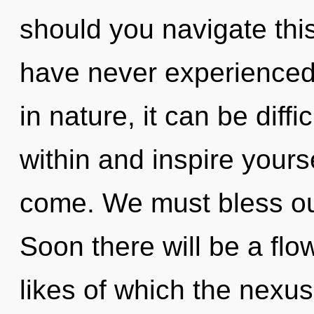
should you navigate this
have never experienced 
in nature, it can be diffi
within and inspire yoursel
come. We must bless our
Soon there will be a fl
likes of which the nexu