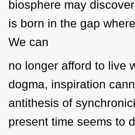
biosphere may discover 
is born in the gap where
We can
no longer afford to live 
dogma, inspiration canno
antithesis of synchronic
present time seems to 