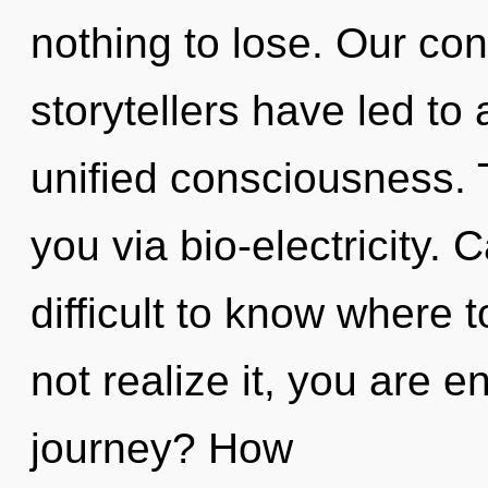
nothing to lose. Our con
storytellers have led to
unified consciousness. 
you via bio-electricity. 
difficult to know where
not realize it, you are 
journey? How