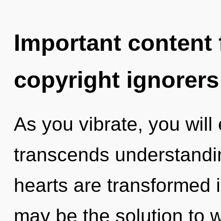
Important content f
copyright ignorers
As you vibrate, you will e
transcends understandin
hearts are transformed i
may be the solution to 