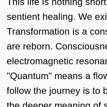
This life is nothing shor
sentient healing. We exis
Transformation is a con
are reborn. Consciousne
electromagnetic resona
"Quantum" means a flowe
follow the journey is to
the deeper meaning of s