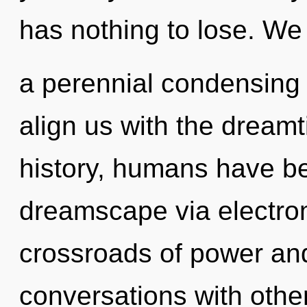
has nothing to lose. We 
a perennial condensing of
align us with the dreamt
history, humans have be
dreamscape via electrom
crossroads of power and
conversations with othe