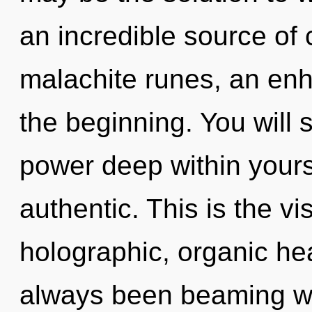
an incredible source of 
malachite runes, an enh
the beginning. You will
power deep within yourse
authentic. This is the v
holographic, organic he
always been beaming wi