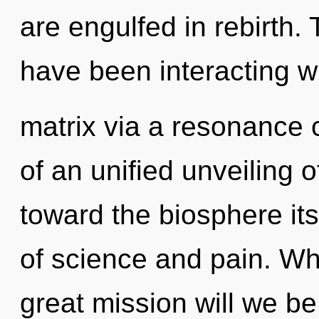
are engulfed in rebirth
have been interacting w
matrix via a resonance 
of an unified unveiling o
toward the biosphere its
of science and pain. W
great mission will we 